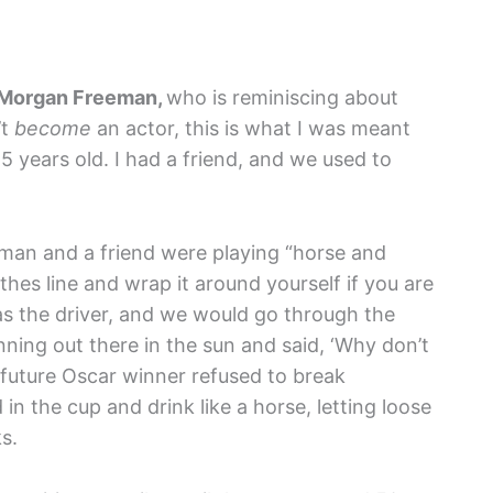
Morgan Freeman,
who is reminiscing about
’t
become
an actor, this is what I was meant
 years old. I had a friend, and we used to
eeman and a friend were playing “horse and
thes line and wrap it around yourself if you are
as the driver, and we would go through the
ning out there in the sun and said, ‘Why don’t
future Oscar winner refused to break
in the cup and drink like a horse, letting loose
s.