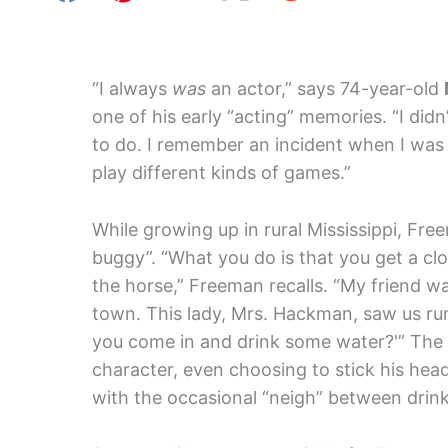
“I always
was
an actor,” says 74-year-old
one of his early “acting” memories. “I didn
to do. I remember an incident when I was 5
play different kinds of games.”
While growing up in rural Mississippi, Fr
buggy”. “What you do is that you get a clo
the horse,” Freeman recalls. “My friend w
town. This lady, Mrs. Hackman, saw us run
you come in and drink some water?'” The 
character, even choosing to stick his head 
with the occasional “neigh” between drink