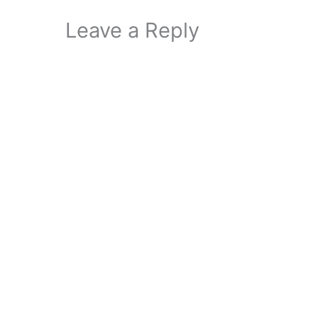
Leave a Reply