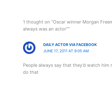
1 thought on “Oscar winner Morgan Freema
always was an actor””
DAILY ACTOR VIA FACEBOOK
JUNE 17, 2011 AT 9:05 AM
People always say that they’d watch him 
do that