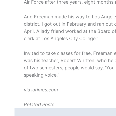
Air Force after three years, eight months 
And Freeman made his way to Los Angeles
district. I got out in February and ran out
April. A lady friend worked at the Board o
clerk at Los Angeles City College.”
Invited to take classes for free, Freeman e
was his teacher, Robert Whitten, who hel
of two semesters, people would say, ‘You 
speaking voice.”
via latimes.com
Related Posts