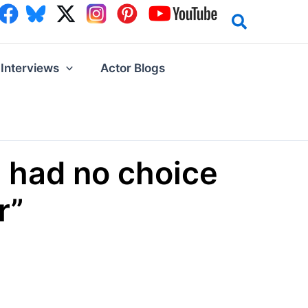
Interviews
Actor Blogs
 had no choice
r”