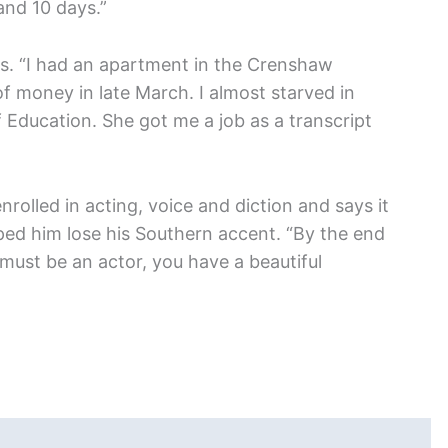
and 10 days.”
. “I had an apartment in the Crenshaw
 of money in late March. I almost starved in
f Education. She got me a job as a transcript
nrolled in acting, voice and diction and says it
ped him lose his Southern accent. “By the end
must be an actor, you have a beautiful