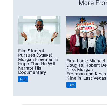
More From
Film Student
Pursues (Stalks)
Morgan Freeman in
First Look: Michael
Hope That He Will
Douglas, Robert De
Narrate His
Niro, Morgan
Documentary
Freeman and Kevin
Kline in ‘Last Vegas
Film
Film