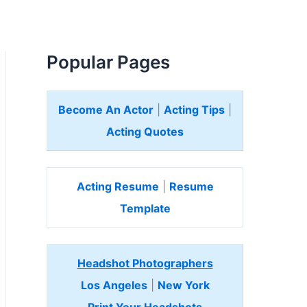
Popular Pages
Become An Actor
|
Acting Tips
|
Acting Quotes
Acting Resume
|
Resume
Template
Headshot Photographers
Los Angeles
|
New York