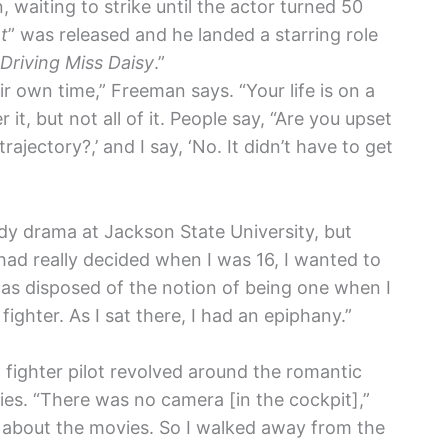
waiting to strike until the actor turned 50
t
” was released and he landed a starring role
Driving Miss Daisy
.”
eir own time,” Freeman says. “Your life is on a
it, but not all of it. People say, “Are you upset
rajectory?,’ and I say, ‘No. It didn’t have to get
dy drama at Jackson State University, but
I had really decided when I was 16, I wanted to
I was disposed of the notion of being one when I
 fighter. As I sat there, I had an epiphany.”
fighter pilot revolved around the romantic
es. “There was no camera [in the cockpit],”
ll about the movies. So I walked away from the