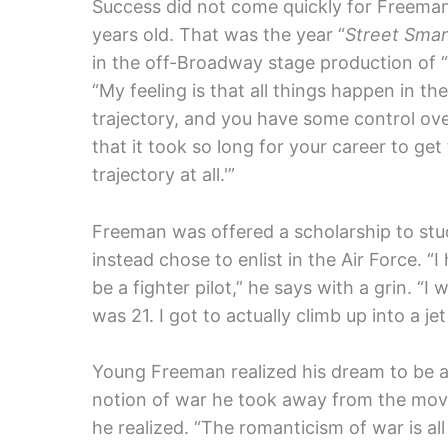
Success did not come quickly for Freeman, 
years old. That was the year “
Street Smar
in the off-Broadway stage production of “
“My feeling is that all things happen in th
trajectory, and you have some control over 
that it took so long for your career to get t
trajectory at all.'”
Freeman was offered a scholarship to stu
instead chose to enlist in the Air Force. “
be a fighter pilot,” he says with a grin. “
was 21. I got to actually climb up into a jet
Young Freeman realized his dream to be a 
notion of war he took away from the movi
he realized. “The romanticism of war is a