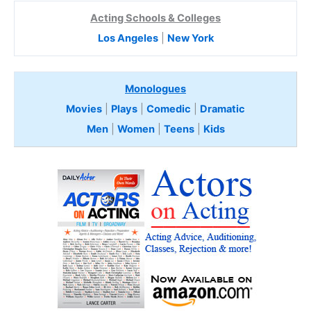
Acting Schools & Colleges
Los Angeles
|
New York
Monologues
Movies
|
Plays
|
Comedic
|
Dramatic
Men
|
Women
|
Teens
|
Kids