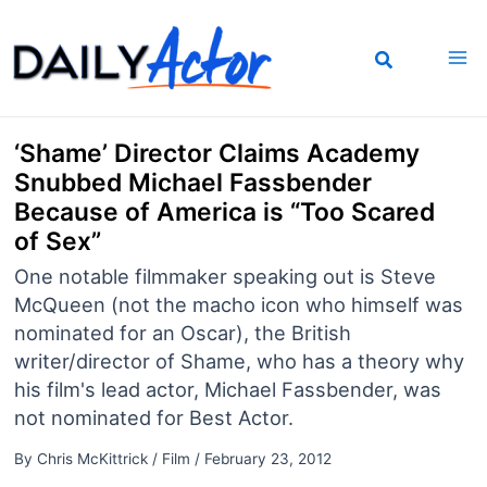
Skip
to
content
‘Shame’ Director Claims Academy
Snubbed Michael Fassbender
Because of America is “Too Scared
of Sex”
One notable filmmaker speaking out is Steve
McQueen (not the macho icon who himself was
nominated for an Oscar), the British
writer/director of Shame, who has a theory why
his film's lead actor, Michael Fassbender, was
not nominated for Best Actor.
By
Chris McKittrick
/
Film
/
February 23, 2012