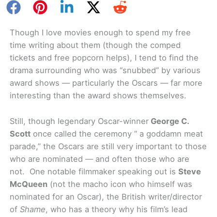
Though I love movies enough to spend my free
time writing about them (though the comped
tickets and free popcorn helps), I tend to find the
drama surrounding who was “snubbed” by various
award shows — particularly the Oscars — far more
interesting than the award shows themselves.
Still, though legendary Oscar-winner
George C.
Scott
once called the ceremony ” a goddamn meat
parade,” the Oscars are still very important to those
who are nominated — and often those who are
not. One notable filmmaker speaking out is
Steve
McQueen
(not the macho icon who himself was
nominated for an Oscar), the British writer/director
of
Shame
, who has a theory why his film’s lead