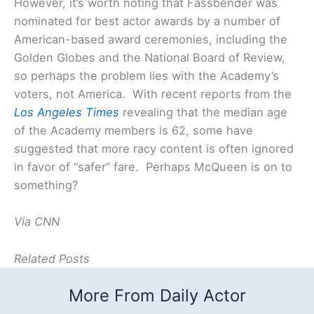
However, it’s worth noting that Fassbender was
nominated for best actor awards by a number of
American-based award ceremonies, including the
Golden Globes and the National Board of Review,
so perhaps the problem lies with the Academy’s
voters, not America. With recent reports from the
Los Angeles Times
revealing that the median age
of the Academy members is 62, some have
suggested that more racy content is often ignored
in favor of “safer” fare. Perhaps McQueen is on to
something?
Via CNN
Related Posts
More From Daily Actor