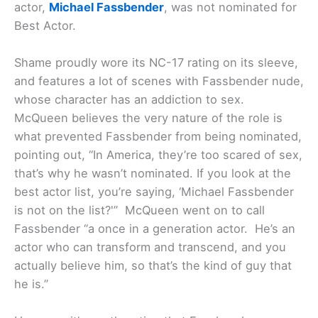
actor,
Michael Fassbender
, was not nominated for
Best Actor.
Shame proudly wore its NC-17 rating on its sleeve,
and features a lot of scenes with Fassbender nude,
whose character has an addiction to sex.
McQueen believes the very nature of the role is
what prevented Fassbender from being nominated,
pointing out, “In America, they’re too scared of sex,
that’s why he wasn’t nominated. If you look at the
best actor list, you’re saying, ‘Michael Fassbender
is not on the list?'” McQueen went on to call
Fassbender “a once in a generation actor. He’s an
actor who can transform and transcend, and you
actually believe him, so that’s the kind of guy that
he is.”