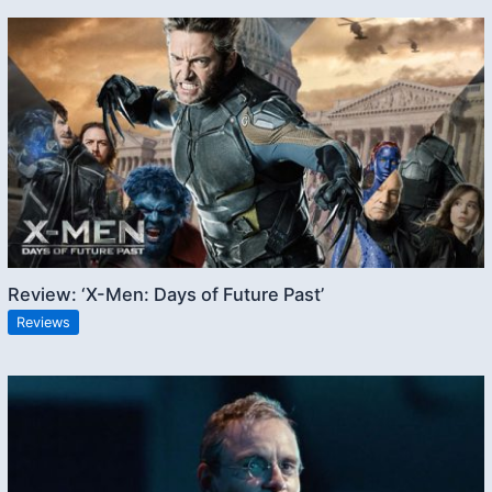
Review: ‘X-Men: Days of Future Past’
Reviews