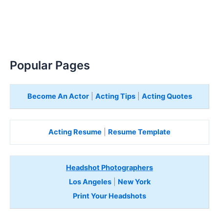
Popular Pages
Become An Actor
|
Acting Tips
|
Acting Quotes
Acting Resume
|
Resume Template
Headshot Photographers
Los Angeles
|
New York
Print Your Headshots