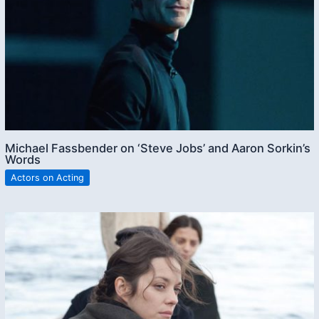
Michael Fassbender on ‘Steve Jobs’ and Aaron Sorkin’s
Words
Actors on Acting