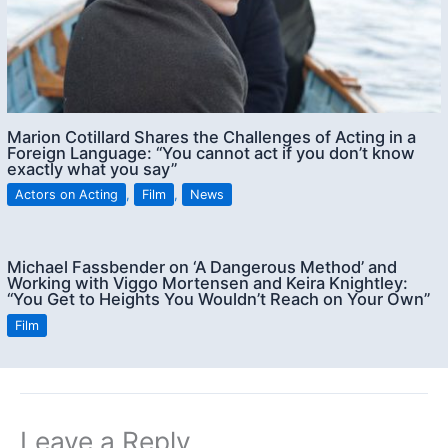
Marion Cotillard Shares the Challenges of Acting in a
Foreign Language: “You cannot act if you don’t know
exactly what you say”
Actors on Acting
,
Film
,
News
Michael Fassbender on ‘A Dangerous Method’ and
Working with Viggo Mortensen and Keira Knightley:
“You Get to Heights You Wouldn’t Reach on Your Own”
Film
Leave a Reply