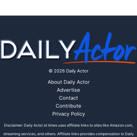
© 2026 Daily Actor
About Daily Actor
Advertise
Contact
Contribute
Privacy Policy
Disclaimer: Daily Actor at times uses affiliate links to sites like Amazon.com,
streaming services, and others. Affiliate links provides compensation to Daily