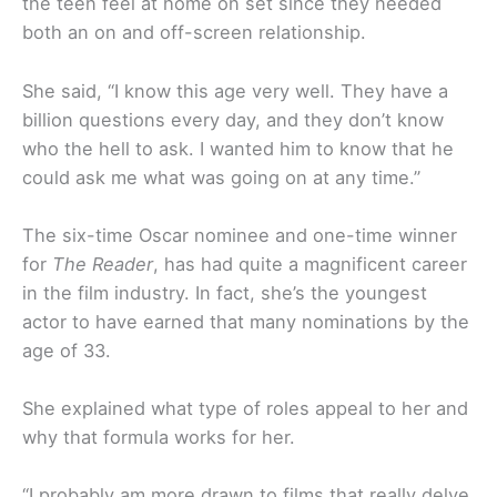
the teen feel at home on set since they needed
both an on and off-screen relationship.
She said, “I know this age very well. They have a
billion questions every day, and they don’t know
who the hell to ask. I wanted him to know that he
could ask me what was going on at any time.”
The six-time Oscar nominee and one-time winner
for
The Reader
, has had quite a magnificent career
in the film industry. In fact, she’s the youngest
actor to have earned that many nominations by the
age of 33.
She explained what type of roles appeal to her and
why that formula works for her.
“I probably am more drawn to films that really delve