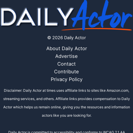
© 2026 Daily Actor
About Daily Actor
Advertise
Contact
Contribute
Privacy Policy
Disclaimer: Daily Actor at times uses affiliate links to sites like Amazon.com,
streaming services, and others. Affiliate links provides compensation to Daily
Actor which helps us remain online, giving you the resources and information
actors like you are looking for.
Daily Actor is committed to accessibility and conforms to WCAG 2.1 AA