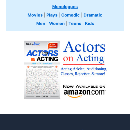
Monologues
Movies
|
Plays
|
Comedic
|
Dramatic
Men
|
Women
|
Teens
|
Kids