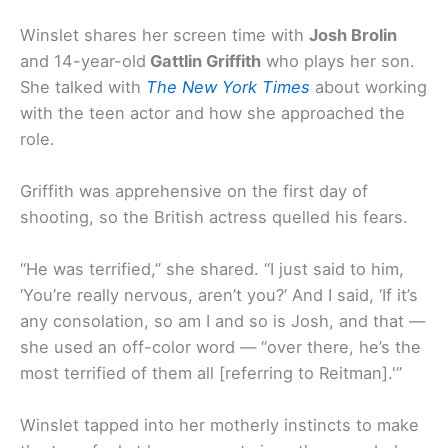
Winslet shares her screen time with
Josh Brolin
and 14-year-old
Gattlin Griffith
who plays her son.
She talked with
The New York Times
about working
with the teen actor and how she approached the
role.
Griffith was apprehensive on the first day of
shooting, so the British actress quelled his fears.
“He was terrified,” she shared. “I just said to him,
‘You’re really nervous, aren’t you?’ And I said, ‘If it’s
any consolation, so am I and so is Josh, and that —
she used an off-color word — “over there, he’s the
most terrified of them all [referring to Reitman].'”
Winslet tapped into her motherly instincts to make