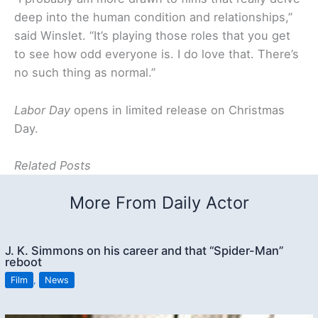
deep into the human condition and relationships,”
said Winslet. “It’s playing those roles that you get
to see how odd everyone is. I do love that. There’s
no such thing as normal.”
Labor Day
opens in limited release on Christmas
Day.
Related Posts
More From Daily Actor
J. K. Simmons on his career and that “Spider-Man”
reboot
Film
,
News