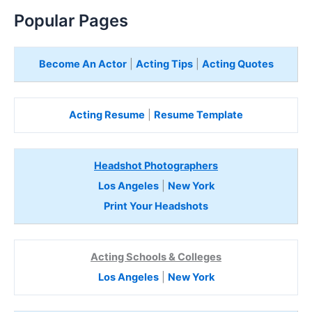
Popular Pages
Become An Actor
|
Acting Tips
|
Acting Quotes
Acting Resume
|
Resume Template
Headshot Photographers
Los Angeles
|
New York
Print Your Headshots
Acting Schools & Colleges
Los Angeles
|
New York