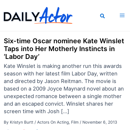
Skip
to
content
Six-time Oscar nominee Kate Winslet
Taps into Her Motherly Instincts in
‘Labor Day’
Kate Winslet is making another run this awards
season with her latest film Labor Day, written
and directed by Jason Reitman. The movie is
based on a 2009 Joyce Maynard novel about an
unexpected romance between a single mother
and an escaped convict. Winslet shares her
screen time with Josh […]
By
Kristyn Burtt
/
Actors On Acting
,
Film
/
November 6, 2013