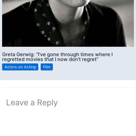
Greta Gerwig: “I’ve gone through times where I
regretted movies that I now don’t regret”
Actors on Acting
,
Film
Leave a Reply