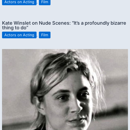
Actors on Acting
,
Film
Kate Winslet on Nude Scenes: “It’s a profoundly bizarre
thing to do”
Actors on Acting
,
Film