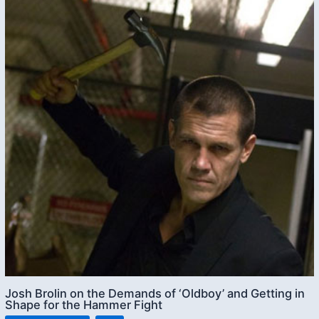
Josh Brolin on the Demands of ‘Oldboy’ and Getting in
Shape for the Hammer Fight