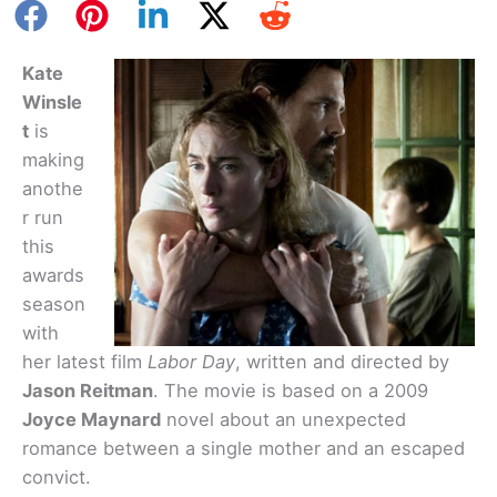
Kate
Winsle
t
is
making
anothe
r run
this
awards
season
with
her latest film
Labor Day
, written and directed by
Jason Reitman
. The movie is based on a 2009
Joyce Maynard
novel about an unexpected
romance between a single mother and an escaped
convict.