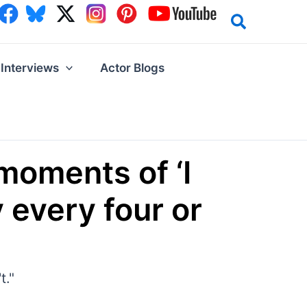
Interviews
Actor Blogs
 moments of ‘I
y every four or
t."