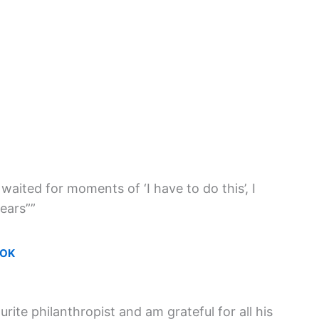
 waited for moments of ‘I have to do this’, I
ears””
OOK
rite philanthropist and am grateful for all his