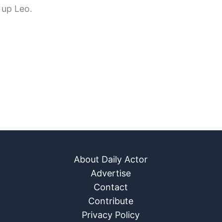
 up Leo.
About Daily Actor
Advertise
Contact
Contribute
Privacy Policy