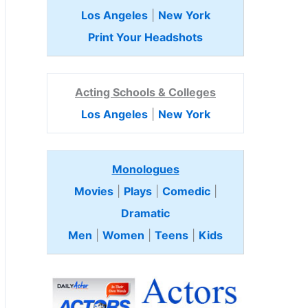
Los Angeles
|
New York
Print Your Headshots
Acting Schools & Colleges
Los Angeles
|
New York
Monologues
Movies
|
Plays
|
Comedic
|
Dramatic
Men
|
Women
|
Teens
|
Kids