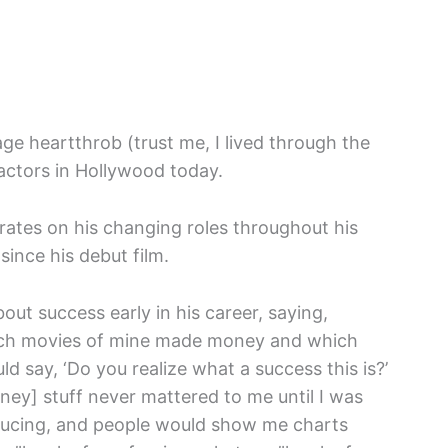
e heartthrob (trust me, I lived through the
actors in Hollywood today.
orates on his changing roles throughout his
ince his debut film.
ut success early in his career, saying,
ich movies of mine made money and which
 say, ‘Do you realize what a success this is?’
money] stuff never mattered to me until I was
roducing, and people would show me charts