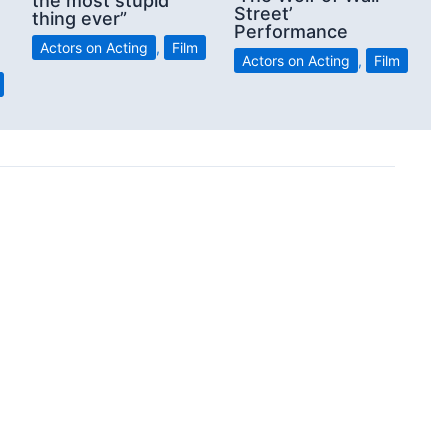
the most stupid
Street’
thing ever”
Performance
Actors on Acting
,
Film
Actors on Acting
,
Film