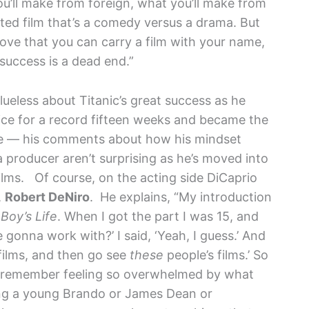
u’ll make from foreign, what you’ll make from
ed film that’s a comedy versus a drama. But
ove that you can carry a film with your name,
success is a dead end.”
ueless about Titanic’s great success as he
ice for a record fifteen weeks and became the
time — his comments about how his mindset
 producer aren’t surprising as he’s moved into
films.
Of course, on the acting side DiCaprio
,
Robert DeNiro
. He explains, “My introduction
 Boy’s Life
. When I got the part I was 15, and
gonna work with?’ I said, ‘Yeah, I guess.’ And
 films, and then go see
these
people’s films.’ So
 I remember feeling so overwhelmed by what
ng a young Brando or James Dean or