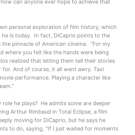
, how can anyone ever hope to achieve that
wn personal exploration of film history, which
he is today. In fact, DiCaprio points to the
as the pinnacle of American cinema. “For my
iod where you felt like the hands were being
ios realized that letting them tell their stories
or. And of course, it all went awry.
Taxi
movie performance. Playing a character like
ream.”
y role he plays? He admits some are deeper
ing Arthur Rimbaud in Total Eclipse, a film
deeply moving for DiCaprio, but he says he
nts to do, saying, “If I just waited for moments