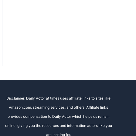
Disclaimer: Daily Actor at times uses affiliate links to sites like
Amazon.com, streaming services, and others. Affiliate links
provides compensation to Daily Actor which helps us remain
online, giving you the resources and information actors like you
are looking for.