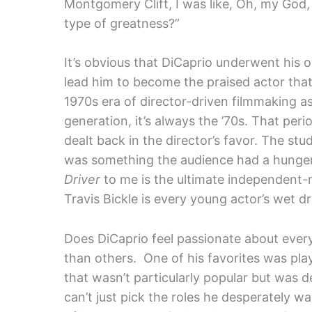
Montgomery Clift, I was like, Oh, my God
type of greatness?”
It’s obvious that DiCaprio underwent his o
lead him to become the praised actor that 
1970s era of director-driven filmmaking 
generation, it’s always the ’70s. That per
dealt back in the director’s favor. The stud
was something the audience had a hunger f
Driver
to me is the ultimate independent-
Travis Bickle is every young actor’s wet d
Does DiCaprio feel passionate about ever
than others. One of his favorites was play
that wasn’t particularly popular but was 
can’t just pick the roles he desperately wa