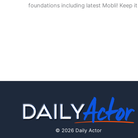
foundations including latest Mobli! Keep it
© 2026 Daily Actor