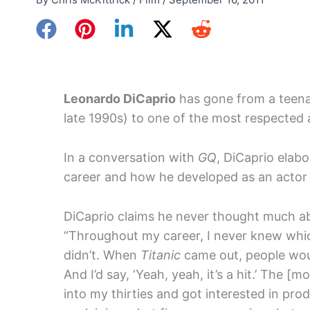
Leonardo DiCaprio
has gone from a teenag
late 1990s) to one of the most respected 
In a conversation with
GQ
, DiCaprio elab
career and how he developed as an actor s
DiCaprio claims he never thought much abo
“Throughout my career, I never knew wh
didn’t. When
Titanic
came out, people would
And I’d say, ‘Yeah, yeah, it’s a hit.’ The [
into my thirties and got interested in p