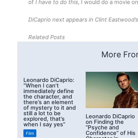
of
I have to do this
, I would do a movie on
DiCaprio next appears in Clint Eastwood’
Related Posts
More From
Leonardo DiCaprio:
“When I can’t
immediately define
the character, and
there’s an element
of mystery to it and
still a lot to be
Leonardo DiCaprio
explored, that’s
on Finding the
when I say yes”
“Psyche and
Confidence” of His
Film