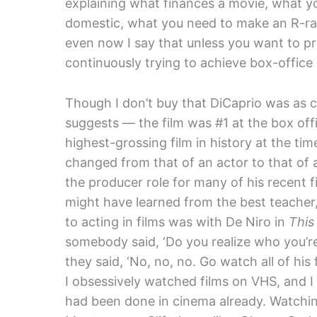
explaining what finances a movie, what yo
domestic, what you need to make an R-rat
even now I say that unless you want to pr
continuously trying to achieve box-office 
Though I don’t buy that DiCaprio was as cl
suggests — the film was #1 at the box off
highest-grossing film in history at the 
changed from that of an actor to that of a
the producer role for many of his recent 
might have learned from the best teacher
to acting in films was with De Niro in
This
somebody said, ‘Do you realize who you’re 
they said, ‘No, no, no. Go watch all of his
I obsessively watched films on VHS, and
had been done in cinema already. Watchi