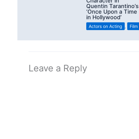
Character in
Quentin Tarantino’s
‘Once Upon a Time
in Hollywood’
Actors on Acting
,
Film
Leave a Reply