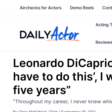
Skip
Airchecks for Actors
Demo Reels
Cont
to
content
Acting 
Review
Leonardo DiCaprio: 
have to do this’, I
five years”
"Throughout my career, I never knew whi
By
Chris McKittrick
/
Film
/
September 16, 2011