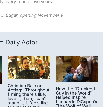
ly every four or five years.”
s J. Edgar, opening November 9
 Daily Actor
Christian Bale on
How the “Drunkest
Acting: “Throughout
Guy in the World”
filming there’s like, I
Helped Inspire
love it, then, I can’t
Leonardo DiCaprio’s
stand it, it feels like
‘The Wolf of Wall