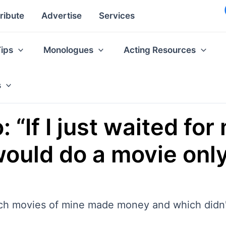
ribute
Advertise
Services
Tips
Monologues
Acting Resources
s
“If I just waited for
 would do a movie onl
ch movies of mine made money and which didn'