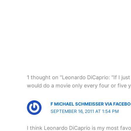
1 thought on “Leonardo DiCaprio: “If I just
would do a movie only every four or five y
F MICHAEL SCHMEISSER VIA FACEB
SEPTEMBER 16, 2011 AT 1:54 PM
I think Leonardo DiCaprio is my most favou