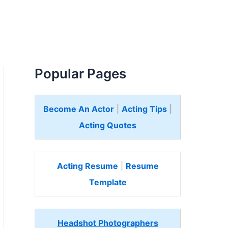
Popular Pages
Become An Actor
|
Acting Tips
|
Acting Quotes
Acting Resume
|
Resume
Template
Headshot Photographers