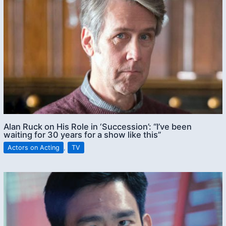
Alan Ruck on His Role in ‘Succession’: “I’ve been
waiting for 30 years for a show like this”
Actors on Acting
,
TV