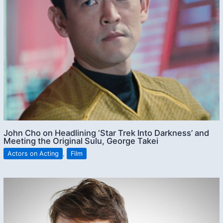
John Cho on Headlining ‘Star Trek Into Darkness’ and
Meeting the Original Sulu, George Takei
Actors on Acting
,
Film