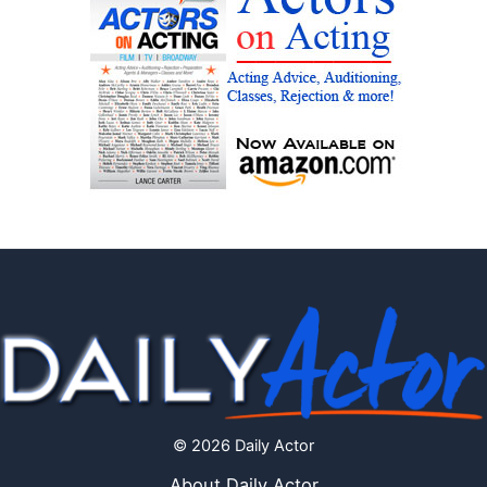
© 2026 Daily Actor
About Daily Actor