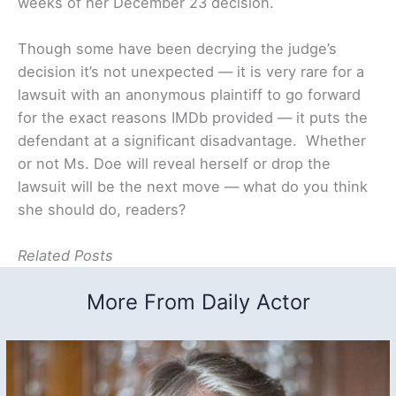
weeks of her December 23 decision.
Though some have been decrying the judge’s
decision it’s not unexpected — it is very rare for a
lawsuit with an anonymous plaintiff to go forward
for the exact reasons IMDb provided — it puts the
defendant at a significant disadvantage. Whether
or not Ms. Doe will reveal herself or drop the
lawsuit will be the next move — what do you think
she should do, readers?
Related Posts
More From Daily Actor