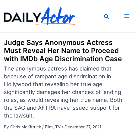
Skip
to
content
Judge Says Anonymous Actress
Must Reveal Her Name to Proceed
with IMDb Age Discrimination Case
The anonymous actress has claimed that
because of rampant age discrimination in
Hollywood that revealing her true age
significantly damages her chances of landing
roles, as would revealing her true name. Both
the SAG and AFTRA have issued support for
the lawsuit.
By
Chris McKittrick
/
Film
,
TV
/
December 27, 2011