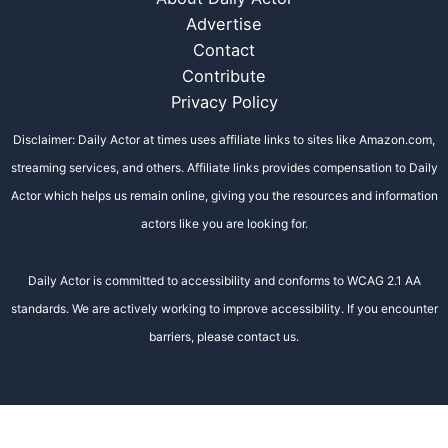
Advertise
Contact
Contribute
Privacy Policy
Disclaimer: Daily Actor at times uses affiliate links to sites like Amazon.com,
streaming services, and others. Affiliate links provides compensation to Daily
Actor which helps us remain online, giving you the resources and information
actors like you are looking for.
Daily Actor is committed to accessibility and conforms to WCAG 2.1 AA
standards. We are actively working to improve accessibility. If you encounter
barriers, please contact us.