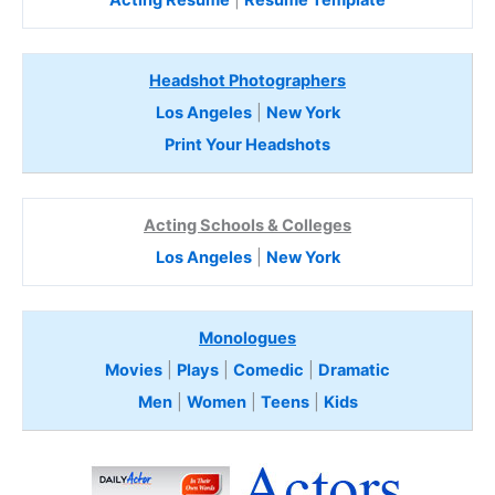
Headshot Photographers
Los Angeles
|
New York
Print Your Headshots
Acting Schools & Colleges
Los Angeles
|
New York
Monologues
Movies
|
Plays
|
Comedic
|
Dramatic
Men
|
Women
|
Teens
|
Kids