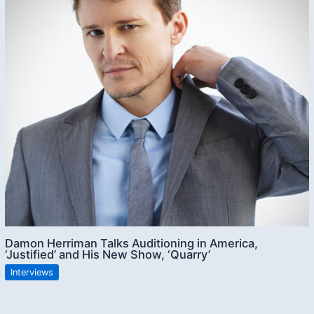
Damon Herriman Talks Auditioning in America,
‘Justified’ and His New Show, ‘Quarry’
Interviews