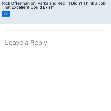
Nick Offerman on ‘Parks and Rec’: “I Didn’t Think a Job
That Excellent Could Exist”
TV
Leave a Reply