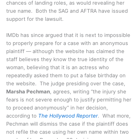
chances of landing roles, as would revealing her
true name. Both the SAG and AFTRA have issued
support for the lawsuit.
IMDb has since argued that it is next to impossible
to properly prepare for a case with an anonymous
plaintiff — although the website has claimed the
staff believes they know the true identity of the
woman, believing that it is an actress who
repeatedly asked them to put a false birthday on
the website.
The judge presiding over the case,
Marsha Pechman
, agrees, writing “the injury she
fears is not severe enough to justify permitting her
to proceed anonymously” in her decision,
according to
The Hollywood Reporter
. What more,
Pechman will dismiss the case if the plaintiff does
not refile the case using her own name within two