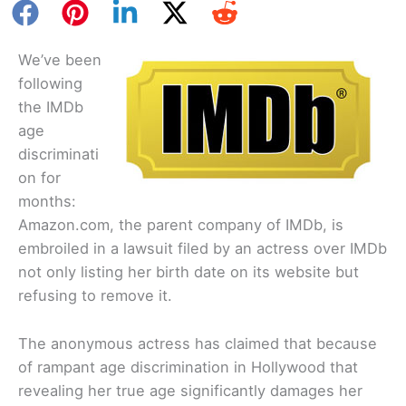
We’ve been
following
the IMDb
age
discriminati
on for
months:
Amazon.com, the parent company of IMDb, is
embroiled in a lawsuit filed by an actress over IMDb
not only listing her birth date on its website but
refusing to remove it.
The anonymous actress has claimed that because
of rampant age discrimination in Hollywood that
revealing her true age significantly damages her