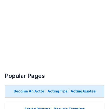
Popular Pages
Become An Actor
|
Acting Tips
|
Acting Quotes
Acting Resume
|
Resume Template