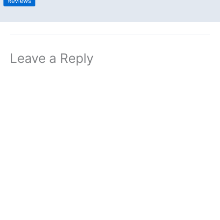
Reviews
Leave a Reply