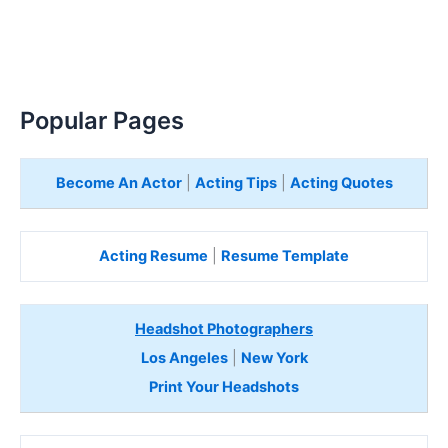
Popular Pages
Become An Actor
|
Acting Tips
|
Acting Quotes
Acting Resume
|
Resume Template
Headshot Photographers
Los Angeles
|
New York
Print Your Headshots