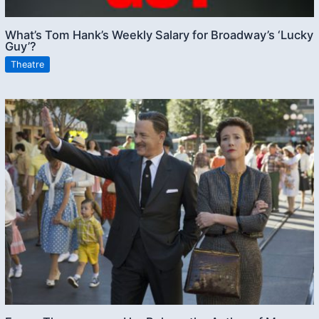
What’s Tom Hank’s Weekly Salary for Broadway’s ‘Lucky
Guy’?
Theatre