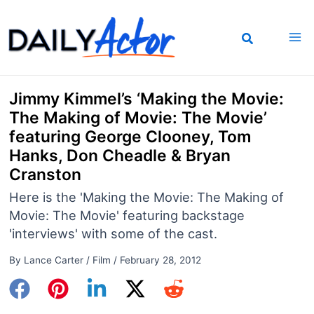
Skip
to
content
Jimmy Kimmel’s ‘Making the Movie:
The Making of Movie: The Movie’
featuring George Clooney, Tom
Hanks, Don Cheadle & Bryan
Cranston
Here is the 'Making the Movie: The Making of
Movie: The Movie' featuring backstage
'interviews' with some of the cast.
By
Lance Carter
/
Film
/
February 28, 2012