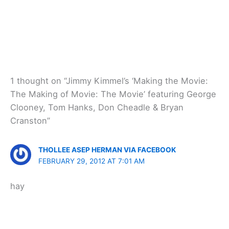
1 thought on “Jimmy Kimmel’s ‘Making the Movie:
The Making of Movie: The Movie’ featuring George
Clooney, Tom Hanks, Don Cheadle & Bryan
Cranston”
THOLLEE ASEP HERMAN VIA FACEBOOK
FEBRUARY 29, 2012 AT 7:01 AM
hay