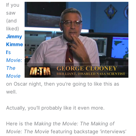
If you
saw
(and
liked)
Jimmy
Kimme
l
‘s
Movie:
The
Movie
on Oscar night, then you’re going to like this as
well.
Actually, you’ll probably like it even more.
Here is the
Making the Movie: The Making of
Movie: The Movie
featuring backstage ‘interviews’