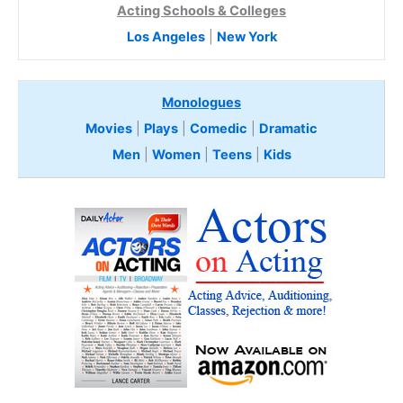
Acting Schools & Colleges
Los Angeles
|
New York
Monologues
Movies
|
Plays
|
Comedic
|
Dramatic
Men
|
Women
|
Teens
|
Kids