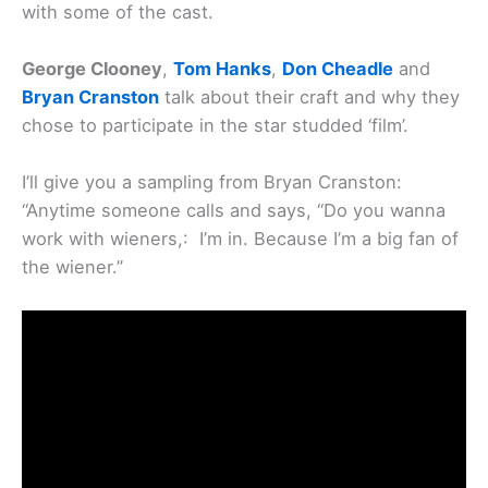
with some of the cast.
George Clooney
,
Tom Hanks
,
Don Cheadle
and
Bryan Cranston
talk about their craft and why they
chose to participate in the star studded ‘film’.
I’ll give you a sampling from Bryan Cranston:
“Anytime someone calls and says, “Do you wanna
work with wieners,: I’m in. Because I’m a big fan of
the wiener.”