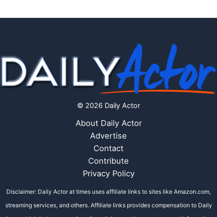
© 2026 Daily Actor
About Daily Actor
Advertise
Contact
Contribute
Privacy Policy
Disclaimer: Daily Actor at times uses affiliate links to sites like Amazon.com,
streaming services, and others. Affiliate links provides compensation to Daily