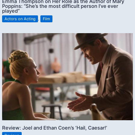
Emma Thompson on Her Role as the Author of Mary
Poppins: “She’s the most difficult person I’ve ever
played”
Actors on Acting
,
Film
Review: Joel and Ethan Coen’s ‘Hail, Caesar!’