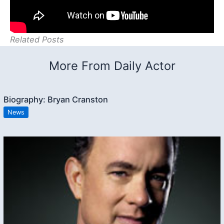
Related Posts
More From Daily Actor
Biography: Bryan Cranston
News