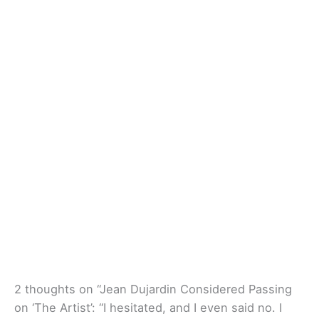
2 thoughts on “Jean Dujardin Considered Passing
on ‘The Artist’: “I hesitated, and I even said no. I