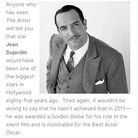
Anyone who
has seen
The Artist
will tell you
that star
Jean
Dujardin
would have
been one of
the biggest
stars in
Hollywood
eighty-five years ago. Then again, it wouldn’t be
wrong to say that he hasn’t achieved that in 2011 —
he was awarded a Golden Globe for his role in the
silent film and is nominated for the Best Actor
Oscar.