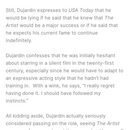
Still, Dujardin expresses to
USA Today
that he
would be lying if he said that he knew that
The
Artist
would be a major success or if he said that
he expects his current fame to continue
indefinitely.
Dujardin confesses that he was initially hesitant
about starring in a silent film in the twenty-first
century, especially since he would have to adapt to
an expressive acting style that he hadn’t had
training in. With a wink, he says, “I really regret
having done it. I should have followed my
instincts.”
All kidding aside, Dujardin actually seriously
considered passing on the role, seeing
The Artist