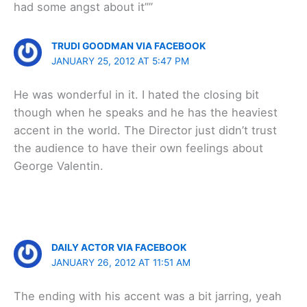
had some angst about it””
TRUDI GOODMAN VIA FACEBOOK
JANUARY 25, 2012 AT 5:47 PM
He was wonderful in it. I hated the closing bit
though when he speaks and he has the heaviest
accent in the world. The Director just didn’t trust
the audience to have their own feelings about
George Valentin.
DAILY ACTOR VIA FACEBOOK
JANUARY 26, 2012 AT 11:51 AM
The ending with his accent was a bit jarring, yeah