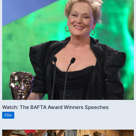
Watch: The BAFTA Award Winners Speeches
Film