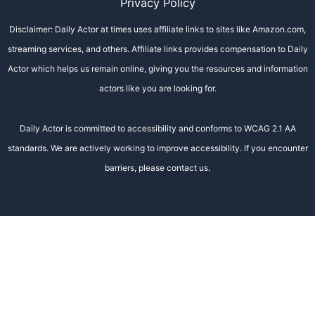
Privacy Policy
Disclaimer: Daily Actor at times uses affiliate links to sites like Amazon.com,
streaming services, and others. Affiliate links provides compensation to Daily
Actor which helps us remain online, giving you the resources and information
actors like you are looking for.
Daily Actor is committed to accessibility and conforms to WCAG 2.1 AA
standards. We are actively working to improve accessibility. If you encounter
barriers, please contact us.