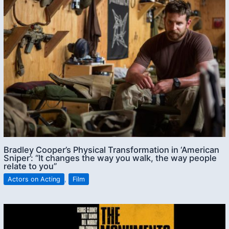
Bradley Cooper’s Physical Transformation in ‘American
Sniper’: “It changes the way you walk, the way people
relate to you”
Actors on Acting
,
Film