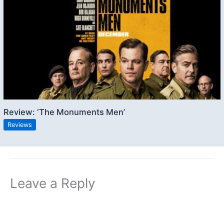
Review: ‘The Monuments Men’
Reviews
Leave a Reply