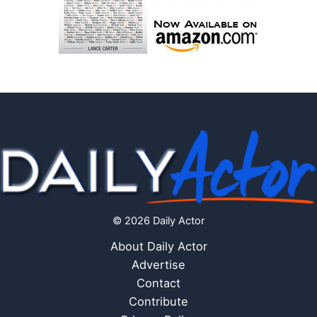
© 2026 Daily Actor
About Daily Actor
Advertise
Contact
Contribute