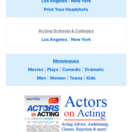
Los Angeles
|
New York
Print Your Headshots
Acting Schools & Colleges
Los Angeles
|
New York
Monologues
Movies
|
Plays
|
Comedic
|
Dramatic
Men
|
Women
|
Teens
|
Kids