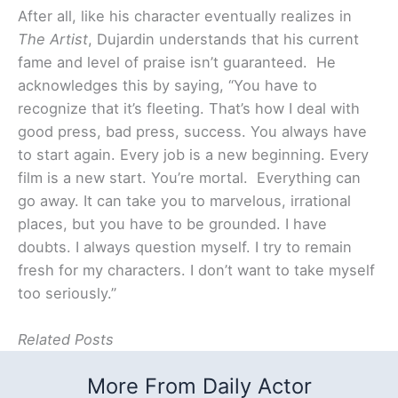
After all, like his character eventually realizes in
The Artist
, Dujardin understands that his current
fame and level of praise isn’t guaranteed. He
acknowledges this by saying, “You have to
recognize that it’s fleeting. That’s how I deal with
good press, bad press, success. You always have
to start again. Every job is a new beginning. Every
film is a new start. You’re mortal. Everything can
go away. It can take you to marvelous, irrational
places, but you have to be grounded. I have
doubts. I always question myself. I try to remain
fresh for my characters. I don’t want to take myself
too seriously.”
Related Posts
More From Daily Actor