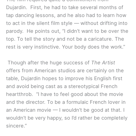
Dujardin. First, he had to take several months of
tap dancing lessons, and he also had to learn how
to act in the silent film style — without drifting into
parody. He points out, “I didn’t want to be over the
top. To tell the story and not be a caricature. The
rest is very instinctive. Your body does the work.”
Though after the huge success of
The Artist
offers from American studios are certainly on the
table, Dujardin hopes to improve his English first
and avoid being cast as a stereotypical French
heartthrob. “I have to feel good about the movie
and the director. To be a formulaic French lover in
an American movie — I wouldn’t be good at that. I
wouldn’t be very happy, so I’d rather be completely
sincere.”