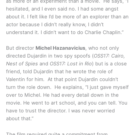
as more of an experiment than a movie. He says, “I
hesitated, and I even said no. I had some angst
about it. I felt like I’d be more of an explorer than an
actor because I didn’t really know, I didn’t
understand it. I didn’t want to do Charlie Chaplin.”
But director
Michel Hazanavicius
, who not only
directed Dujardin in two spy spoofs (
OSS17: Cairo,
Nest of Spies
and
OSS17: Lost in Rio
) but is a close
friend, told Dujardin that he wrote the role of
Valentin for him. At that point Dujardin couldn’t
turn the role down. He explains, “I just gave myself
over to Michel. He had every detail down in the
movie. He went to art school, and you can tell. You
have to trust the director. I was never worried
about that.”
The film required quite a commitment from