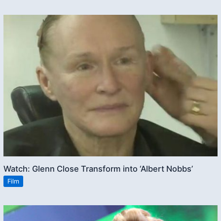
Watch: Glenn Close Transform into ‘Albert Nobbs’
Film