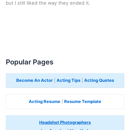
but I still liked the way they ended it.
Popular Pages
Become An Actor
|
Acting Tips
|
Acting Quotes
Acting Resume
|
Resume Template
Headshot Photographers