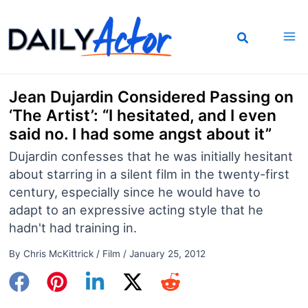
Skip
to
content
Jean Dujardin Considered Passing on
‘The Artist’: “I hesitated, and I even
said no. I had some angst about it”
Dujardin confesses that he was initially hesitant
about starring in a silent film in the twenty-first
century, especially since he would have to
adapt to an expressive acting style that he
hadn't had training in.
By
Chris McKittrick
/
Film
/
January 25, 2012