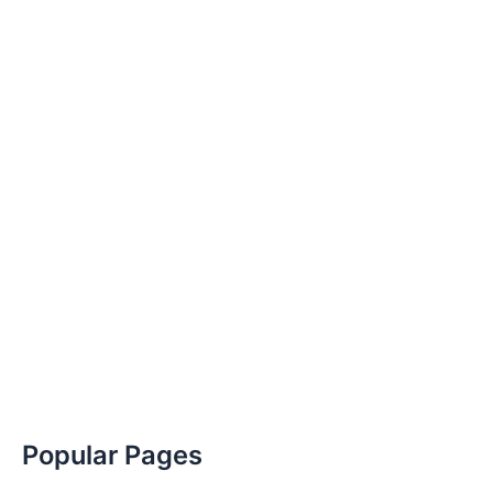
Popular Pages