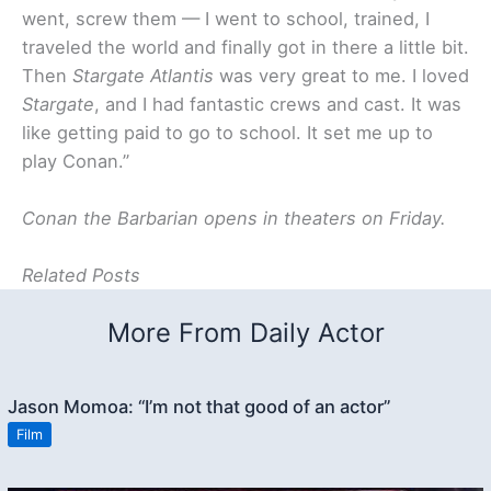
went, screw them — I went to school, trained, I
traveled the world and finally got in there a little bit.
Then
Stargate Atlantis
was very great to me. I loved
Stargate
, and I had fantastic crews and cast. It was
like getting paid to go to school. It set me up to
play Conan.”
Conan the Barbarian opens in theaters on Friday.
Related Posts
More From Daily Actor
Jason Momoa: “I’m not that good of an actor”
Film