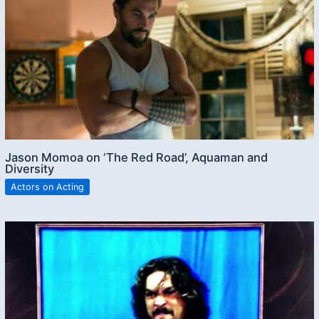
Jason Momoa on ‘The Red Road’, Aquaman and
Diversity
Actors on Acting