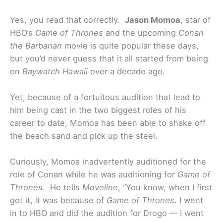
Yes, you read that correctly.
Jason Momoa
, star of
HBO’s
Game of Thrones
and the upcoming
Conan
the Barbarian
movie is quite popular these days,
but you’d never guess that it all started from being
on
Baywatch Hawaii
over a decade ago.
Yet, because of a fortuitous audition that lead to
him being cast in the two biggest roles of his
career to date, Momoa has been able to shake off
the beach sand and pick up the steel.
Curiously, Momoa inadvertently auditioned for the
role of Conan while he was auditioning for
Game of
Thrones
. He tells
Moveline
, “You know, when I first
got it, it was because of
Game of Thrones
. I went
in to HBO and did the audition for Drogo — I went