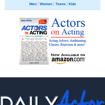
Men
|
Women
|
Teens
|
Kids