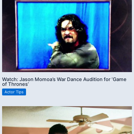
Watch: Jason Momoa’s War Dance Audition for ‘Game
of Thrones’
Actor Tips