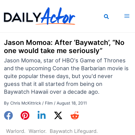
Skip
to
content
Jason Momoa: After ‘Baywatch’, “No
one would take me seriously”
Jason Momoa, star of HBO's Game of Thrones
and the upcoming Conan the Barbarian movie is
quite popular these days, but you'd never
guess that it all started from being on
Baywatch Hawaii over a decade ago.
By
Chris McKittrick
/
Film
/
August 18, 2011
Warlord. Warrior. Baywatch Lifeguard.