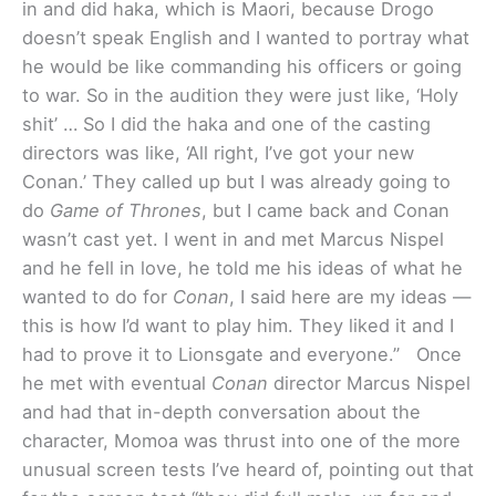
in and did haka, which is Maori, because Drogo
doesn’t speak English and I wanted to portray what
he would be like commanding his officers or going
to war. So in the audition they were just like, ‘Holy
shit’ … So I did the haka and one of the casting
directors was like, ‘All right, I’ve got your new
Conan.’ They called up but I was already going to
do
Game of Thrones
, but I came back and Conan
wasn’t cast yet. I went in and met Marcus Nispel
and he fell in love, he told me his ideas of what he
wanted to do for
Conan
, I said here are my ideas —
this is how I’d want to play him. They liked it and I
had to prove it to Lionsgate and everyone.”
Once
he met with eventual
Conan
director Marcus Nispel
and had that in-depth conversation about the
character, Momoa was thrust into one of the more
unusual screen tests I’ve heard of, pointing out that