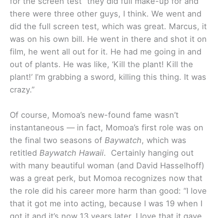
for the screen test “they did full make-up for and
there were three other guys, I think. We went and
did the full screen test, which was great. Marcus, it
was on his own bill. He went in there and shot it on
film, he went all out for it. He had me going in and
out of plants. He was like, ‘Kill the plant! Kill the
plant!’ I’m grabbing a sword, killing this thing. It was
crazy.”
Of course, Momoa’s new-found fame wasn’t
instantaneous — in fact, Momoa’s first role was on
the final two seasons of
Baywatch
, which was
retitled
Baywatch Hawaii
. Certainly hanging out
with many beautiful woman (and David Hasselhoff)
was a great perk, but Momoa recognizes now that
the role did his career more harm than good: “I love
that it got me into acting, because I was 19 when I
got it and it’s now 13 years later. I love that it gave