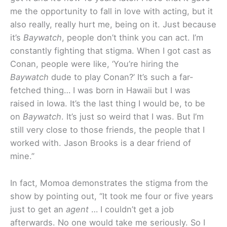
me the opportunity to fall in love with acting, but it
also really, really hurt me, being on it. Just because
it’s
Baywatch
, people don’t think you can act. I’m
constantly fighting that stigma. When I got cast as
Conan, people were like, ‘You’re hiring the
Baywatch
dude to play Conan?’ It’s such a far-
fetched thing… I was born in Hawaii but I was
raised in Iowa. It’s the last thing I would be, to be
on
Baywatch
. It’s just so weird that I was. But I’m
still very close to those friends, the people that I
worked with. Jason Brooks is a dear friend of
mine.”
In fact, Momoa demonstrates the stigma from the
show by pointing out, “It took me four or five years
just to get an
agent
… I couldn’t get a job
afterwards. No one would take me seriously. So I