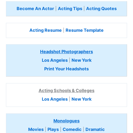
Become An Actor
|
Acting Tips
|
Acting Quotes
Acting Resume
|
Resume Template
Headshot Photographers
Los Angeles
|
New York
Print Your Headshots
Acting Schools & Colleges
Los Angeles
|
New York
Monologues
Movies
|
Plays
|
Comedic
|
Dramatic