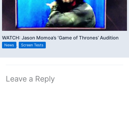
WATCH: Jason Momoa’s ‘Game of Thrones’ Audition
News
,
Screen Tests
Leave a Reply