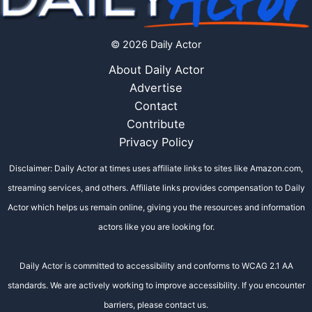
© 2026 Daily Actor
About Daily Actor
Advertise
Contact
Contribute
Privacy Policy
Disclaimer: Daily Actor at times uses affiliate links to sites like Amazon.com,
streaming services, and others. Affiliate links provides compensation to Daily
Actor which helps us remain online, giving you the resources and information
actors like you are looking for.
Daily Actor is committed to accessibility and conforms to WCAG 2.1 AA
standards. We are actively working to improve accessibility. If you encounter
barriers, please contact us.