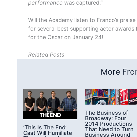
performance
was captured.”
Will the Academy listen to Franco’s prais
for several best supporting actor awards fo
for the Oscar on January 24!
Related Posts
More From
The Business of
Broadway: Four
2014 Productions
‘This Is The End’
That Need to Turn
Cast Will Humiliate
Business Around