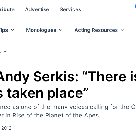
ribute
Advertise
Services
Tips
Monologues
Acting Resources
s
ndy Serkis: “There i
s taken place”
o as one of the many voices calling for the O
r in Rise of the Planet of the Apes.
, 2012