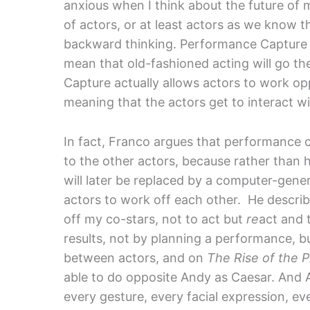
anxious when I think about the future of 
of actors, or at least actors as we know 
backward thinking. Performance Capture is h
mean that old-fashioned acting will go th
Capture actually allows actors to work op
meaning that the actors get to interact w
In fact, Franco argues that performance c
to the other actors, because rather than h
will later be replaced by a computer-gen
actors to work off each other. He describe
off my co-stars, not to act but
re
act and 
results, not by planning a performance, bu
between actors, and on
The Rise of the 
able to do opposite Andy as Caesar. And
every gesture, every facial expression, e