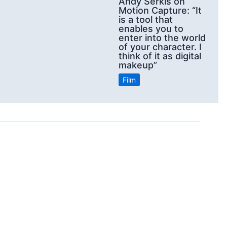
Andy Serkis on
Motion Capture: “It
is a tool that
enables you to
enter into the world
of your character. I
think of it as digital
makeup”
Film