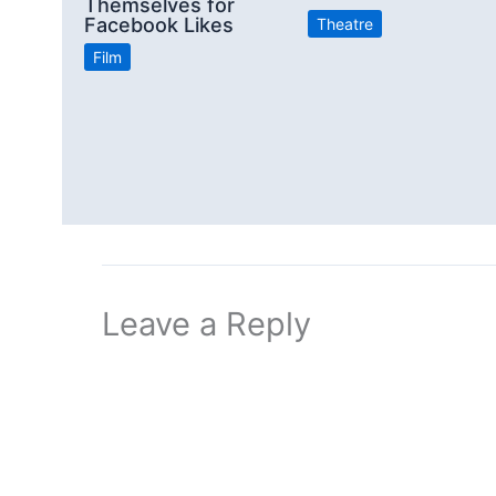
Themselves for
Facebook Likes
Theatre
Film
Leave a Reply