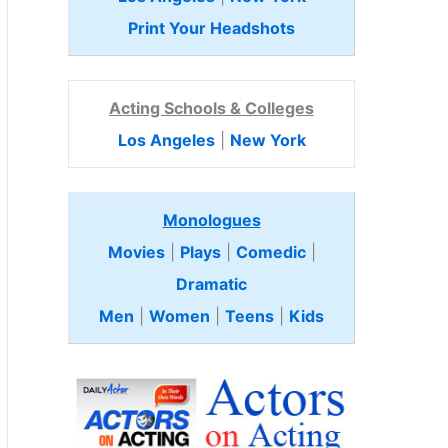
Print Your Headshots
Acting Schools & Colleges
Los Angeles
|
New York
Monologues
Movies
|
Plays
|
Comedic
|
Dramatic
Men
|
Women
|
Teens
|
Kids