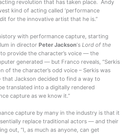
 acting revolution that has taken place. Andy
west kind of acting called ‘performance
dit for the innovative artist that he is.”
 history with performance capture, starting
llum in director
Peter Jackson
‘s
Lord of the
 to provide the character’s voice — the
mputer generated — but Franco reveals, “Serkis
on of the character’s odd voice – Serkis was
 – that Jackson decided to find a way to
e translated into a digitally rendered
nce capture as we know it.”
nce capture by many in the industry is that it
ssentially replace traditional actors — and their
ting out, “I, as much as anyone, can get