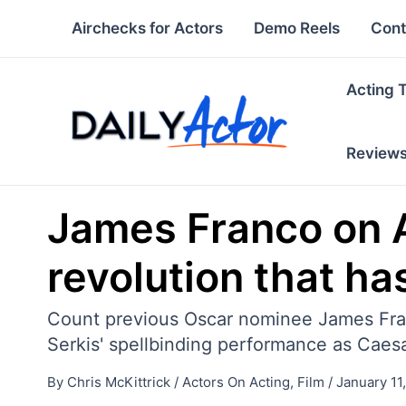
Skip
Airchecks for Actors
Demo Reels
Cont
to
content
Acting 
Review
James Franco on A
revolution that ha
Count previous Oscar nominee James Franc
Serkis' spellbinding performance as Caesa
By
Chris McKittrick
/
Actors On Acting
,
Film
/
January 11