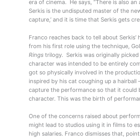
era of cinema. He says, “There is also an
Serkis is the undisputed master of the ne
capture,’ and it is time that Serkis gets cre
Franco reaches back to tell about Serkis’
from his first role using the technique, Go
Rings
trilogy. Serkis was originally picked
character was intended to be entirely co
got so physically involved in the producti
inspired by his cat coughing up a hairball
capture the performance so that it could b
character. This was the birth of performa
One of the concerns raised about performa
might lead to studios using it in films to e
high salaries. Franco dismisses that, poin