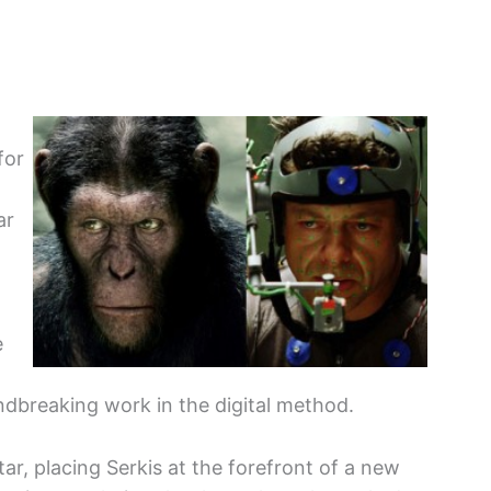
for
ar
e
undbreaking work in the digital method.
tar, placing Serkis at the forefront of a new