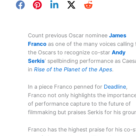
Count previous Oscar nominee
James
Franco
as one of the many voices calling 
the Oscars to recognize co-star
Andy
Serkis
‘ spellbinding performance as Caes
in
Rise of the Planet of the Apes
.
In a piece Franco penned for
Deadline
,
Franco not only highlights the importanc
of performance capture to the future of
filmmaking but praises Serkis for his gro
Franco has the highest praise for his co-s