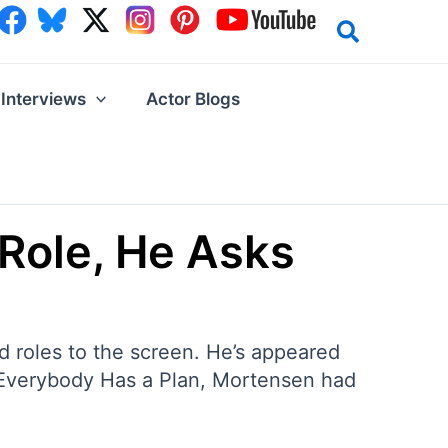
Interviews
Actor Blogs
Role, He Asks
 roles to the screen. He’s appeared
 Everybody Has a Plan, Mortensen had