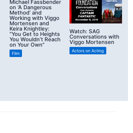
Michael Fassbender
on ‘A Dangerous
Method’ and
Working with Viggo
Mortensen and
Keira Knightley:
Watch: SAG
“You Get to Heights
Conversations with
You Wouldn’t Reach
Viggo Mortensen
on Your Own”
Actors on Acting
Film