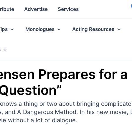
ribute
Advertise
Services
Tips
Monologues
Acting Resources
s
sen Prepares for a 
 Question”
ows a thing or two about bringing complicated
ngs, and A Dangerous Method. In his new movie,
ie without a lot of dialogue.