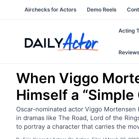
Skip
Airchecks for Actors
Demo Reels
Cont
to
content
Acting 
Review
When Viggo Morten
Himself a “Simple
Oscar-nominated actor Viggo Mortensen kn
in dramas like The Road, Lord of the Ri
to portray a character that carries the mov