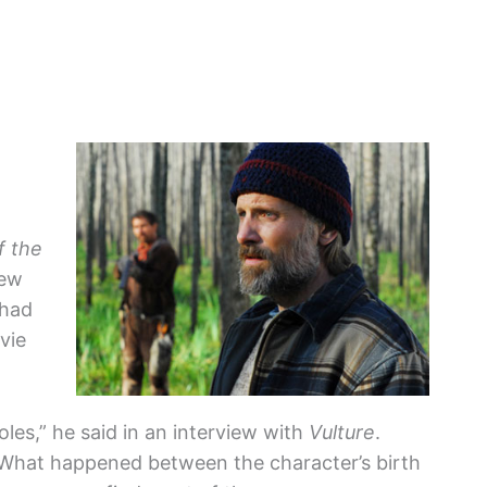
f the
new
 had
vie
roles,” he said in an interview with
Vulture
.
 ‘What happened between the character’s birth