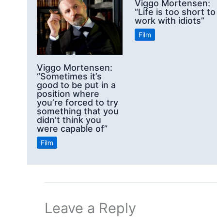
Viggo Mortensen:
“Life is too short to
work with idiots”
Film
Viggo Mortensen:
“Sometimes it’s
good to be put in a
position where
you’re forced to try
something that you
didn’t think you
were capable of”
Film
Leave a Reply