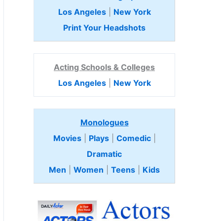
Los Angeles
|
New York
Print Your Headshots
Acting Schools & Colleges
Los Angeles
|
New York
Monologues
Movies
|
Plays
|
Comedic
|
Dramatic
Men
|
Women
|
Teens
|
Kids