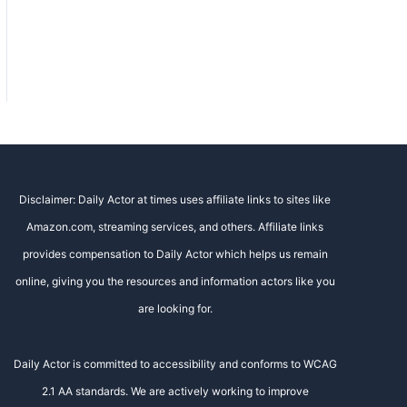
Disclaimer: Daily Actor at times uses affiliate links to sites like
Amazon.com, streaming services, and others. Affiliate links
provides compensation to Daily Actor which helps us remain
online, giving you the resources and information actors like you
are looking for.
Daily Actor is committed to accessibility and conforms to WCAG
2.1 AA standards. We are actively working to improve