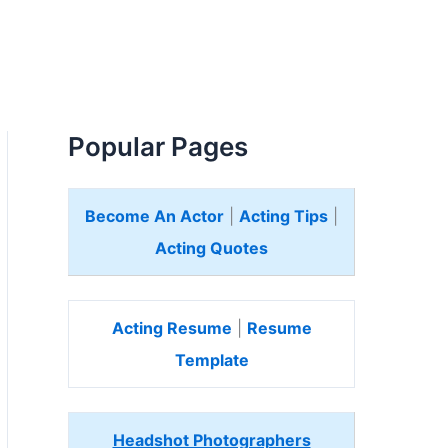
Popular Pages
Become An Actor
|
Acting Tips
|
Acting Quotes
Acting Resume
|
Resume
Template
Headshot Photographers