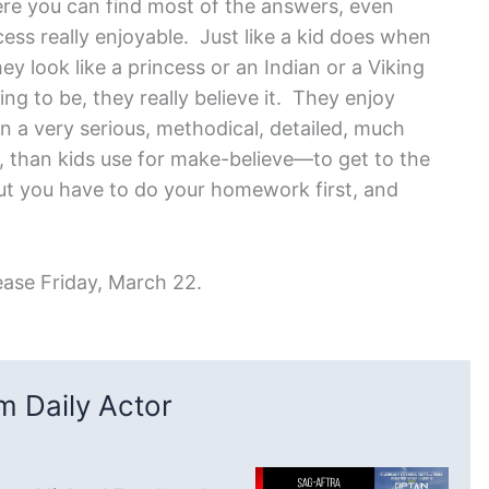
ere you can find most of the answers, even
cess really enjoyable. Just like a kid does when
hey look like a princess or an Indian or a Viking
ng to be, they really believe it. They enjoy
in a very serious, methodical, detailed, much
y, than kids use for make-believe—to get to the
But you have to do your homework first, and
ease Friday, March 22.
 Daily Actor