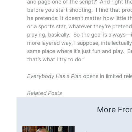
and page one of the script?’ And right th
before you start shooting. I find that pro
he pretends: It doesn’t matter how little t
or a sports star, whatever they’re pretendi
playing, basically. So the goal is always—
more layered way, I suppose, intellectuall
same place where it’s just fun and play. 
that’s what I try to do.”
Everybody Has a Plan
opens in limited rel
Related Posts
More From