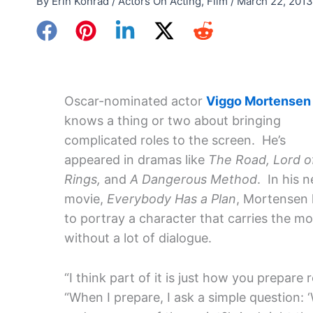
By
Erin Konrad
/
Actors On Acting
,
Film
/
March 22, 2013
Oscar-nominated actor
Viggo Mortensen
knows a thing or two about bringing
complicated roles to the screen. He’s
appeared in dramas like
The Road, Lord o
Rings,
and
A Dangerous Method
. In his 
movie,
Everybody Has a Plan
, Mortensen
to portray a character that carries the mo
without a lot of dialogue.
“I think part of it is just how you prepare 
“When I prepare, I ask a simple question: