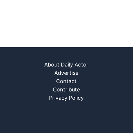
About Daily Actor
Advertise
Contact
Contribute
Privacy Policy