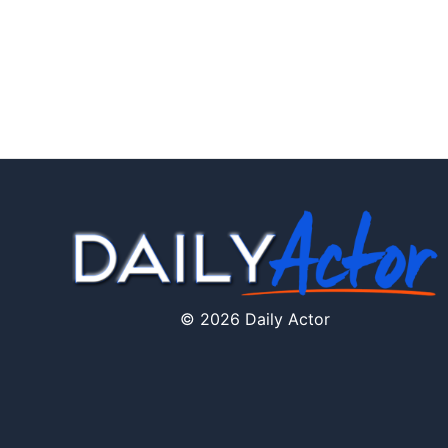
© 2026 Daily Actor