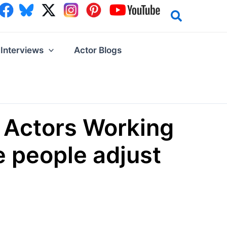
Interviews
Actor Blogs
 Actors Working
 people adjust