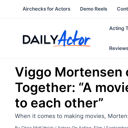
Skip
Airchecks for Actors
Demo Reels
Cont
to
content
Acting 
Review
Viggo Mortensen o
Together: “A movi
to each other”
When it comes to making movies, Mortense
By
Chris McKittrick
/
Actors On Acting
,
Film
/
September