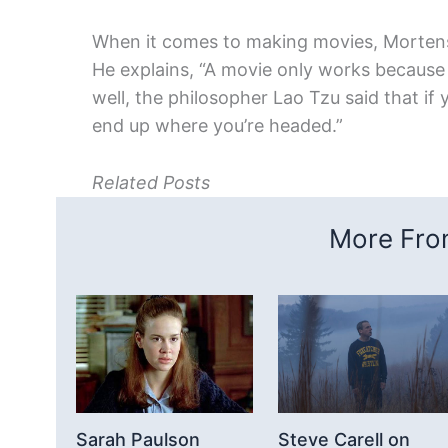
When it comes to making movies, Mortense
He explains, “A movie only works because 
well, the philosopher Lao Tzu said that if
end up where you’re headed.”
Related Posts
More From
Sarah Paulson
Steve Carell on