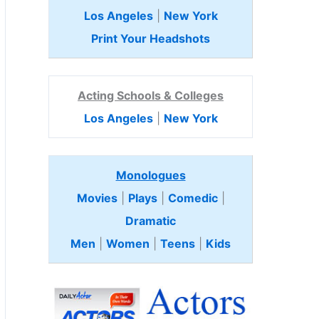
Los Angeles
|
New York
Print Your Headshots
Acting Schools & Colleges
Los Angeles
|
New York
Monologues
Movies
|
Plays
|
Comedic
|
Dramatic
Men
|
Women
|
Teens
|
Kids