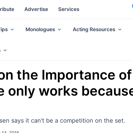
ribute
Advertise
Services
Tips
Monologues
Acting Resources
s
n the Importance of
e only works because
n says it can't be a competition on the set.
 14, 2016