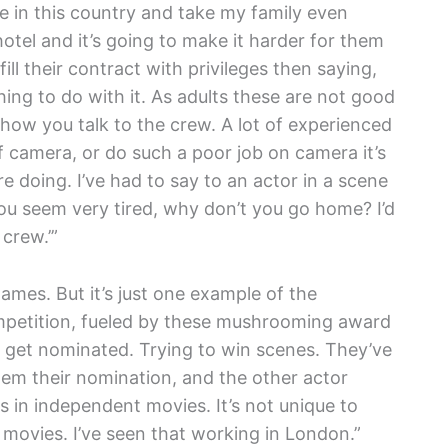
ere in this country and take my family even
hotel and it’s going to make it harder for them
ill their contract with privileges then saying,
thing to do with it. As adults these are not good
how you talk to the crew. A lot of experienced
 camera, or do such a poor job on camera it’s
e doing. I’ve had to say to an actor in a scene
u seem very tired, why don’t you go home? I’d
crew.’”
ames. But it’s just one example of the
mpetition, fueled by these mushrooming award
 get nominated. Trying to win scenes. They’ve
them their nomination, and the other actor
s in independent movies. It’s not unique to
 movies. I’ve seen that working in London.”