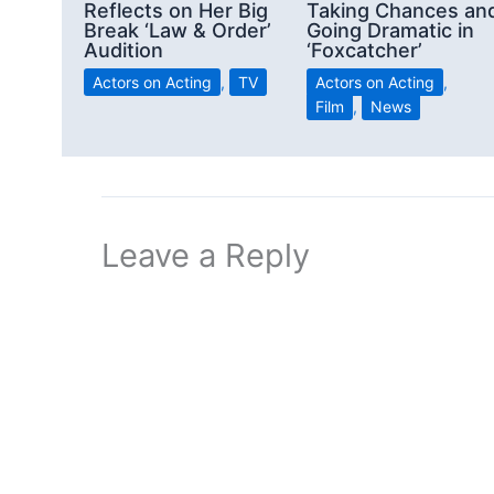
Reflects on Her Big
Taking Chances an
Break ‘Law & Order’
Going Dramatic in
Audition
‘Foxcatcher’
Actors on Acting
,
TV
Actors on Acting
,
Film
,
News
Leave a Reply