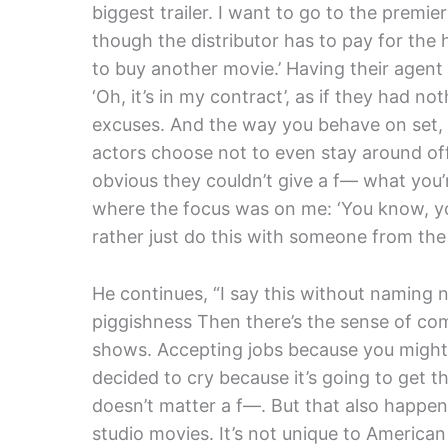
biggest trailer. I want to go to the premi
though the distributor has to pay for the 
to buy another movie.’ Having their agent f
‘Oh, it’s in my contract’, as if they had no
excuses. And the way you behave on set, 
actors choose not to even stay around off
obvious they couldn’t give a f— what you’r
where the focus was on me: ‘You know, yo
rather just do this with someone from the 
He continues, “I say this without naming n
piggishness Then there’s the sense of co
shows. Accepting jobs because you might
decided to cry because it’s going to get 
doesn’t matter a f—. But that also happen
studio movies. It’s not unique to American