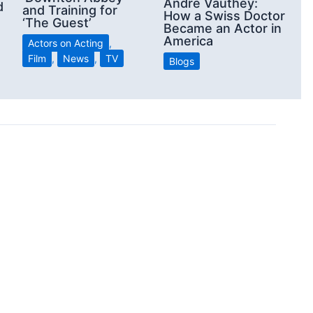
André Vauthey:
d
and Training for
How a Swiss Doctor
‘The Guest’
Became an Actor in
America
Actors on Acting
,
Film
,
News
,
TV
Blogs