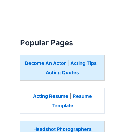
Popular Pages
Become An Actor
|
Acting Tips
|
Acting Quotes
Acting Resume
|
Resume
Template
Headshot Photographers