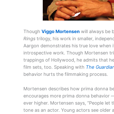
Though
Viggo Mortensen
will always be 
Rings
trilogy, his work in smaller, indepe
Aargon demonstrates his true love when i
introspective work. Though Mortensen trie
trappings of Hollywood, he admits that he’
film sets, too. Speaking with
The Guardia
behavior hurts the filmmaking process.
Mortensen describes how prima donna beh
encourages more prima donna behavior — 
ever higher. Mortensen says, “People let t
tone as an actor. Young actors see older a