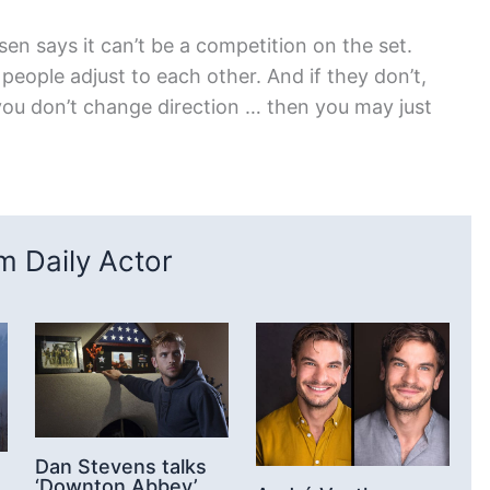
n says it can’t be a competition on the set.
people adjust to each other. And if they don’t,
 you don’t change direction … then you may just
 Daily Actor
Dan Stevens talks
‘Downton Abbey’