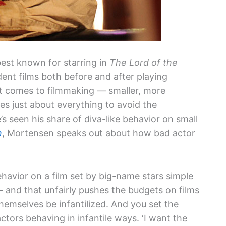
best known for starring in
The Lord of the
ndent films both before and after playing
t comes to filmmaking — smaller, more
s just about everything to avoid the
s seen his share of diva-like behavior on small
n
, Mortensen speaks out about how bad actor
avior on a film set by big-name stars simple
and that unfairly pushes the budgets on films
hemselves be infantilized. And you set the
ctors behaving in infantile ways. ‘I want the