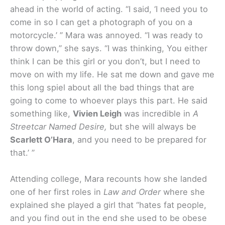
ahead in the world of acting. “I said, ‘I need you to
come in so I can get a photograph of you on a
motorcycle.’ ” Mara was annoyed. “I was ready to
throw down,” she says. “I was thinking, You either
think I can be this girl or you don’t, but I need to
move on with my life. He sat me down and gave me
this long spiel about all the bad things that are
going to come to whoever plays this part. He said
something like,
Vivien Leigh
was incredible in
A
Streetcar Named Desire,
but she will always be
Scarlett O’Hara
, and you need to be prepared for
that.’ ”
Attending college, Mara recounts how she landed
one of her first roles in
Law and Order
where she
explained she played a girl that “hates fat people,
and you find out in the end she used to be obese