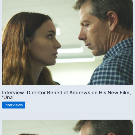
Interview: Director Benedict Andrews on His New Film,
‘Una’
Interviews