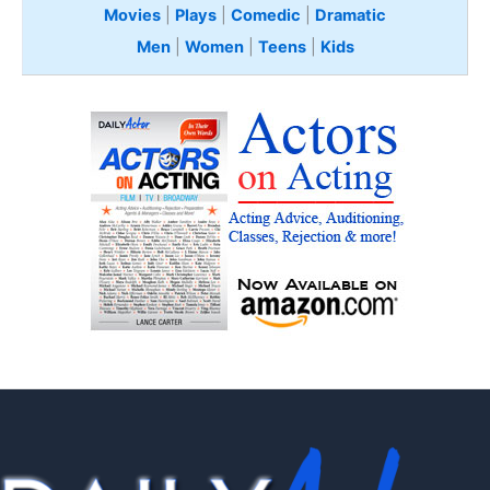
Movies
|
Plays
|
Comedic
|
Dramatic
Men
|
Women
|
Teens
|
Kids