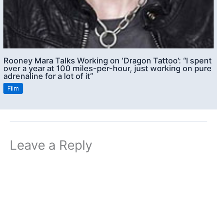
Rooney Mara Talks Working on ‘Dragon Tattoo’: “I spent
over a year at 100 miles-per-hour, just working on pure
adrenaline for a lot of it”
Film
Leave a Reply