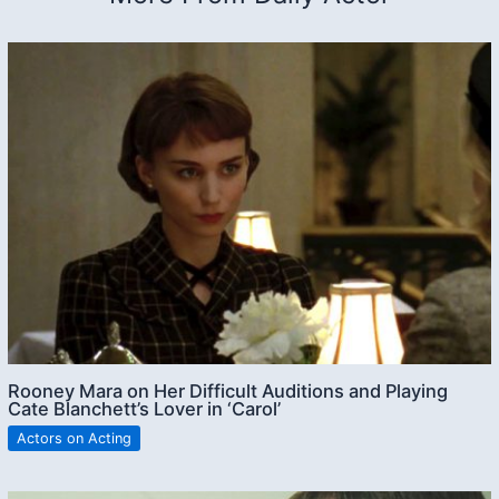
Rooney Mara on Her Difficult Auditions and Playing
Cate Blanchett’s Lover in ‘Carol’
Actors on Acting