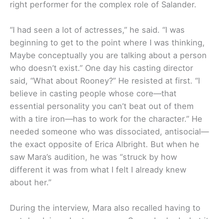
right performer for the complex role of Salander.
“I had seen a lot of actresses,” he said. “I was
beginning to get to the point where I was thinking,
Maybe conceptually you are talking about a person
who doesn’t exist.” One day his casting director
said, “What about Rooney?” He resisted at first. “I
believe in casting people whose core—that
essential personality you can’t beat out of them
with a tire iron—has to work for the character.” He
needed someone who was dissociated, antisocial—
the exact opposite of Erica Albright. But when he
saw Mara’s audition, he was “struck by how
different it was from what I felt I already knew
about her.”
During the interview, Mara also recalled having to