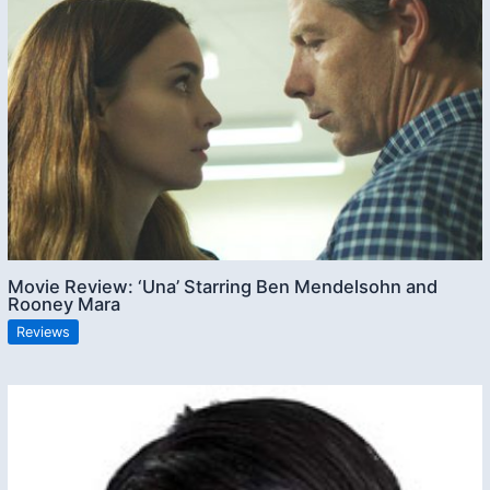
Movie Review: ‘Una’ Starring Ben Mendelsohn and
Rooney Mara
Reviews