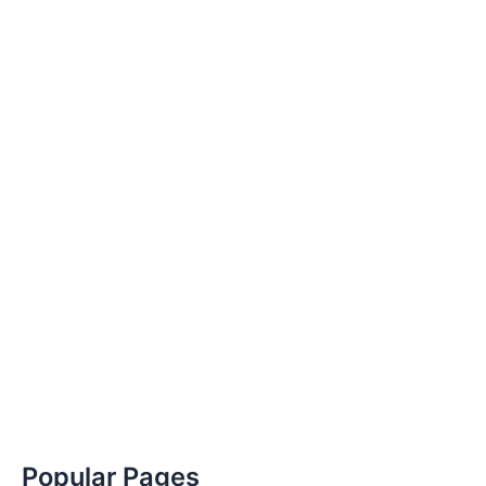
Popular Pages