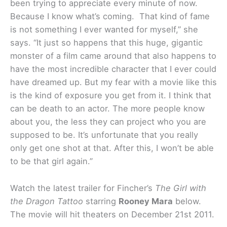
been trying to appreciate every minute of now.
Because I know what’s coming. That kind of fame
is not something I ever wanted for myself,” she
says. “It just so happens that this huge, gigantic
monster of a film came around that also happens to
have the most incredible character that I ever could
have dreamed up. But my fear with a movie like this
is the kind of exposure you get from it. I think that
can be death to an actor. The more people know
about you, the less they can project who you are
supposed to be. It’s unfortunate that you really
only get one shot at that. After this, I won’t be able
to be that girl again.”
Watch the latest trailer for Fincher’s
The Girl with
the Dragon Tattoo
starring
Rooney Mara
below.
The movie will hit theaters on December 21st 2011.