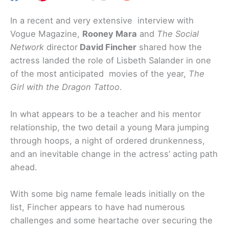
In a recent and very extensive interview with
Vogue Magazine,
Rooney Mara
and
The Social
Network
director
David Fincher
shared how the
actress landed the role of Lisbeth Salander in one
of the most anticipated movies of the year,
The
Girl with the Dragon Tattoo
.
In what appears to be a teacher and his mentor
relationship, the two detail a young Mara jumping
through hoops, a night of ordered drunkenness,
and an inevitable change in the actress’ acting path
ahead.
With some big name female leads initially on the
list, Fincher appears to have had numerous
challenges and some heartache over securing the