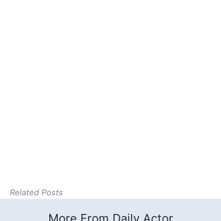
Related Posts
More From Daily Actor