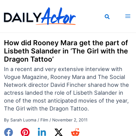
Skip
to
content
How did Rooney Mara get the part of
Lisbeth Salander in ‘The Girl with the
Dragon Tattoo’
In a recent and very extensive interview with
Vogue Magazine, Rooney Mara and The Social
Network director David Fincher shared how the
actress landed the role of Lisbeth Salander in
one of the most anticipated movies of the year,
The Girl with the Dragon Tattoo.
By
Sarah Luoma
/
Film
/
November 2, 2011