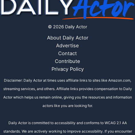
© 2026 Daily Actor
About Daily Actor
Advertise
Contact
Contribute
Privacy Policy
Disclaimer: Daily Actor at times uses affiliate links to sites like Amazon.com,
streaming services, and others. Affiliate links provides compensation to Daily
Actor which helps us remain online, giving you the resources and information
actors like you are looking for.
Daily Actor is committed to accessibility and conforms to WCAG 2.1 AA
standards. We are actively working to improve accessibility. If you encounter