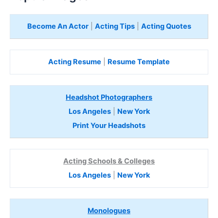
Become An Actor
|
Acting Tips
|
Acting Quotes
Acting Resume
|
Resume Template
Headshot Photographers
Los Angeles
|
New York
Print Your Headshots
Acting Schools & Colleges
Los Angeles
|
New York
Monologues