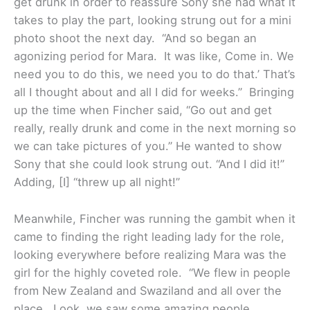
get drunk in order to reassure Sony she had what it
takes to play the part, looking strung out for a mini
photo shoot the next day. “And so began an
agonizing period for Mara. It was like, Come in. We
need you to do this, we need you to do that.’ That’s
all I thought about and all I did for weeks.” Bringing
up the time when Fincher said, “Go out and get
really, really drunk and come in the next morning so
we can take pictures of you.” He wanted to show
Sony that she could look strung out. “And I did it!”
Adding, [I] “threw up all night!”
Meanwhile, Fincher was running the gambit when it
came to finding the right leading lady for the role,
looking everywhere before realizing Mara was the
girl for the highly coveted role. “We flew in people
from New Zealand and Swaziland and all over the
place. Look, we saw some amazing people.