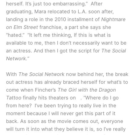
herself. It’s just too embarrassing.” After
graduating, Mara relocated to L.A. soon after,
landing a role in the 2010 installment of
Nightmare
on Elm Street
franchise, a part she says she
“hated.” “It left me thinking, If this is what is
available to me, then I don’t necessarily want to be
an actress. And then I got the script for
The Social
Network.
”
With
The Social Network
now behind her, the break
out actress has already braced herself for what’s to
come when Fincher’s
The Girl with the Dragon
Tattoo
finally hits theaters on . “Where do I go
from here? I’ve been trying to really live in the
moment because I will never get this part of it
back. As soon as the movie comes out, everyone
will turn it into what they believe it is, so I’ve really