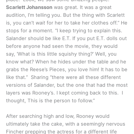
Scarlett Johansson
was great. It was a great
audition, I’m telling you. But the thing with Scarlett
is, you can’t
wait
for her to take her clothes off.” He
stops for a moment. “I keep trying to explain this.
Salander should be like E.T. If you put E.T. dolls out
before anyone had seen the movie, they would
say, ‘What is this little squishy thing?’ Well, you
know what? When he hides under the table and he
grabs the Reese’s Pieces, you love him! It has to be
like that.” Sharing “there were all these different
versions of Salander, but the one that had the most
layers was Rooney’s. I kept coming back to this. I
thought, This is the person to follow.”
After searching high and low, Rooney would
ultimately take the cake, with a seemingly nervous
Fincher prepping the actress for a different life