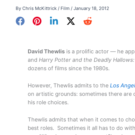
By
Chris McKittrick
/
Film
/
January 18, 2012
David Thewlis
is a prolific actor — he ap
and
Harry Potter and the Deadly Hallows: 
dozens of films since the 1980s.
However, Thewlis admits to the
Los Ange
on artistic grounds: sometimes there are
his role choices.
Thewlis admits that when it comes to choo
best roles. Sometimes it all has to do wi