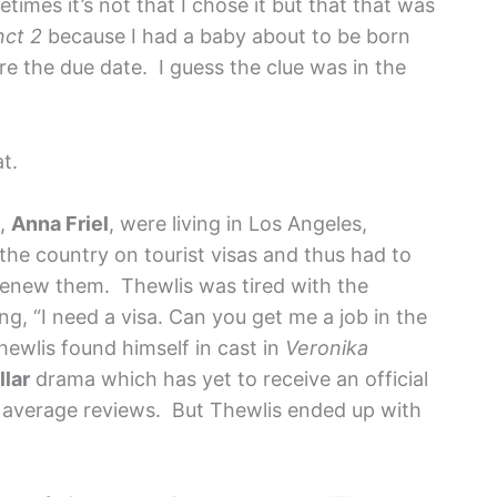
imes it’s not that I chose it but that that was
nct 2
because I had a baby about to be born
re the due date. I guess the clue was in the
at.
s,
Anna Friel
, were living in Los Angeles,
the country on tourist visas and thus had to
renew them. Thewlis was tired with the
ing, “I need a visa. Can you get me a job in the
 Thewlis found himself in cast in
Veronika
lar
drama which has yet to receive an official
 average reviews. But Thewlis ended up with