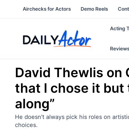
Skip
Airchecks for Actors
Demo Reels
Cont
to
content
Acting 
Review
David Thewlis on 
that I chose it bu
along”
He doesn't always pick his roles on artis
choices.