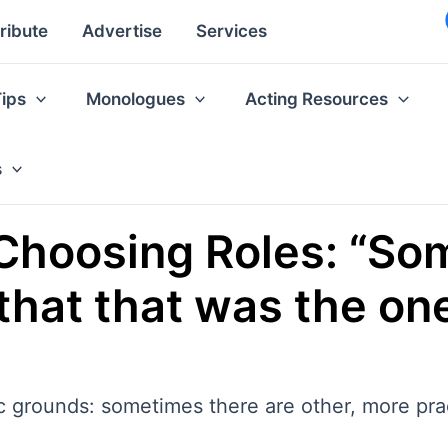
ribute
Advertise
Services
Tips
Monologues
Acting Resources
s
Choosing Roles: “Som
t that that was the o
tic grounds: sometimes there are other, more pr