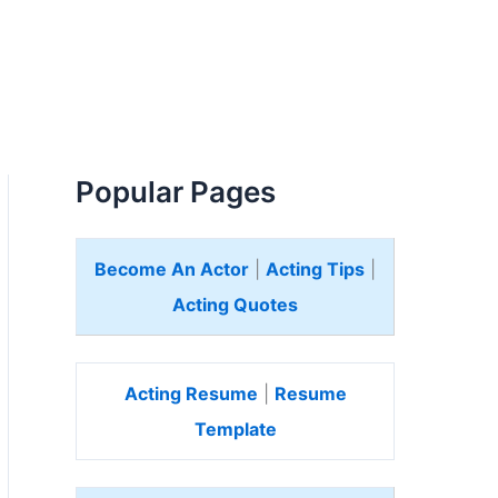
Popular Pages
Become An Actor
|
Acting Tips
|
Acting Quotes
Acting Resume
|
Resume
Template