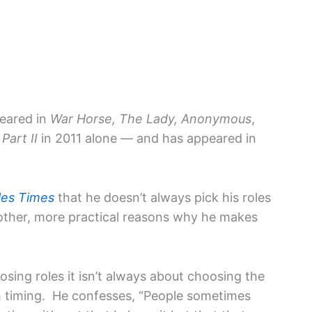
peared in
War Horse, The Lady, Anonymous
,
Part II
in 2011 alone — and has appeared in
les Times
that he doesn’t always pick his roles
 other, more practical reasons why he makes
sing roles it isn’t always about choosing the
th timing. He confesses, “People sometimes