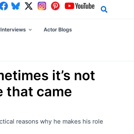
Interviews
Actor Blogs
etimes it’s not
ne that came
actical reasons why he makes his role