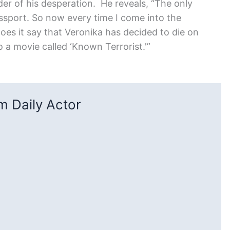
er of his desperation. He reveals, “The only
passport. So now every time I come into the
oes it say that Veronika has decided to die on
do a movie called ‘Known Terrorist.'”
 Daily Actor