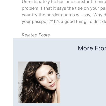
Unfortunately he has one constant remind
problem is that it says the title on your 
country the border guards will say, ‘Why d
your passport?’ It’s a good thing I didn’t 
Related Posts
More From