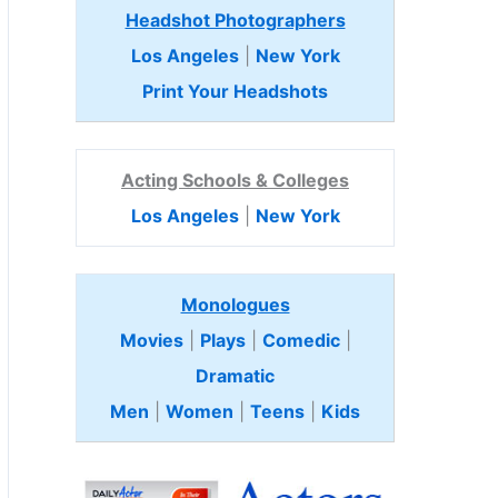
Headshot Photographers
Los Angeles
|
New York
Print Your Headshots
Acting Schools & Colleges
Los Angeles
|
New York
Monologues
Movies
|
Plays
|
Comedic
|
Dramatic
Men
|
Women
|
Teens
|
Kids