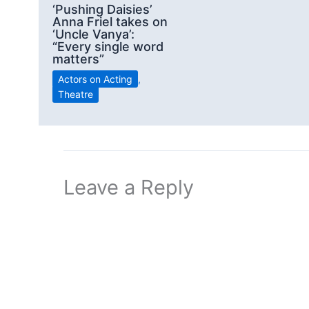
‘Pushing Daisies’
Anna Friel takes on
‘Uncle Vanya’:
“Every single word
matters”
Actors on Acting
,
Theatre
Leave a Reply