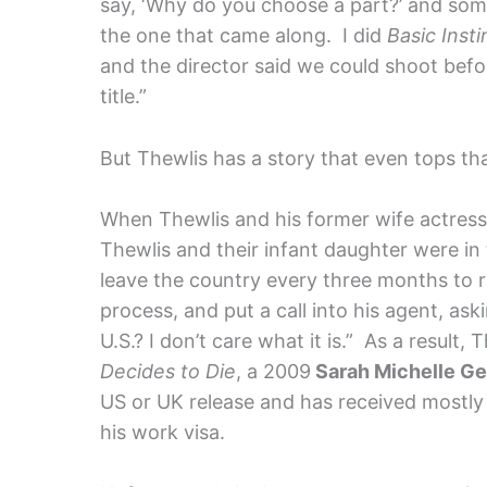
say, ‘Why do you choose a part?’ and somet
the one that came along. I did
Basic Insti
and the director said we could shoot befo
title.”
But Thewlis has a story that even tops th
When Thewlis and his former wife actres
Thewlis and their infant daughter were in 
leave the country every three months to 
process, and put a call into his agent, ask
U.S.? I don’t care what it is.” As a result,
Decides to Die
, a 2009
Sarah Michelle Gel
US or UK release and has received mostly
his work visa.