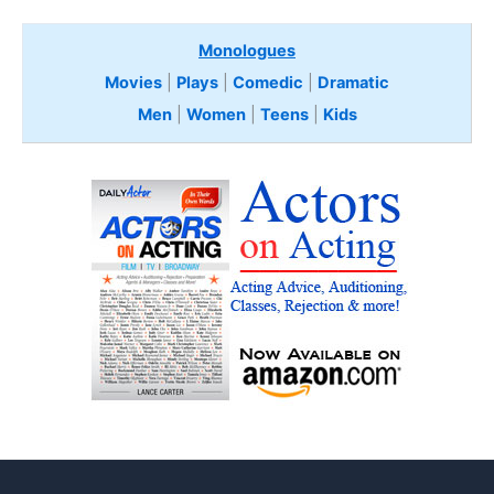
Monologues
Movies
|
Plays
|
Comedic
|
Dramatic
Men
|
Women
|
Teens
|
Kids