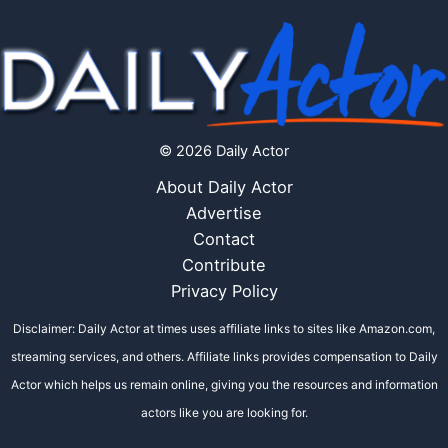
© 2026 Daily Actor
About Daily Actor
Advertise
Contact
Contribute
Privacy Policy
Disclaimer: Daily Actor at times uses affiliate links to sites like Amazon.com,
streaming services, and others. Affiliate links provides compensation to Daily
Actor which helps us remain online, giving you the resources and information
actors like you are looking for.