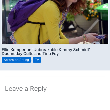
Ellie Kemper on ‘Unbreakable Kimmy Schmidt’,
Doomsday Cults and Tina Fey
Actors on Acting
,
TV
Leave a Reply