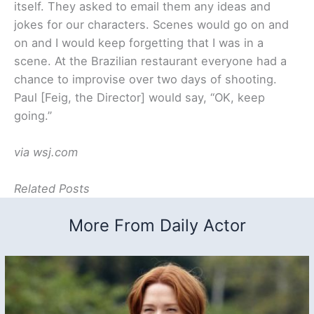
itself. They asked to email them any ideas and
jokes for our characters. Scenes would go on and
on and I would keep forgetting that I was in a
scene. At the Brazilian restaurant everyone had a
chance to improvise over two days of shooting.
Paul [Feig, the Director] would say, “OK, keep
going.”
via wsj.com
Related Posts
More From Daily Actor