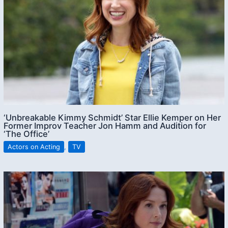
‘Unbreakable Kimmy Schmidt’ Star Ellie Kemper on Her
Former Improv Teacher Jon Hamm and Audition for
‘The Office’
Actors on Acting
,
TV