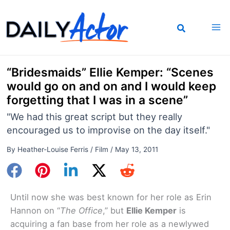
Skip
to
content
“Bridesmaids” Ellie Kemper: “Scenes
would go on and on and I would keep
forgetting that I was in a scene”
"We had this great script but they really
encouraged us to improvise on the day itself."
By
Heather-Louise Ferris
/
Film
/
May 13, 2011
Until now she was best known for her role as Erin
Hannon on “
The Office
,” but
Ellie Kemper
is
acquiring a fan base from her role as a newlywed