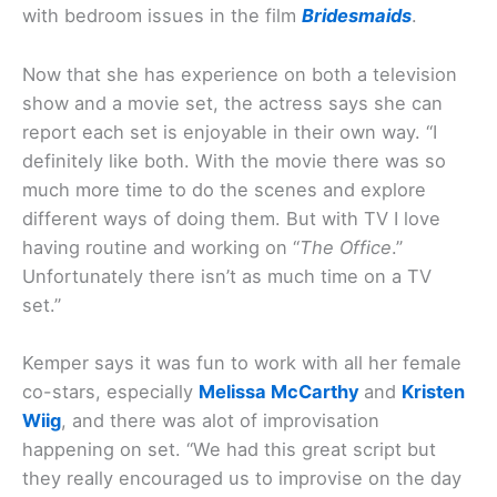
with bedroom issues in the film
Bridesmaids
.
Now that she has experience on both a television
show and a movie set, the actress says she can
report each set is enjoyable in their own way. “I
definitely like both. With the movie there was so
much more time to do the scenes and explore
different ways of doing them. But with TV I love
having routine and working on “
The Office
.”
Unfortunately there isn’t as much time on a TV
set.”
Kemper says it was fun to work with all her female
co-stars, especially
Melissa McCarthy
and
Kristen
Wiig
, and there was alot of improvisation
happening on set. “We had this great script but
they really encouraged us to improvise on the day