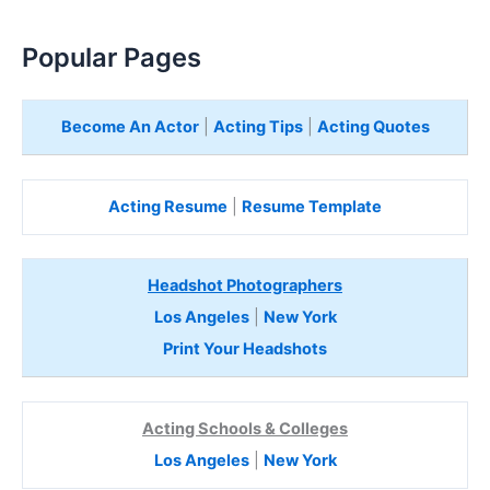
Popular Pages
Become An Actor
|
Acting Tips
|
Acting Quotes
Acting Resume
|
Resume Template
Headshot Photographers
Los Angeles
|
New York
Print Your Headshots
Acting Schools & Colleges
Los Angeles
|
New York