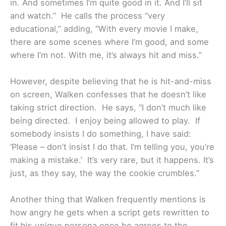
in. And sometimes I’m quite good in it. And I’ll sit
and watch.” He calls the process “very
educational,” adding, “With every movie I make,
there are some scenes where I’m good, and some
where I’m not. With me, it’s always hit and miss.”
However, despite believing that he is hit-and-miss
on screen, Walken confesses that he doesn’t like
taking strict direction. He says, “I don’t much like
being directed. I enjoy being allowed to play. If
somebody insists I do something, I have said:
‘Please – don’t insist I do that. I’m telling you, you’re
making a mistake.’ It’s very rare, but it happens. It’s
just, as they say, the way the cookie crumbles.”
Another thing that Walken frequently mentions is
how angry he gets when a script gets rewritten to
fit his unique persona once he agrees to the