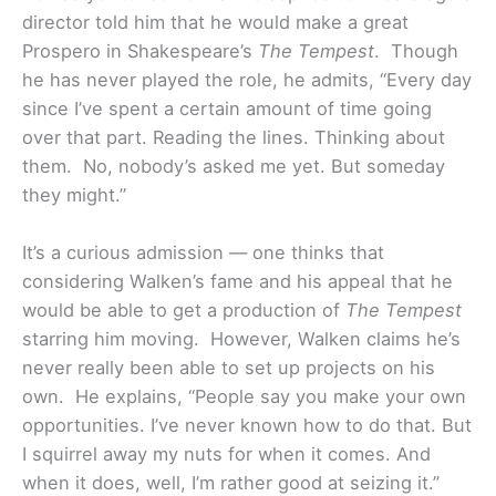
director told him that he would make a great
Prospero in Shakespeare’s
The Tempest
. Though
he has never played the role, he admits, “Every day
since I’ve spent a certain amount of time going
over that part. Reading the lines. Thinking about
them. No, nobody’s asked me yet. But someday
they might.”
It’s a curious admission — one thinks that
considering Walken’s fame and his appeal that he
would be able to get a production of
The Tempest
starring him moving. However, Walken claims he’s
never really been able to set up projects on his
own. He explains, “People say you make your own
opportunities. I’ve never known how to do that. But
I squirrel away my nuts for when it comes. And
when it does, well, I’m rather good at seizing it.”