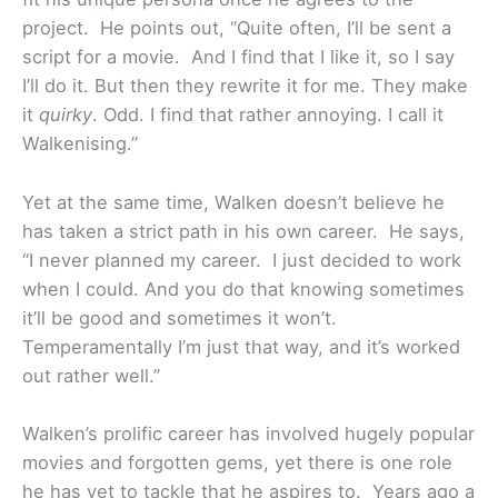
project. He points out, “Quite often, I’ll be sent a
script for a movie. And I find that I like it, so I say
I’ll do it. But then they rewrite it for me. They make
it
quirky
. Odd. I find that rather annoying. I call it
Walkenising.”
Yet at the same time, Walken doesn’t believe he
has taken a strict path in his own career. He says,
“I never planned my career. I just decided to work
when I could. And you do that knowing sometimes
it’ll be good and sometimes it won’t.
Temperamentally I’m just that way, and it’s worked
out rather well.”
Walken’s prolific career has involved hugely popular
movies and forgotten gems, yet there is one role
he has yet to tackle that he aspires to. Years ago a