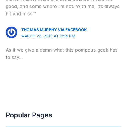
good, and some where I’m not. With me, it’s always
hit and miss””
THOMAS MURPHY VIA FACEBOOK
MARCH 26, 2013 AT 2:54 PM
As if we give a damn what this pompous geek has
to say…
Popular Pages