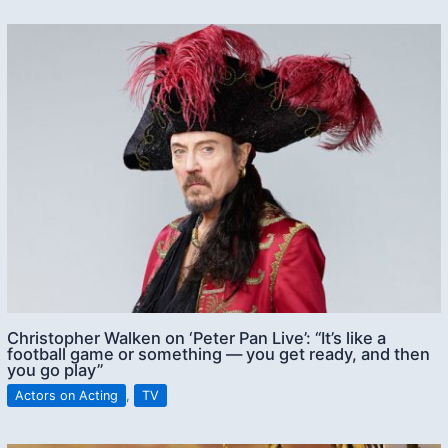
Christopher Walken on ‘Peter Pan Live’: “It’s like a
football game or something — you get ready, and then
you go play”
Actors on Acting
,
TV