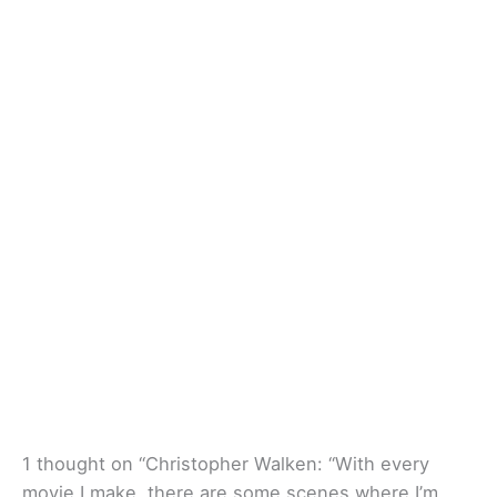
1 thought on “Christopher Walken: “With every
movie I make, there are some scenes where I’m