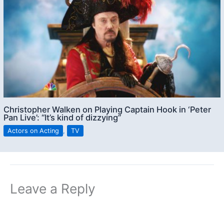
Christopher Walken on Playing Captain Hook in ‘Peter
Pan Live’: “It’s kind of dizzying”
Actors on Acting
,
TV
Leave a Reply