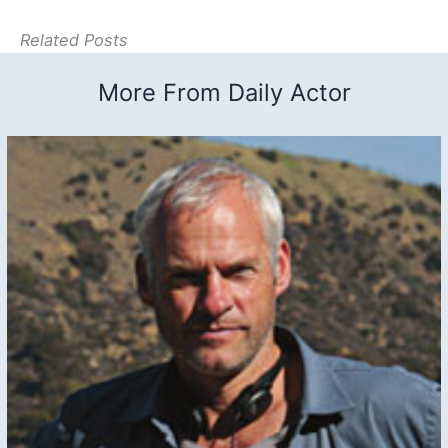
Related Posts
More From Daily Actor