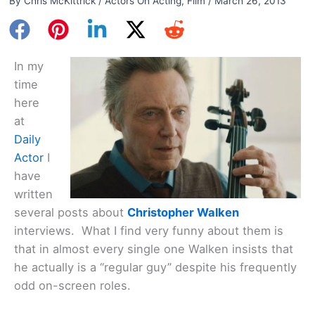
By
Chris McKittrick
/
Actors On Acting
,
Film
/
March 26, 2013
In my
time
here
at
Daily
Actor
I
have
written
several posts about
Christopher Walken
interviews. What I find very funny about them is
that in almost every single one Walken insists that
he actually is a “regular guy” despite his frequently
odd on-screen roles.