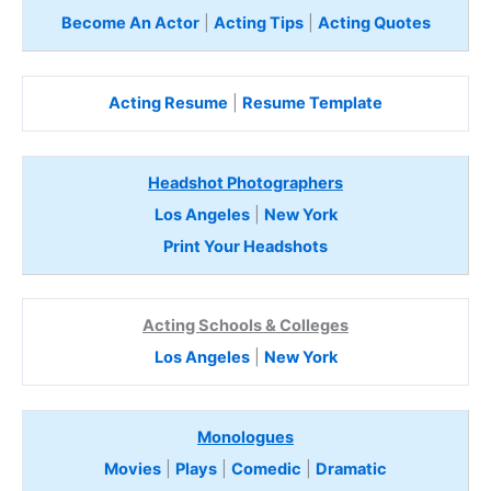
Become An Actor
|
Acting Tips
|
Acting Quotes
Acting Resume
|
Resume Template
Headshot Photographers
Los Angeles
|
New York
Print Your Headshots
Acting Schools & Colleges
Los Angeles
|
New York
Monologues
Movies
|
Plays
|
Comedic
|
Dramatic