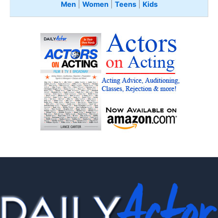
Men
|
Women
|
Teens
|
Kids