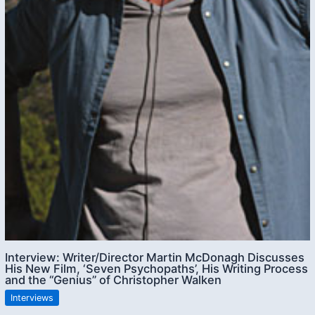
Interview: Writer/Director Martin McDonagh Discusses
His New Film, ‘Seven Psychopaths’, His Writing Process
and the “Genius” of Christopher Walken
Interviews