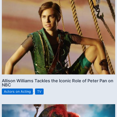
Allison Williams Tackles the Iconic Role of Peter Pan on
NBC
Actors on Acting
,
TV