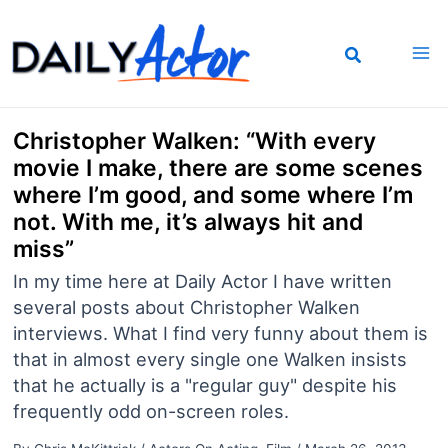
Skip
to
content
Christopher Walken: “With every
movie I make, there are some scenes
where I’m good, and some where I’m
not. With me, it’s always hit and
miss”
In my time here at Daily Actor I have written
several posts about Christopher Walken
interviews. What I find very funny about them is
that in almost every single one Walken insists
that he actually is a "regular guy" despite his
frequently odd on-screen roles.