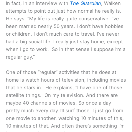
In fact, in an interview with
The Guardian
, Walken
attempts to point out just how normal he really is.
He says, “My life is really quite conservative. I’ve
been married nearly 50 years. I don’t have hobbies
or children. I don’t much care to travel. I’ve never
had a big social life. I really just stay home, except
when I go to work. So in that sense I suppose I’m a
regular guy.”
One of those “regular” activities that he does at
home is watch hours of television, including movies
that he stars in. He explains, “I have one of those
satellite things. On my television. And there are
maybe 40 channels of movies. So once a day
pretty much every day I’ll surf those. I just go from
one movie to another, watching 10 minutes of this,
10 minutes of that. And often there’s something I’m