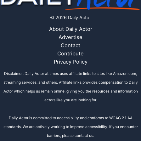
© 2026 Daily Actor
About Daily Actor
Advertise
Contact
Contribute
Privacy Policy
Disclaimer: Daily Actor at times uses affiliate links to sites like Amazon.com,
streaming services, and others. Affiliate links provides compensation to Daily
Actor which helps us remain online, giving you the resources and information
actors like you are looking for.
Daily Actor is committed to accessibility and conforms to WCAG 2.1 AA
standards. We are actively working to improve accessibility. If you encounter
barriers, please contact us.