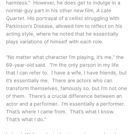
harmless.” However, he does get to indulge in a
normal-guy part in his other new film,
A Late
Quartet.
His portrayal of a cellist struggling with
Parkinson’s Disease, allowed him to reflect on his
acting style, where he noted that he essentially
plays variations of himself with each role.
“No matter what character I’m playing, it’s me,” the
69-year-old said. “I’m the only person in my life
that I can refer to. I have a wife, I have friends, but
it’s essentially me. There are actors who can
transform themselves, famously so, but I’m not one
of them. There’s a crucial difference between an
actor and a performer. I’m essentially a performer.
That’s where I came from. That’s what I know.
That’s what I do.”