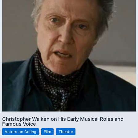
Christopher Walken on His Early Musical Roles and
Famous Voice
Actors on Acting
,
Film
,
Theatre