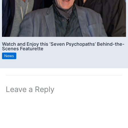
Watch and Enjoy this ‘Seven Psychopaths’ Behind-the-
Scenes Featurette
News
Leave a Reply