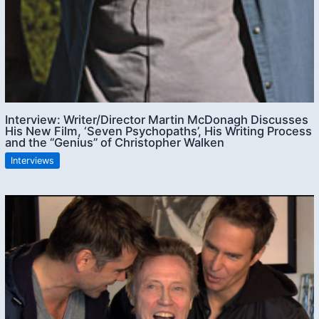
Interview: Writer/Director Martin McDonagh Discusses
His New Film, ‘Seven Psychopaths’, His Writing Process
and the “Genius” of Christopher Walken
Interviews