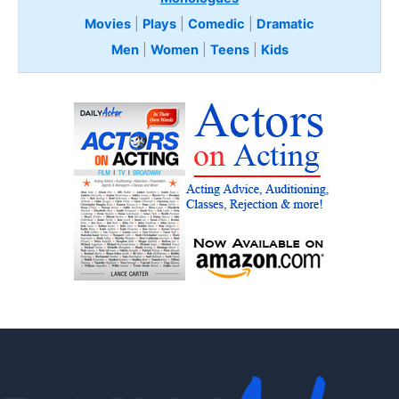
Movies
|
Plays
|
Comedic
|
Dramatic
Men
|
Women
|
Teens
|
Kids