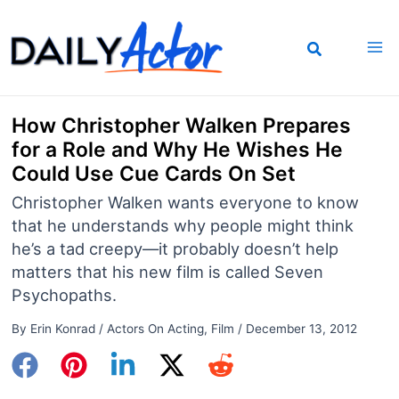
Skip
to
content
How Christopher Walken Prepares
for a Role and Why He Wishes He
Could Use Cue Cards On Set
Christopher Walken wants everyone to know
that he understands why people might think
he’s a tad creepy—it probably doesn’t help
matters that his new film is called Seven
Psychopaths.
By
Erin Konrad
/
Actors On Acting
,
Film
/
December 13, 2012