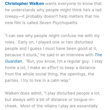
Christopher Walken
wants everyone to know that
he understands why people might think he’s a tad
creepy—it probably doesn’t help matters that his
new film is called
Seven Psychopaths.
“I can see why people might confuse me with my
roles. Early on, I played one or two disturbed
people and I guess I must have been good at it,
because it stuck,” he said in an interview with
The
Guardian
. “But, you know, I’m a regular guy. I stay
home a lot, I make an effort to keep a distance
from the whole social thing, the openings, the
parties. I try to live in a calm way.”
Walken does admit, “I play disturbed people a lot,
but always with a bit of distance or tongue-in-
cheek. Most of the villains I play are essentially