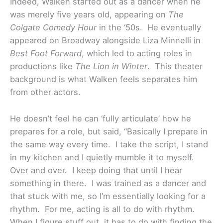
Indeed, Walken started out as a dancer when he
was merely five years old, appearing on
The
Colgate Comedy Hour
in the ‘50s. He eventually
appeared on Broadway alongside Liza Minnelli in
Best Foot Forward
, which led to acting roles in
productions like
The Lion in Winter
. This theater
background is what Walken feels separates him
from other actors.
He doesn’t feel he can ‘fully articulate’ how he
prepares for a role, but said, “Basically I prepare in
the same way every time. I take the script, I stand
in my kitchen and I quietly mumble it to myself.
Over and over. I keep doing that until I hear
something in there. I was trained as a dancer and
that stuck with me, so I’m essentially looking for a
rhythm. For me, acting is all to do with rhythm.
When I figure stuff out, it has to do with finding the