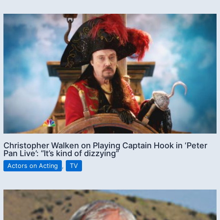
Christopher Walken on Playing Captain Hook in ‘Peter
Pan Live’: “It’s kind of dizzying”
Actors on Acting
,
TV