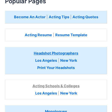
Popular Pages
Become An Actor
|
Acting Tips
|
Acting Quotes
Acting Resume
|
Resume Template
Headshot Photographers
Los Angeles
|
New York
Print Your Headshots
Acting Schools & Colleges
Los Angeles
|
New York
Monologues