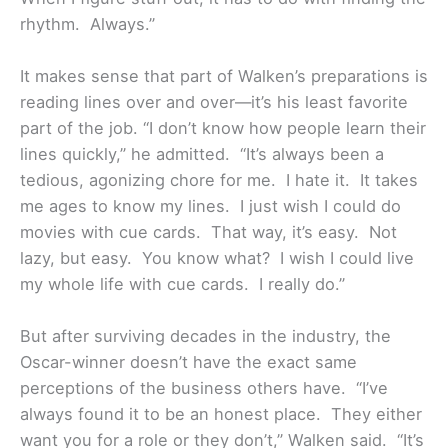
rhythm. Always.”
It makes sense that part of Walken’s preparations is
reading lines over and over—it’s his least favorite
part of the job. “I don’t know how people learn their
lines quickly,” he admitted. “It’s always been a
tedious, agonizing chore for me. I hate it. It takes
me ages to know my lines. I just wish I could do
movies with cue cards. That way, it’s easy. Not
lazy, but easy. You know what? I wish I could live
my whole life with cue cards. I really do.”
But after surviving decades in the industry, the
Oscar-winner doesn’t have the exact same
perceptions of the business others have. “I’ve
always found it to be an honest place. They either
want you for a role or they don’t,” Walken said. “It’s