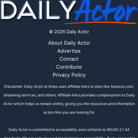
© 2026 Daily Actor
About Daily Actor
Advertise
Contact
Contribute
Privacy Policy
Disclaimer: Daily Actor at times uses affiliate links to sites like Amazon.com,
streaming services, and others. Affiliate links provides compensation to Daily
Actor which helps us remain online, giving you the resources and information
actors like you are looking for.
Daily Actor is committed to accessibility and conforms to WCAG 2.1 AA