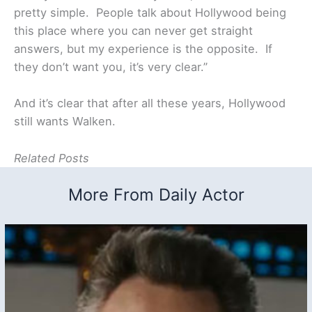
pretty simple. People talk about Hollywood being
this place where you can never get straight
answers, but my experience is the opposite. If
they don’t want you, it’s very clear.”
And it’s clear that after all these years, Hollywood
still wants Walken.
Related Posts
More From Daily Actor