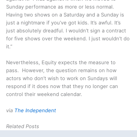
Sunday performance as more or less normal.
Having two shows on a Saturday and a Sunday is
just a nightmare if you’ve got kids. It’s awful. It’s
just absolutely dreadful. I wouldn’t sign a contract
for five shows over the weekend. I just wouldn’t do
it.”
Nevertheless, Equity expects the measure to
pass. However, the question remains on how
actors who don’t wish to work on Sundays will
respond if it does now that they no longer can
control their weekend calendar.
via
The Independent
Related Posts