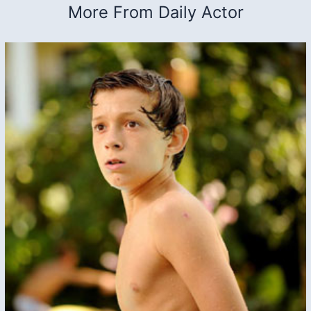
More From Daily Actor