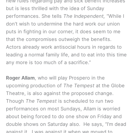
new rules regarding pay and sick benefit increases
but is less thrilled with the idea of Sunday
performances. She tells
The Independent,
“While I
don’t wish to undermine the hard work our union
puts in fighting in our corner, it does seem to me
that the compromises outweigh the benefits.
Actors already work antisocial hours in regards to
leading a normal family life, and to eat into this time
any more is too much of a sacrifice.”
Roger Allam
, who will play Prospero in the
upcoming production of
The Tempest
at the Globe
Theatre, is also against the proposed change.
Though
The Tempest
is scheduled to run two
performances on most Sundays, Allam is worried
about being forced to do one show on Friday and
double shows on Saturday also. He says, “I’m dead
against it. I was against it when we moved to