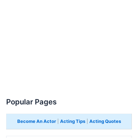
Popular Pages
Become An Actor
|
Acting Tips
|
Acting Quotes