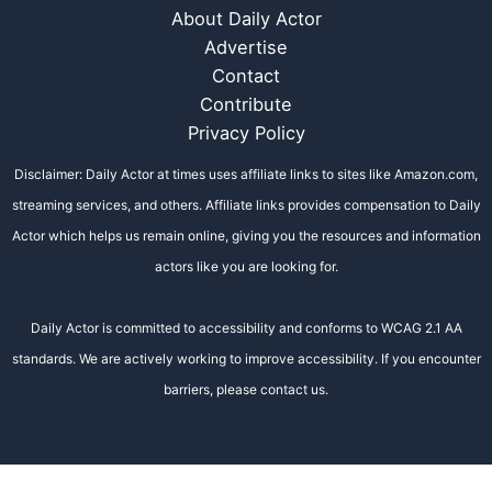
About Daily Actor
Advertise
Contact
Contribute
Privacy Policy
Disclaimer: Daily Actor at times uses affiliate links to sites like Amazon.com,
streaming services, and others. Affiliate links provides compensation to Daily
Actor which helps us remain online, giving you the resources and information
actors like you are looking for.
Daily Actor is committed to accessibility and conforms to WCAG 2.1 AA
standards. We are actively working to improve accessibility. If you encounter
barriers, please contact us.