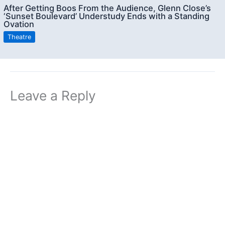
After Getting Boos From the Audience, Glenn Close’s
‘Sunset Boulevard’ Understudy Ends with a Standing
Ovation
Theatre
Leave a Reply