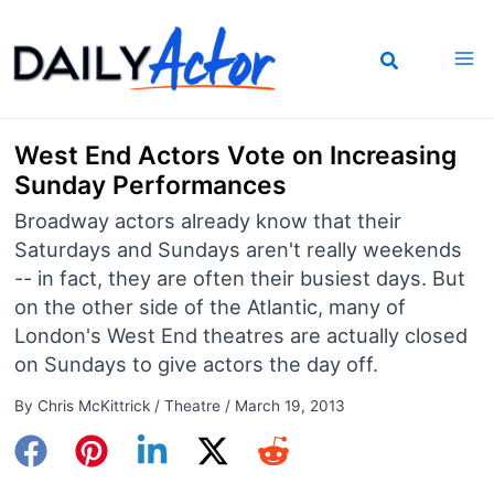
Skip
to
content
West End Actors Vote on Increasing
Sunday Performances
Broadway actors already know that their
Saturdays and Sundays aren't really weekends
-- in fact, they are often their busiest days. But
on the other side of the Atlantic, many of
London's West End theatres are actually closed
on Sundays to give actors the day off.
By
Chris McKittrick
/
Theatre
/
March 19, 2013