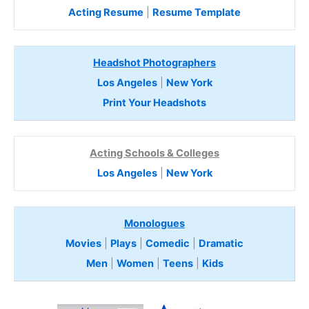
Acting Resume
|
Resume Template
Headshot Photographers
Los Angeles
|
New York
Print Your Headshots
Acting Schools & Colleges
Los Angeles
|
New York
Monologues
Movies
|
Plays
|
Comedic
|
Dramatic
Men
|
Women
|
Teens
|
Kids