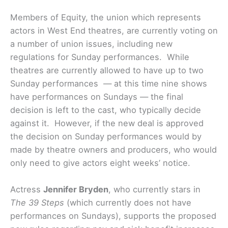
Members of Equity, the union which represents
actors in West End theatres, are currently voting on
a number of union issues, including new
regulations for Sunday performances. While
theatres are currently allowed to have up to two
Sunday performances — at this time nine shows
have performances on Sundays — the final
decision is left to the cast, who typically decide
against it. However, if the new deal is approved
the decision on Sunday performances would by
made by theatre owners and producers, who would
only need to give actors eight weeks’ notice.
Actress
Jennifer Bryden
, who currently stars in
The 39 Steps
(which currently does not have
performances on Sundays), supports the proposed