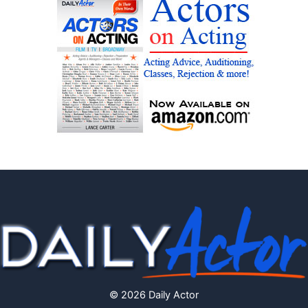
© 2026 Daily Actor