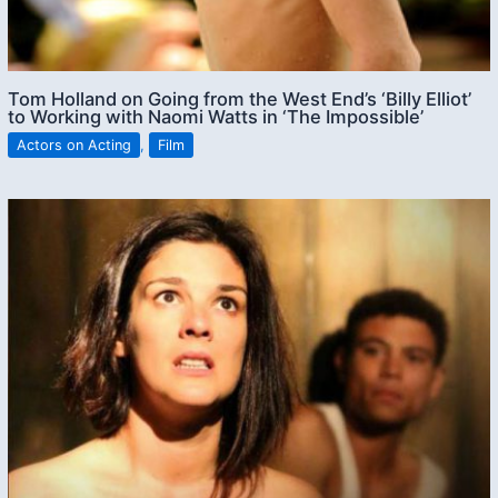
Tom Holland on Going from the West End’s ‘Billy Elliot’
to Working with Naomi Watts in ‘The Impossible’
Actors on Acting
,
Film