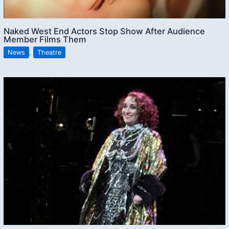
Naked West End Actors Stop Show After Audience
Member Films Them
News
,
Theatre