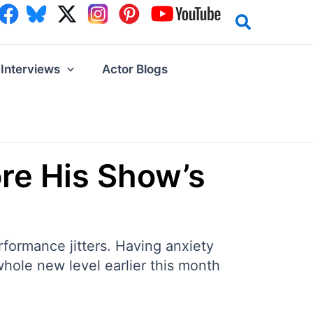
Interviews
Actor Blogs
re His Show’s
formance jitters. Having anxiety
 whole new level earlier this month