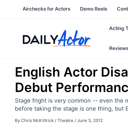
Skip
Airchecks for Actors
Demo Reels
Cont
to
content
Acting 
Review
English Actor Dis
Debut Performan
Stage fright is very common -- even the m
before taking the stage is one thing, but E
By
Chris McKittrick
/
Theatre
/
June 5, 2012