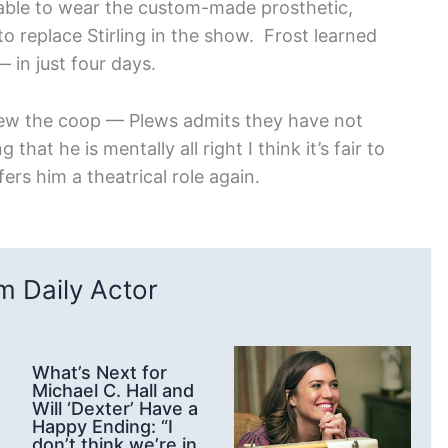
 able to wear the custom-made prosthetic,
o replace Stirling in the show. Frost learned
 in just four days.
flew the coop — Plews admits they have not
at he is mentally all right I think it’s fair to
fers him a theatrical role again.
 Daily Actor
What’s Next for
Michael C. Hall and
Will ‘Dexter’ Have a
Happy Ending: “I
don’t think we’re in