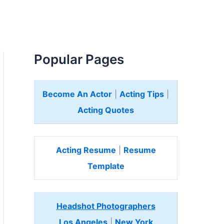
Popular Pages
Become An Actor
|
Acting Tips
|
Acting Quotes
Acting Resume
|
Resume
Template
Headshot Photographers
Los Angeles
|
New York