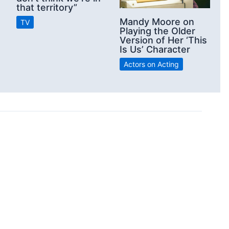
that territory”
Mandy Moore on
TV
Playing the Older
Version of Her ‘This
Is Us’ Character
Actors on Acting