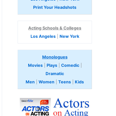
Print Your Headshots
Acting Schools & Colleges
Los Angeles
|
New York
Monologues
Movies
|
Plays
|
Comedic
|
Dramatic
Men
|
Women
|
Teens
|
Kids