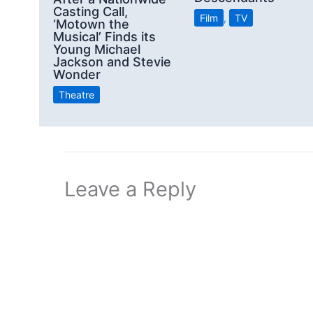
Casting Call,
Film
,
TV
‘Motown the
Musical’ Finds its
Young Michael
Jackson and Stevie
Wonder
Theatre
Leave a Reply