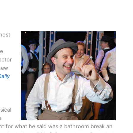
most
re
actor
 new
Daily
sical
e
t for what he said was a bathroom break an