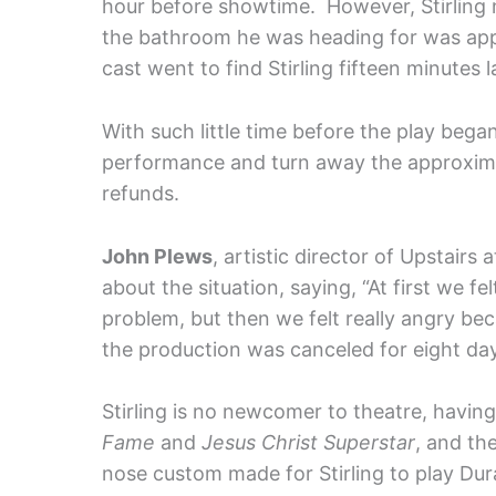
hour before showtime. However, Stirling n
the bathroom he was heading for was app
cast went to find Stirling fifteen minutes 
With such little time before the play bega
performance and turn away the approximat
refunds.
John Plews
, artistic director of Upstairs
about the situation, saying, “At first we f
problem, but then we felt really angry be
the production was canceled for eight da
Stirling is no newcomer to theatre, havin
Fame
and
Jesus Christ Superstar
, and th
nose custom made for Stirling to play Dur