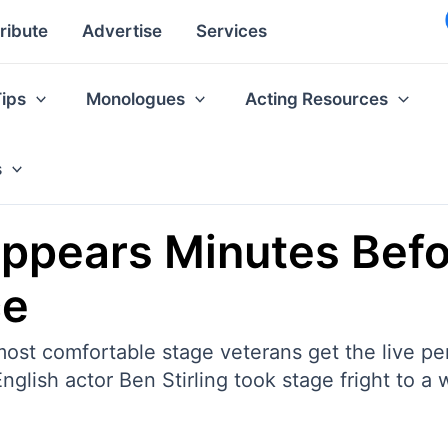
ribute
Advertise
Services
Tips
Monologues
Acting Resources
s
appears Minutes Befo
ce
ost comfortable stage veterans get the live per
nglish actor Ben Stirling took stage fright to a