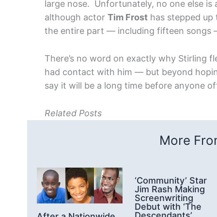
large nose. Unfortunately, no one else is
although actor
Tim Frost
has stepped up t
the entire part — including fifteen songs —
There’s no word on exactly why Stirling 
had contact with him — but beyond hoping th
say it will be a long time before anyone of
Related Posts
More From
‘Community’ Star
Jim Rash Making
Screenwriting
Debut with ‘The
Descendants’
After a Nationwide