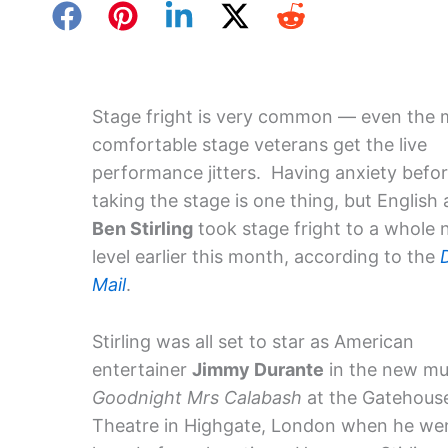
Stage fright is very common — even the 
comfortable stage veterans get the live
performance jitters. Having anxiety befo
taking the stage is one thing, but English 
Ben Stirling
took stage fright to a whole
level earlier this month, according to the
Mail
.
Stirling was all set to star as American
entertainer
Jimmy Durante
in the new mu
Goodnight Mrs Calabash
at the Gatehous
Theatre in Highgate, London when he wen