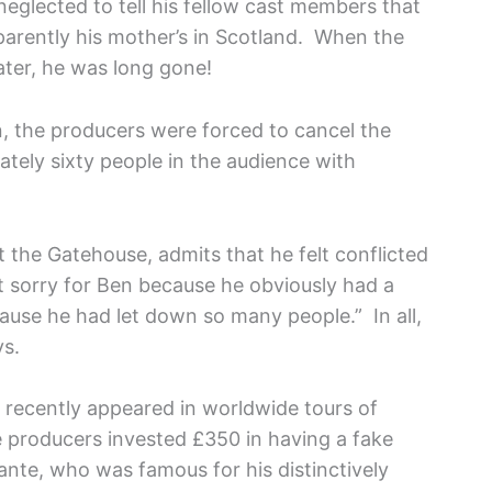
eglected to tell his fellow cast members that
arently his mother’s in Scotland. When the
later, he was long gone!
n, the producers were forced to cancel the
ely sixty people in the audience with
 at the Gatehouse, admits that he felt conflicted
elt sorry for Ben because he obviously had a
cause he had let down so many people.” In all,
ys.
g recently appeared in worldwide tours of
e producers invested £350 in having a fake
ante, who was famous for his distinctively