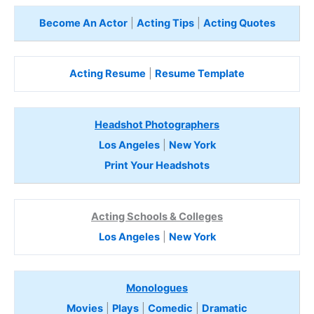
Become An Actor
|
Acting Tips
|
Acting Quotes
Acting Resume
|
Resume Template
Headshot Photographers
Los Angeles
|
New York
Print Your Headshots
Acting Schools & Colleges
Los Angeles
|
New York
Monologues
Movies
|
Plays
|
Comedic
|
Dramatic