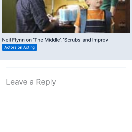
Neil Flynn on ‘The Middle’, ‘Scrubs’ and Improv
Actors on Acting
Leave a Reply