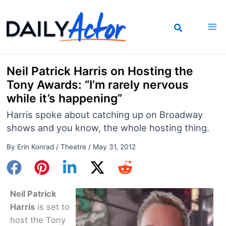
Skip
to
content
Neil Patrick Harris on Hosting the
Tony Awards: “I’m rarely nervous
while it’s happening”
Harris spoke about catching up on Broadway
shows and you know, the whole hosting thing.
By
Erin Konrad
/
Theatre
/
May 31, 2012
Neil Patrick
Harris
is set to
host the Tony