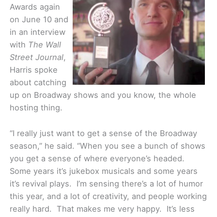
Awards again
on June 10 and
in an interview
with
The Wall
Street Journal
,
Harris spoke
about catching
up on Broadway shows and you know, the whole
hosting thing.
“I really just want to get a sense of the Broadway
season,” he said. “When you see a bunch of shows
you get a sense of where everyone’s headed.
Some years it’s jukebox musicals and some years
it’s revival plays. I’m sensing there’s a lot of humor
this year, and a lot of creativity, and people working
really hard. That makes me very happy. It’s less