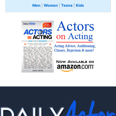
Men
|
Women
|
Teens
|
Kids