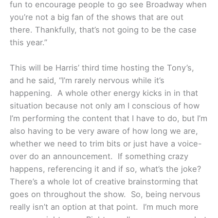
fun to encourage people to go see Broadway when
you’re not a big fan of the shows that are out
there. Thankfully, that’s not going to be the case
this year.”
This will be Harris’ third time hosting the Tony’s,
and he said, “I’m rarely nervous while it’s
happening. A whole other energy kicks in in that
situation because not only am I conscious of how
I’m performing the content that I have to do, but I’m
also having to be very aware of how long we are,
whether we need to trim bits or just have a voice-
over do an announcement. If something crazy
happens, referencing it and if so, what’s the joke?
There’s a whole lot of creative brainstorming that
goes on throughout the show. So, being nervous
really isn’t an option at that point. I’m much more