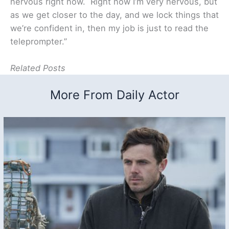
nervous right now. Right now I’m very nervous, but
as we get closer to the day, and we lock things that
we’re confident in, then my job is just to read the
teleprompter.”
Related Posts
More From Daily Actor