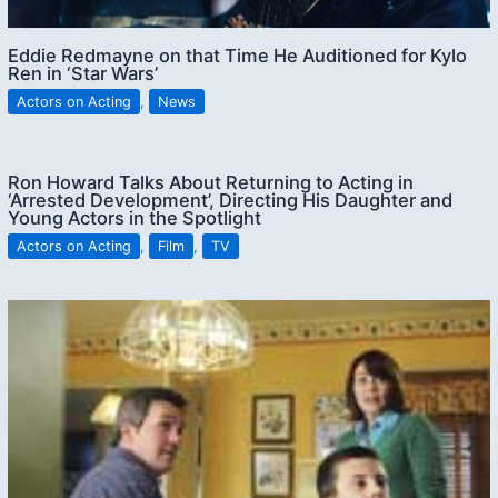
Eddie Redmayne on that Time He Auditioned for Kylo
Ren in ‘Star Wars’
Actors on Acting
,
News
Ron Howard Talks About Returning to Acting in
‘Arrested Development’, Directing His Daughter and
Young Actors in the Spotlight
Actors on Acting
,
Film
,
TV