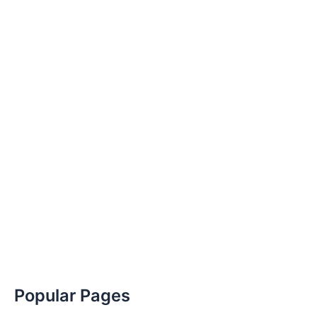
Popular Pages