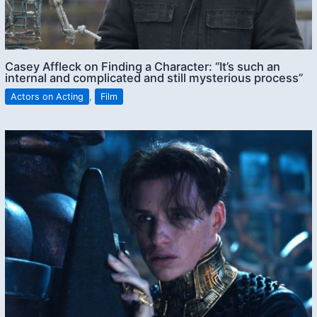
Casey Affleck on Finding a Character: “It’s such an
internal and complicated and still mysterious process”
Actors on Acting
,
Film