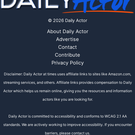
© 2026 Daily Actor
About Daily Actor
Advertise
Contact
Contribute
Privacy Policy
Disclaimer: Daily Actor at times uses affiliate links to sites like Amazon.com,
streaming services, and others. Affiliate links provides compensation to Daily
Actor which helps us remain online, giving you the resources and information
actors like you are looking for.
Daily Actor is committed to accessibility and conforms to WCAG 2.1 AA
standards. We are actively working to improve accessibility. If you encounter
barriers, please contact us.