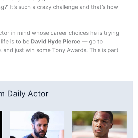
g?’ It’s such a crazy challenge and that’s how
ctor in mind whose career choices he is trying
life is to be
David Hyde Pierce
— go to
and just win some Tony Awards. This is part
 Daily Actor