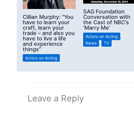
SAG Foundation
Conversation with
Cillian Murphy: “You
the Cast of NBC’s
have to learn your
‘Marry Me’
craft, learn your
trade – and also you
Actors on Acting
,
have to live a life
News
,
TV
and experience
things”
Actors on Acting
Leave a Reply