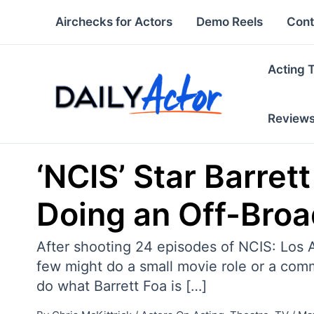
Skip
Airchecks for Actors
Demo Reels
Cont
to
content
Acting 
Review
‘NCIS’ Star Barre
Doing an Off-Broa
After shooting 24 episodes of NCIS: Los 
few might do a small movie role or a comm
do what Barrett Foa is […]