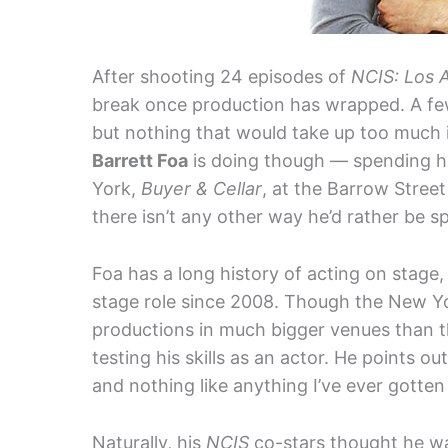
After shooting 24 episodes of
NCIS: Los 
break once production has wrapped. A few
but nothing that would take up too much 
Barrett Foa
is doing though — spending h
York,
Buyer & Cellar
, at the Barrow Street
there isn’t any other way he’d rather be 
Foa has a long history of acting on stage,
stage role since 2008. Though the New Y
productions in much bigger venues than th
testing his skills as an actor. He points ou
and nothing like anything I’ve ever gotten 
Naturally, his
NCIS
co-stars thought he wa