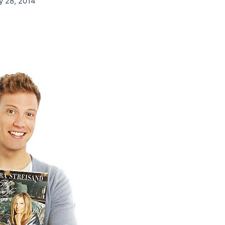
y 28, 2014