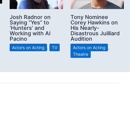
Josh Radnor on
Tony Nominee
Saying “Yes” to
Corey Hawkins on
‘Hunters’ and
His Nearly-
Working with Al
Disastrous Juilliard
Pacino
Audition
Actors on Acting
,
TV
Actors on Acting
,
Theatre