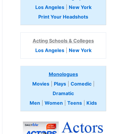
Los Angeles
|
New York
Print Your Headshots
Acting Schools & Colleges
Los Angeles
|
New York
Monologues
Movies
|
Plays
|
Comedic
|
Dramatic
Men
|
Women
|
Teens
|
Kids