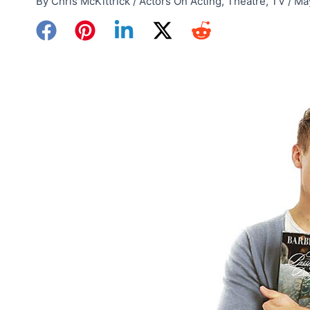
By
Chris McKittrick
/
Actors On Acting
,
Theatre
,
TV
/
Ma