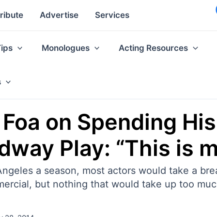
ribute
Advertise
Services
Tips
Monologues
Acting Resources
s
tt Foa on Spending H
dway Play: “This is m
Angeles a season, most actors would take a br
ercial, but nothing that would take up too muc