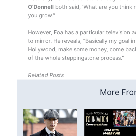
O’Donnell
both said, ‘What are you thinkin
you grow.”
However, Foa has a particular television a
to mirror. He reveals, “Basically my goal in 
Hollywood, make some money, come back 
of the whole steppingstone process.”
Related Posts
More From