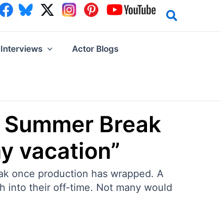
Interviews
Actor Blogs
is Summer Break
y vacation”
eak once production has wrapped. A
h into their off-time. Not many would