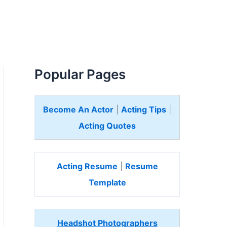
Popular Pages
Become An Actor
|
Acting Tips
|
Acting Quotes
Acting Resume
|
Resume
Template
Headshot Photographers