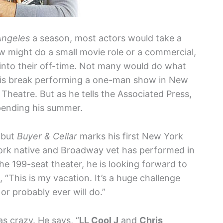
Angeles
a season, most actors would take a
 might do a small movie role or a commercial,
into their off-time. Not many would do what
is break performing a one-man show in New
 Theatre. But as he tells the Associated Press,
spending his summer.
 but
Buyer & Cellar
marks his first New York
ork native and Broadway vet has performed in
e 199-seat theater, he is looking forward to
t, “This is my vacation. It’s a huge challenge
or probably ever will do.”
s crazy. He says, “
LL Cool J
and
Chris