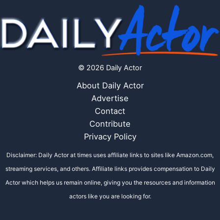
© 2026 Daily Actor
About Daily Actor
Advertise
Contact
Contribute
Privacy Policy
Disclaimer: Daily Actor at times uses affiliate links to sites like Amazon.com,
streaming services, and others. Affiliate links provides compensation to Daily
Actor which helps us remain online, giving you the resources and information
actors like you are looking for.