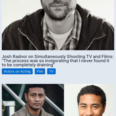
Josh Radnor on Simultaneously Shooting TV and Films:
“The process was so invigorating that I never found it
to be completely draining”
Actors on Acting
,
Film
,
TV