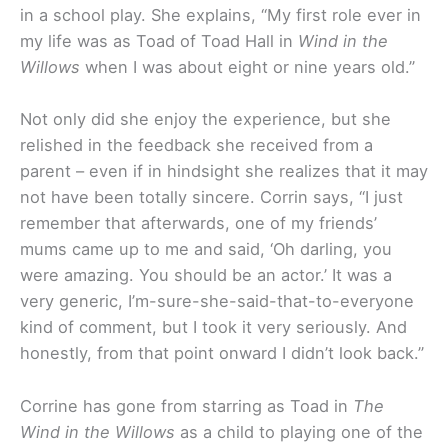
in a school play. She explains, “My first role ever in
my life was as Toad of Toad Hall in
Wind in the
Willows
when I was about eight or nine years old.”
Not only did she enjoy the experience, but she
relished in the feedback she received from a
parent – even if in hindsight she realizes that it may
not have been totally sincere. Corrin says, “I just
remember that afterwards, one of my friends’
mums came up to me and said, ‘Oh darling, you
were amazing. You should be an actor.’ It was a
very generic, I’m-sure-she-said-that-to-everyone
kind of comment, but I took it very seriously. And
honestly, from that point onward I didn’t look back.”
Corrine has gone from starring as Toad in
The
Wind in the Willows
as a child to playing one of the