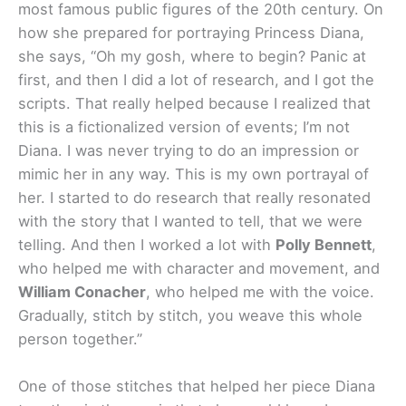
most famous public figures of the 20th century. On
how she prepared for portraying Princess Diana,
she says, “Oh my gosh, where to begin? Panic at
first, and then I did a lot of research, and I got the
scripts. That really helped because I realized that
this is a fictionalized version of events; I’m not
Diana. I was never trying to do an impression or
mimic her in any way. This is my own portrayal of
her. I started to do research that really resonated
with the story that I wanted to tell, that we were
telling. And then I worked a lot with
Polly Bennett
,
who helped me with character and movement, and
William Conacher
, who helped me with the voice.
Gradually, stitch by stitch, you weave this whole
person together.”
One of those stitches that helped her piece Diana