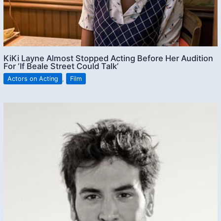
KiKi Layne Almost Stopped Acting Before Her Audition
For ‘If Beale Street Could Talk’
Actors on Acting
,
Film