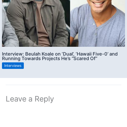
Interview: Beulah Koale on ‘Dual’, ‘Hawaii Five-0’ and
Running Towards Projects He’s “Scared Of”
Interviews
Leave a Reply