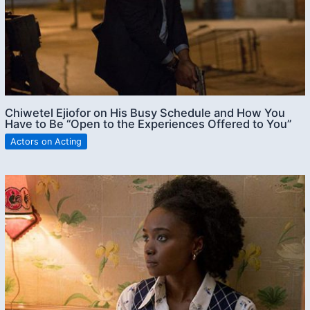
Chiwetel Ejiofor on His Busy Schedule and How You
Have to Be “Open to the Experiences Offered to You”
Actors on Acting