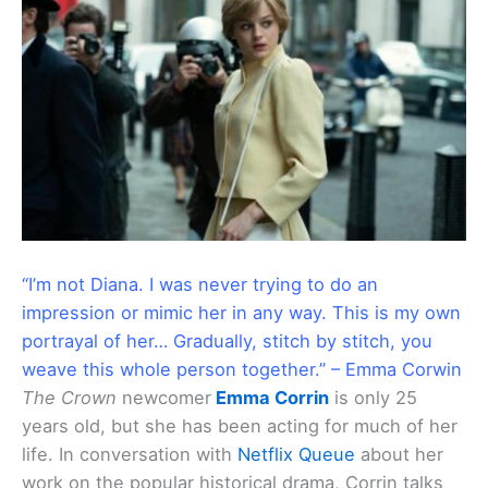
“I’m not Diana. I was never trying to do an
impression or mimic her in any way. This is my own
portrayal of her… Gradually, stitch by stitch, you
weave this whole person together.” – Emma Corwin
The Crown
newcomer
Emma Corrin
is only 25
years old, but she has been acting for much of her
life. In conversation with
Netflix Queue
about her
work on the popular historical drama, Corrin talks