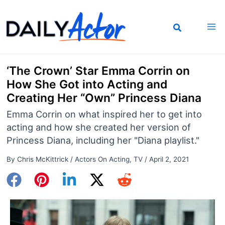
Skip
to
content
‘The Crown’ Star Emma Corrin on
How She Got into Acting and
Creating Her “Own” Princess Diana
Emma Corrin on what inspired her to get into
acting and how she created her version of
Princess Diana, including her "Diana playlist."
By
Chris McKittrick
/
Actors On Acting
,
TV
/
April 2, 2021