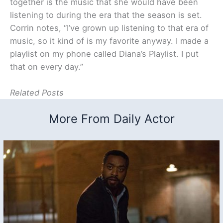
together is the music that she would have been
listening to during the era that the season is set.
Corrin notes, “I’ve grown up listening to that era of
music, so it kind of is my favorite anyway. I made a
playlist on my phone called Diana’s Playlist. I put
that on every day.”
Related Posts
More From Daily Actor