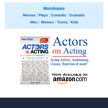
Monologues
Movies
|
Plays
|
Comedic
|
Dramatic
Men
|
Women
|
Teens
|
Kids