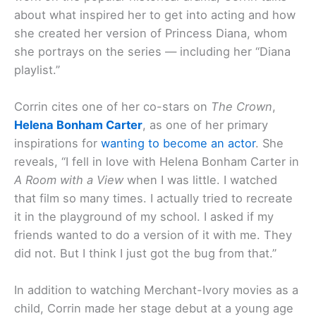
about what inspired her to get into acting and how
she created her version of Princess Diana, whom
she portrays on the series — including her “Diana
playlist.”
Corrin cites one of her co-stars on
The Crown
,
Helena Bonham Carter
, as one of her primary
inspirations for
wanting to become an actor
. She
reveals, “I fell in love with Helena Bonham Carter in
A Room with a View
when I was little. I watched
that film so many times. I actually tried to recreate
it in the playground of my school. I asked if my
friends wanted to do a version of it with me. They
did not. But I think I just got the bug from that.”
In addition to watching Merchant-Ivory movies as a
child, Corrin made her stage debut at a young age