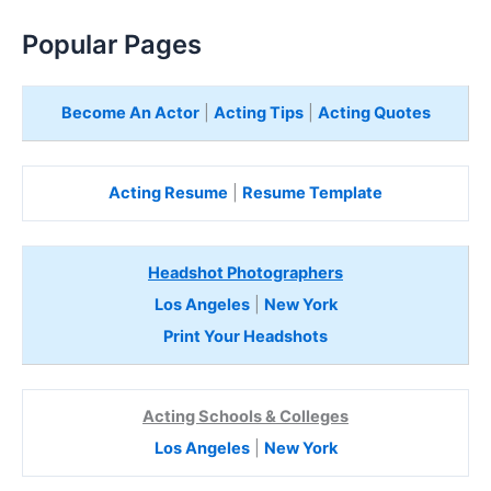
Popular Pages
Become An Actor
|
Acting Tips
|
Acting Quotes
Acting Resume
|
Resume Template
Headshot Photographers
Los Angeles
|
New York
Print Your Headshots
Acting Schools & Colleges
Los Angeles
|
New York