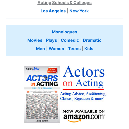
Acting Schools & Colleges
Los Angeles
|
New York
Monologues
Movies
|
Plays
|
Comedic
|
Dramatic
Men
|
Women
|
Teens
|
Kids