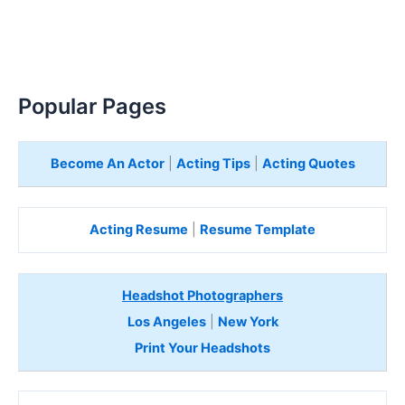
Popular Pages
Become An Actor
|
Acting Tips
|
Acting Quotes
Acting Resume
|
Resume Template
Headshot Photographers
Los Angeles
|
New York
Print Your Headshots