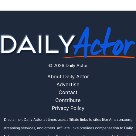
© 2026 Daily Actor
About Daily Actor
Advertise
Contact
Contribute
Privacy Policy
Disclaimer: Daily Actor at times uses affiliate links to sites like Amazon.com,
streaming services, and others. Affiliate links provides compensation to Daily