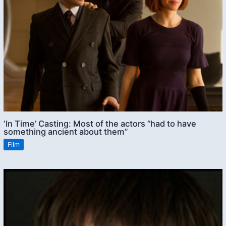
‘In Time’ Casting: Most of the actors “had to have
something ancient about them”
Film