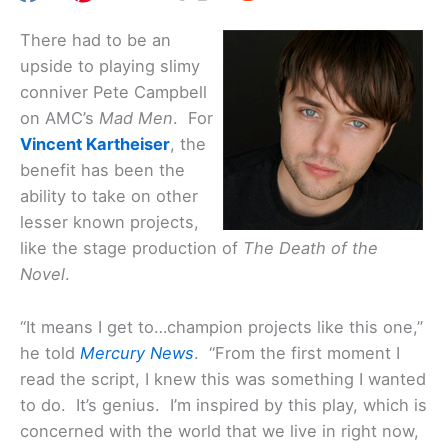
There had to be an
upside to playing slimy
conniver Pete Campbell
on AMC’s
Mad Men
. For
Vincent Kartheiser
, the
benefit has been the
ability to take on other
lesser known projects,
like the stage production of
The Death of the
Novel
.
“It means I get to…champion projects like this one,”
he told
Mercury News
. “From the first moment I
read the script, I knew this was something I wanted
to do. It’s genius. I’m inspired by this play, which is
concerned with the world that we live in right now,