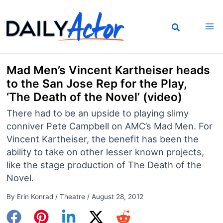
Skip
to
content
Mad Men’s Vincent Kartheiser heads
to the San Jose Rep for the Play,
‘The Death of the Novel’ (video)
There had to be an upside to playing slimy
conniver Pete Campbell on AMC’s Mad Men. For
Vincent Kartheiser, the benefit has been the
ability to take on other lesser known projects,
like the stage production of The Death of the
Novel.
By
Erin Konrad
/
Theatre
/
August 28, 2012