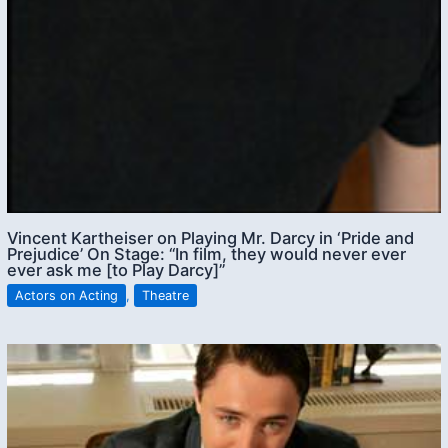
Vincent Kartheiser on Playing Mr. Darcy in ‘Pride and
Prejudice’ On Stage: “In film, they would never ever
ever ask me [to Play Darcy]”
Actors on Acting
,
Theatre