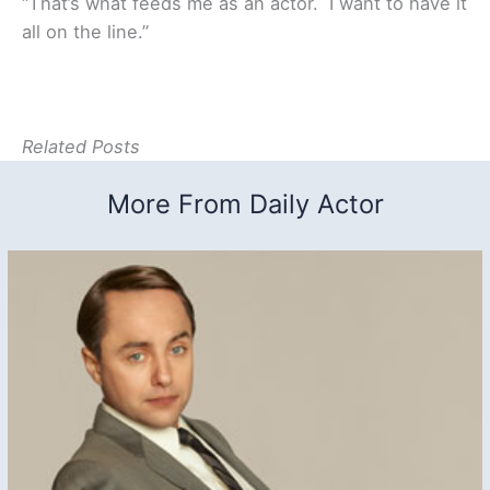
“That’s what feeds me as an actor. I want to have it
all on the line.”
Related Posts
More From Daily Actor