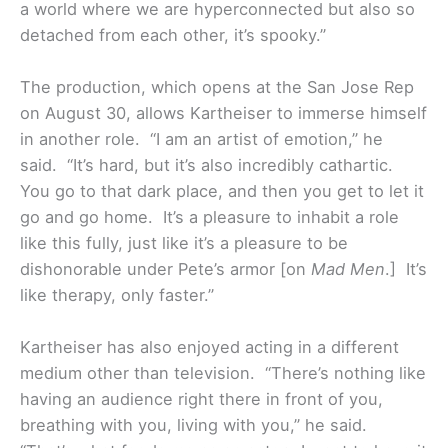
a world where we are hyperconnected but also so
detached from each other, it’s spooky.”
The production, which opens at the San Jose Rep
on August 30, allows Kartheiser to immerse himself
in another role. “I am an artist of emotion,” he
said. “It’s hard, but it’s also incredibly cathartic.
You go to that dark place, and then you get to let it
go and go home. It’s a pleasure to inhabit a role
like this fully, just like it’s a pleasure to be
dishonorable under Pete’s armor [on
Mad Men
.] It’s
like therapy, only faster.”
Kartheiser has also enjoyed acting in a different
medium other than television. “There’s nothing like
having an audience right there in front of you,
breathing with you, living with you,” he said.