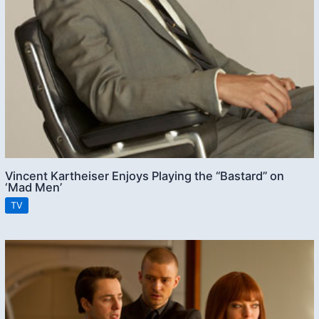
Vincent Kartheiser Enjoys Playing the “Bastard” on
‘Mad Men’
TV