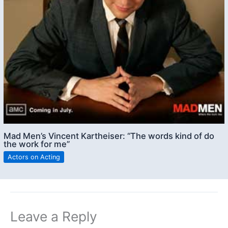
Mad Men’s Vincent Kartheiser: “The words kind of do
the work for me”
Actors on Acting
Leave a Reply