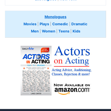
Monologues
Movies
|
Plays
|
Comedic
|
Dramatic
Men
|
Women
|
Teens
|
Kids