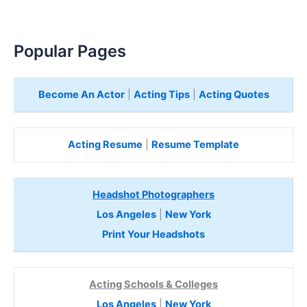
Popular Pages
Become An Actor
|
Acting Tips
|
Acting Quotes
Acting Resume
|
Resume Template
Headshot Photographers
Los Angeles
|
New York
Print Your Headshots
Acting Schools & Colleges
Los Angeles
|
New York