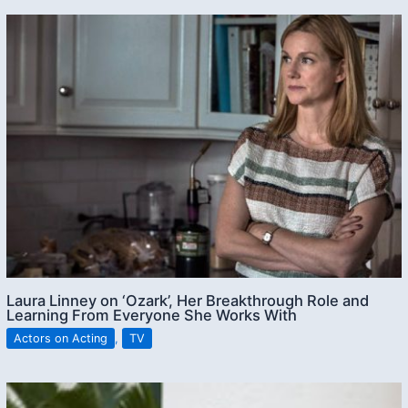
Laura Linney on ‘Ozark’, Her Breakthrough Role and
Learning From Everyone She Works With
Actors on Acting
,
TV