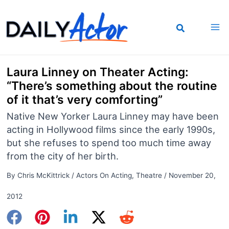
Skip
to
content
Laura Linney on Theater Acting:
“There’s something about the routine
of it that’s very comforting”
Native New Yorker Laura Linney may have been
acting in Hollywood films since the early 1990s,
but she refuses to spend too much time away
from the city of her birth.
By
Chris McKittrick
/
Actors On Acting
,
Theatre
/
November 20,
2012