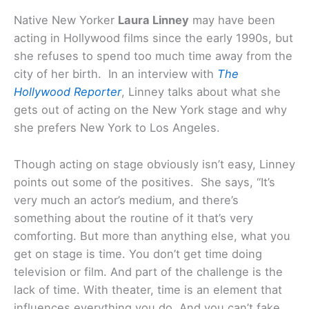
Native New Yorker
Laura Linney
may have been
acting in Hollywood films since the early 1990s, but
she refuses to spend too much time away from the
city of her birth. In an interview with
The
Hollywood Reporter
, Linney talks about what she
gets out of acting on the New York stage and why
she prefers New York to Los Angeles.
Though acting on stage obviously isn’t easy, Linney
points out some of the positives. She says, “It’s
very much an actor’s medium, and there’s
something about the routine of it that’s very
comforting. But more than anything else, what you
get on stage is time. You don’t get time doing
television or film. And part of the challenge is the
lack of time. With theater, time is an element that
influences everything you do. And you can’t fake