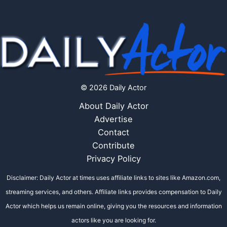
© 2026 Daily Actor
About Daily Actor
Advertise
Contact
Contribute
Privacy Policy
Disclaimer: Daily Actor at times uses affiliate links to sites like Amazon.com,
streaming services, and others. Affiliate links provides compensation to Daily
Actor which helps us remain online, giving you the resources and information
actors like you are looking for.