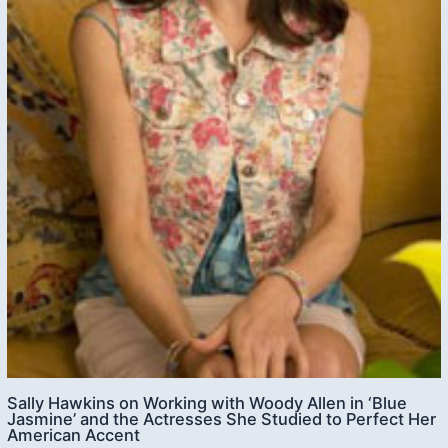
Sally Hawkins on Working with Woody Allen in ‘Blue
Jasmine’ and the Actresses She Studied to Perfect Her
American Accent