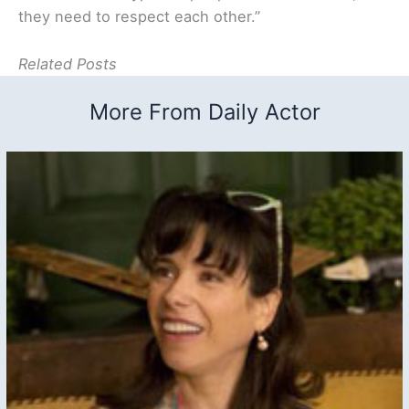
they need to respect each other.”
Related Posts
More From Daily Actor