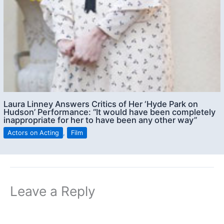
Laura Linney Answers Critics of Her ‘Hyde Park on
Hudson’ Performance: “It would have been completely
inappropriate for her to have been any other way”
Actors on Acting
,
Film
Leave a Reply