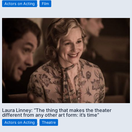
Actors on Acting
,
Film
Laura Linney: “The thing that makes the theater
different from any other art form: it’s time”
Actors on Acting
,
Theatre