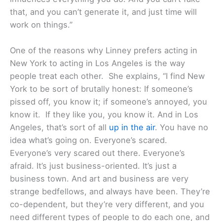
that, and you can’t generate it, and just time will
work on things.”
One of the reasons why Linney prefers acting in
New York to acting in Los Angeles is the way
people treat each other. She explains, “I find New
York to be sort of brutally honest: If someone’s
pissed off, you know it; if someone’s annoyed, you
know it. If they like you, you know it. And in Los
Angeles, that’s sort of all
up in the air
. You have no
idea what’s going on. Everyone’s scared.
Everyone’s very scared out there. Everyone’s
afraid. It’s just business-oriented. It’s just a
business town. And art and business are very
strange bedfellows, and always have been. They’re
co-dependent, but they’re very different, and you
need different types of people to do each one, and