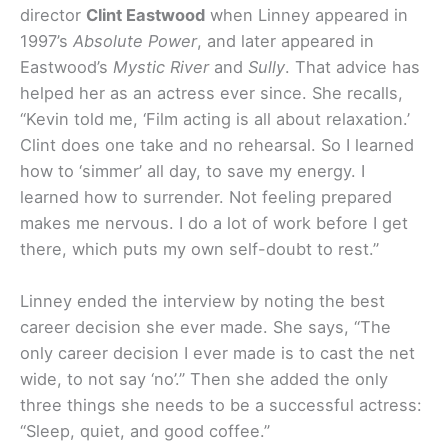
director
Clint Eastwood
when Linney appeared in
1997’s
Absolute Power
, and later appeared in
Eastwood’s
Mystic River
and
Sully
. That advice has
helped her as an actress ever since. She recalls,
“Kevin told me, ‘Film acting is all about relaxation.’
Clint does one take and no rehearsal. So I learned
how to ‘simmer’ all day, to save my energy. I
learned how to surrender. Not feeling prepared
makes me nervous. I do a lot of work before I get
there, which puts my own self-doubt to rest.”
Linney ended the interview by noting the best
career decision she ever made. She says, “The
only career decision I ever made is to cast the net
wide, to not say ‘no’.” Then she added the only
three things she needs to be a successful actress:
“Sleep, quiet, and good coffee.”