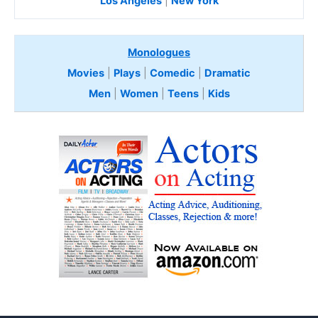
Los Angeles
|
New York
Monologues
Movies
|
Plays
|
Comedic
|
Dramatic
Men
|
Women
|
Teens
|
Kids