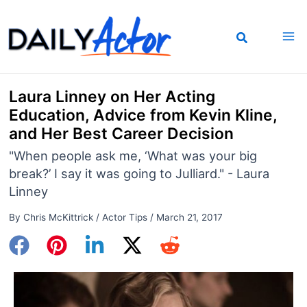
Skip
to
content
Laura Linney on Her Acting
Education, Advice from Kevin Kline,
and Her Best Career Decision
"When people ask me, ‘What was your big
break?’ I say it was going to Julliard." - Laura
Linney
By
Chris McKittrick
/
Actor Tips
/
March 21, 2017