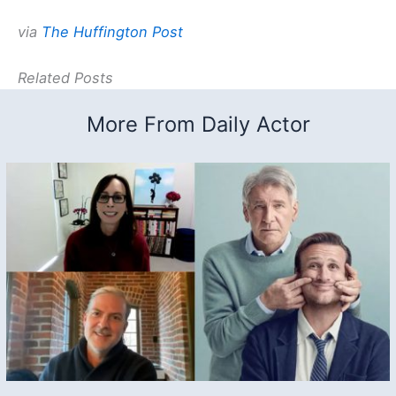
via
The Huffington Post
Related Posts
More From Daily Actor