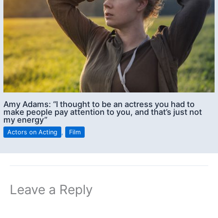
Amy Adams: “I thought to be an actress you had to
make people pay attention to you, and that’s just not
my energy”
Actors on Acting
,
Film
Leave a Reply