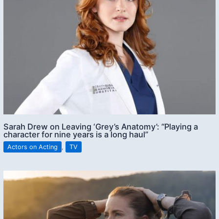
Sarah Drew on Leaving ‘Grey’s Anatomy’: “Playing a
character for nine years is a long haul”
Actors on Acting
,
TV