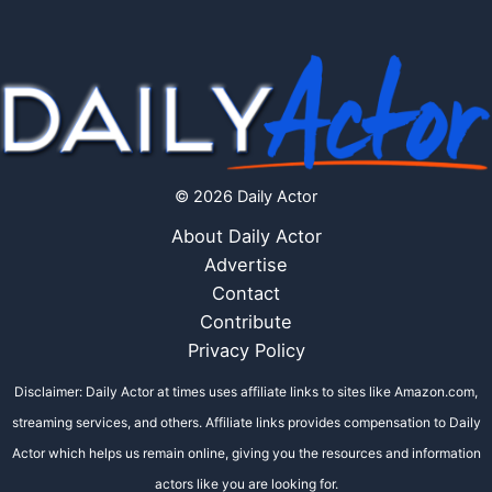
© 2026 Daily Actor
About Daily Actor
Advertise
Contact
Contribute
Privacy Policy
Disclaimer: Daily Actor at times uses affiliate links to sites like Amazon.com,
streaming services, and others. Affiliate links provides compensation to Daily
Actor which helps us remain online, giving you the resources and information
actors like you are looking for.