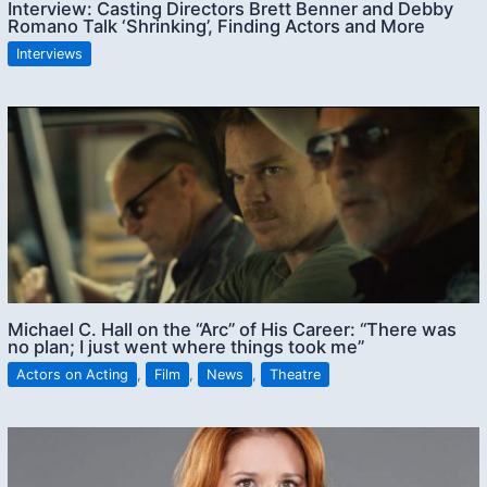
Interview: Casting Directors Brett Benner and Debby
Romano Talk ‘Shrinking’, Finding Actors and More
Interviews
Michael C. Hall on the “Arc” of His Career: “There was
no plan; I just went where things took me”
Actors on Acting
,
Film
,
News
,
Theatre