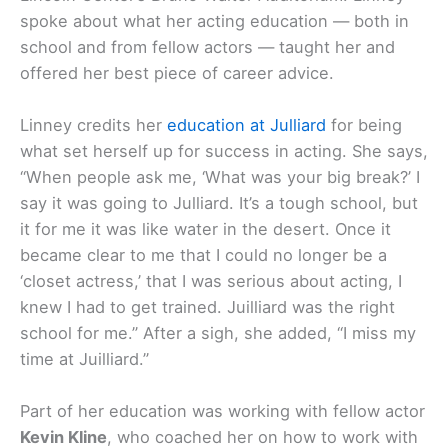
spoke about what her acting education — both in
school and from fellow actors — taught her and
offered her best piece of career advice.
Linney credits her
education at Julliard
for being
what set herself up for success in acting. She says,
“When people ask me, ‘What was your big break?’ I
say it was going to Julliard. It’s a tough school, but
it for me it was like water in the desert. Once it
became clear to me that I could no longer be a
‘closet actress,’ that I was serious about acting, I
knew I had to get trained. Juilliard was the right
school for me.” After a sigh, she added, “I miss my
time at Juilliard.”
Part of her education was working with fellow actor
Kevin Kline
, who coached her on how to work with