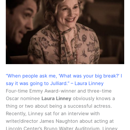
“When people ask me, ‘What was your big break?’ I
say it was going to Julliard.” – Laura Linney
Four-time Emmy Award-winner and three-time
Oscar nominee
Laura Linney
obviously knows a
thing or two about being a successful actress.
Recently, Linney sat for an interview with
writer/director James Naughton about acting at
Lincoln Center’s Bruno Walter Auditorium. Linney