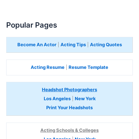
Popular Pages
Become An Actor
|
Acting Tips
|
Acting Quotes
Acting Resume
|
Resume Template
Headshot Photographers
Los Angeles
|
New York
Print Your Headshots
Acting Schools & Colleges