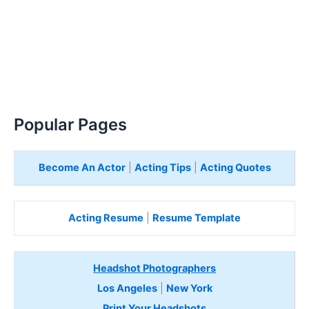
Popular Pages
Become An Actor
|
Acting Tips
|
Acting Quotes
Acting Resume
|
Resume Template
Headshot Photographers
Los Angeles
|
New York
Print Your Headshots