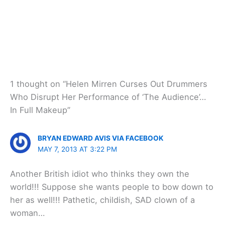
1 thought on “Helen Mirren Curses Out Drummers
Who Disrupt Her Performance of ‘The Audience’…
In Full Makeup”
BRYAN EDWARD AVIS VIA FACEBOOK
MAY 7, 2013 AT 3:22 PM
Another British idiot who thinks they own the
world!!! Suppose she wants people to bow down to
her as well!!! Pathetic, childish, SAD clown of a
woman…