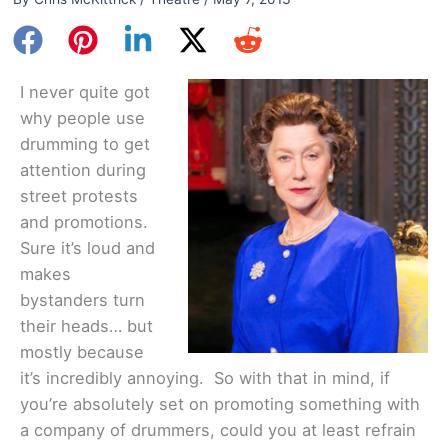
I never quite got
why people use
drumming to get
attention during
street protests
and promotions.
Sure it’s loud and
makes
bystanders turn
their heads… but
mostly because
it’s incredibly annoying. So with that in mind, if
you’re absolutely set on promoting something with
a company of drummers, could you at least refrain