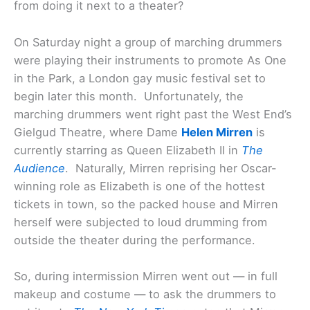
from doing it next to a theater?
On Saturday night a group of marching drummers
were playing their instruments to promote As One
in the Park, a London gay music festival set to
begin later this month. Unfortunately, the
marching drummers went right past the West End’s
Gielgud Theatre, where Dame
Helen Mirren
is
currently starring as Queen Elizabeth II in
The
Audience
. Naturally, Mirren reprising her Oscar-
winning role as Elizabeth is one of the hottest
tickets in town, so the packed house and Mirren
herself were subjected to loud drumming from
outside the theater during the performance.
So, during intermission Mirren went out — in full
makeup and costume — to ask the drummers to