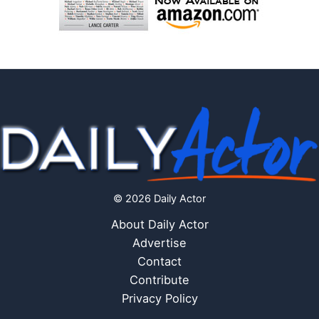
© 2026 Daily Actor
About Daily Actor
Advertise
Contact
Contribute
Privacy Policy