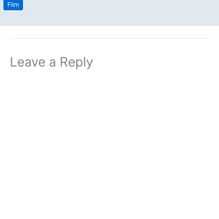
Film
Leave a Reply