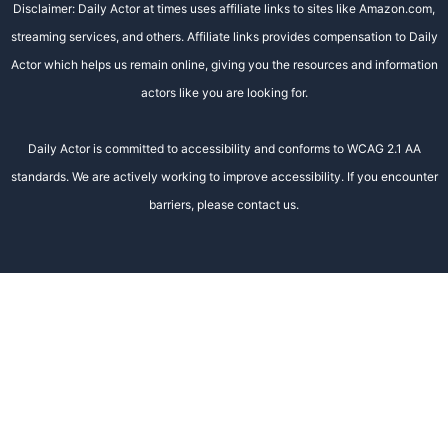
Disclaimer: Daily Actor at times uses affiliate links to sites like Amazon.com,
streaming services, and others. Affiliate links provides compensation to Daily
Actor which helps us remain online, giving you the resources and information
actors like you are looking for.
Daily Actor is committed to accessibility and conforms to WCAG 2.1 AA
standards. We are actively working to improve accessibility. If you encounter
barriers, please contact us.