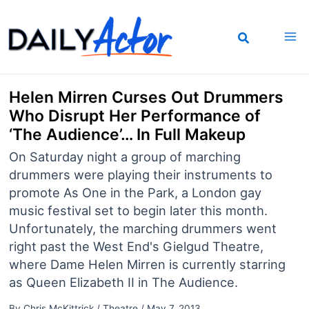
Skip
to
content
Helen Mirren Curses Out Drummers
Who Disrupt Her Performance of
‘The Audience’… In Full Makeup
On Saturday night a group of marching
drummers were playing their instruments to
promote As One in the Park, a London gay
music festival set to begin later this month.
Unfortunately, the marching drummers went
right past the West End's Gielgud Theatre,
where Dame Helen Mirren is currently starring
as Queen Elizabeth II in The Audience.
By
Chris McKittrick
/
Theatre
/
May 7, 2013