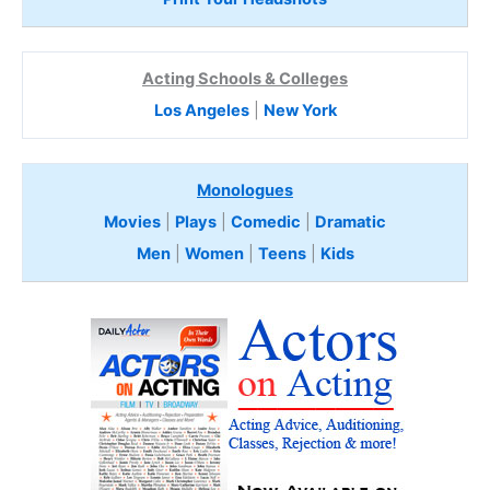
Acting Schools & Colleges
Los Angeles
|
New York
Monologues
Movies
|
Plays
|
Comedic
|
Dramatic
Men
|
Women
|
Teens
|
Kids