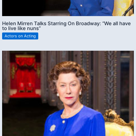
Helen Mirren Talks Starring On Broadway: “We all have
to live like nuns”
Actors on Acting