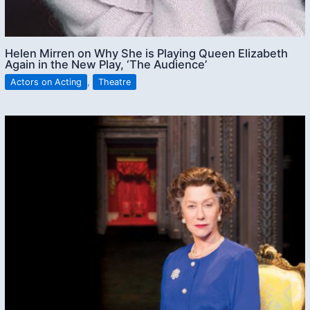
Helen Mirren on Why She is Playing Queen Elizabeth
Again in the New Play, ‘The Audience’
Actors on Acting
,
Theatre