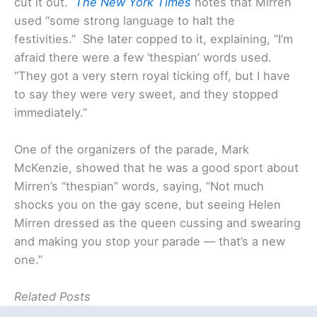
cut it out.
The New York Times
notes that Mirren
used “some strong language to halt the
festivities.” She later copped to it, explaining, “I’m
afraid there were a few ‘thespian’ words used.
“They got a very stern royal ticking off, but I have
to say they were very sweet, and they stopped
immediately.”
One of the organizers of the parade, Mark
McKenzie, showed that he was a good sport about
Mirren’s “thespian” words, saying, “Not much
shocks you on the gay scene, but seeing Helen
Mirren dressed as the queen cussing and swearing
and making you stop your parade — that’s a new
one.”
Related Posts