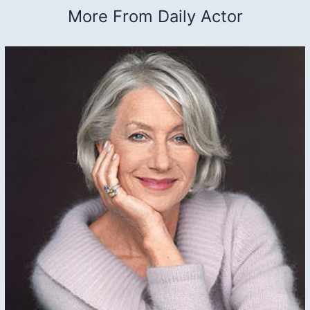
More From Daily Actor