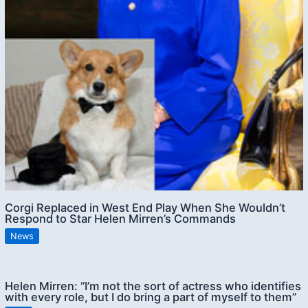
Corgi Replaced in West End Play When She Wouldn’t
Respond to Star Helen Mirren’s Commands
News
Helen Mirren: “I’m not the sort of actress who identifies
with every role, but I do bring a part of myself to them”