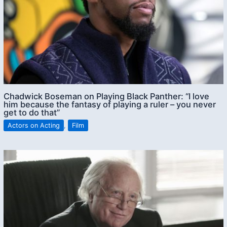
Chadwick Boseman on Playing Black Panther: “I love
him because the fantasy of playing a ruler – you never
get to do that”
Actors on Acting
,
Film