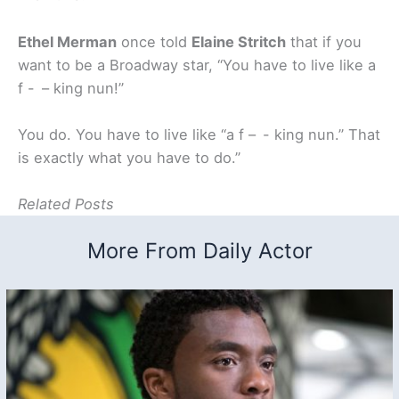
Ethel Merman
once told
Elaine Stritch
that if you
want to be a Broadway star, “You have to live like a
f - – king nun!”
You do. You have to live like “a f – - king nun.” That
is exactly what you have to do.”
Related Posts
More From Daily Actor