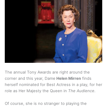
The annual Tony Awards are right around the
corner and this year, Dame
Helen Mirren
finds
herself nominated for Best Actress in a play, for her
role as Her Majesty the Queen in
The Audience
.
Of course, she is no stranger to playing the