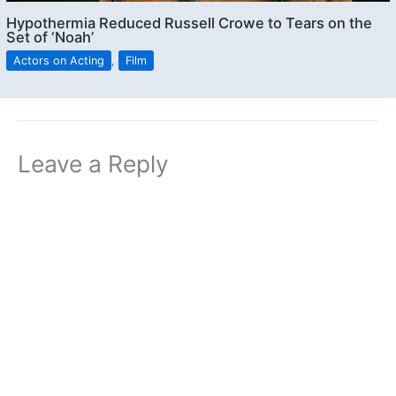
Hypothermia Reduced Russell Crowe to Tears on the
Set of ‘Noah’
Actors on Acting
,
Film
Leave a Reply