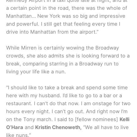
a certain point in the road, there was the whole of
Manhattan… New York was so big and impressive
and powerful. I still get that feeling every time I
drive into Manhattan from the airport.”
While Mirren is certainly wowing the Broadway
crowds, she also admits she is looking forward to a
break, comparing starring in a Broadway run to
living your life like a nun.
“I should like to take a break and spend some time
here with my husband. I’d like to go to a bar or a
restaurant. I can’t do that now. I am onstage for two
hours every night. I can’t go out. And right now I’m
on the Tony march. I said to [fellow nominees]
Kelli
O’Hara
and
Kristin Chenoweth,
“We all have to live
like nuns.”