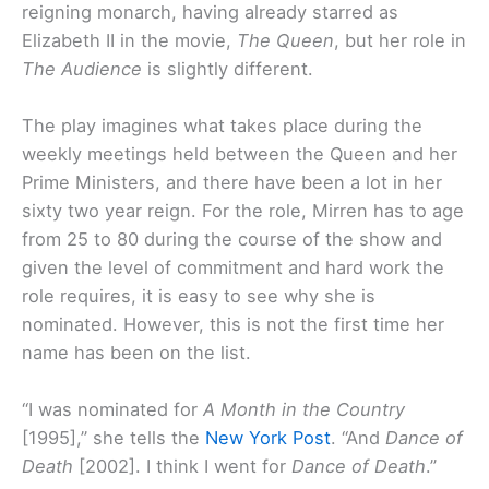
reigning monarch, having already starred as
Elizabeth II in the movie,
The Queen
, but her role in
The Audience
is slightly different.
The play imagines what takes place during the
weekly meetings held between the Queen and her
Prime Ministers, and there have been a lot in her
sixty two year reign. For the role, Mirren has to age
from 25 to 80 during the course of the show and
given the level of commitment and hard work the
role requires, it is easy to see why she is
nominated. However, this is not the first time her
name has been on the list.
“I was nominated for
A Month in the Country
[1995],” she tells the
New York Post
. “And
Dance of
Death
[2002]. I think I went for
Dance of Death
.”