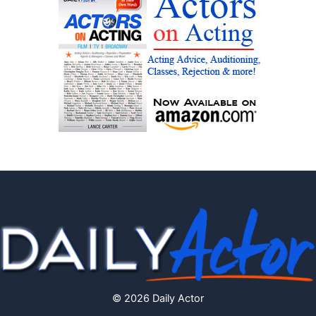
© 2026 Daily Actor