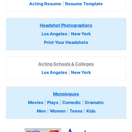
Acting Resume
|
Resume Template
Headshot Photographers
Los Angeles
|
New York
Print Your Headshots
Acting Schools & Colleges
Los Angeles
|
New York
Monologues
Movies
|
Plays
|
Comedic
|
Dramatic
Men
|
Women
|
Teens
|
Kids