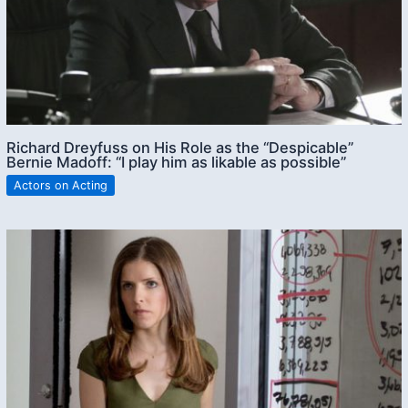
Richard Dreyfuss on His Role as the “Despicable”
Bernie Madoff: “I play him as likable as possible”
Actors on Acting