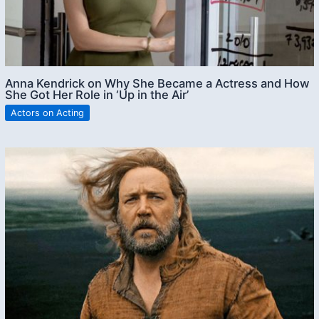
Anna Kendrick on Why She Became a Actress and How
She Got Her Role in ‘Up in the Air’
Actors on Acting