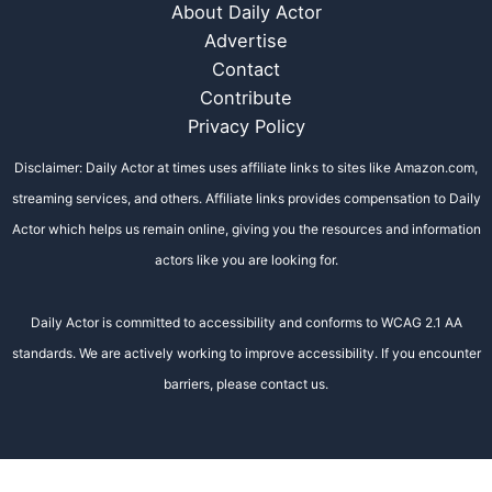
About Daily Actor
Advertise
Contact
Contribute
Privacy Policy
Disclaimer: Daily Actor at times uses affiliate links to sites like Amazon.com,
streaming services, and others. Affiliate links provides compensation to Daily
Actor which helps us remain online, giving you the resources and information
actors like you are looking for.
Daily Actor is committed to accessibility and conforms to WCAG 2.1 AA
standards. We are actively working to improve accessibility. If you encounter
barriers, please contact us.