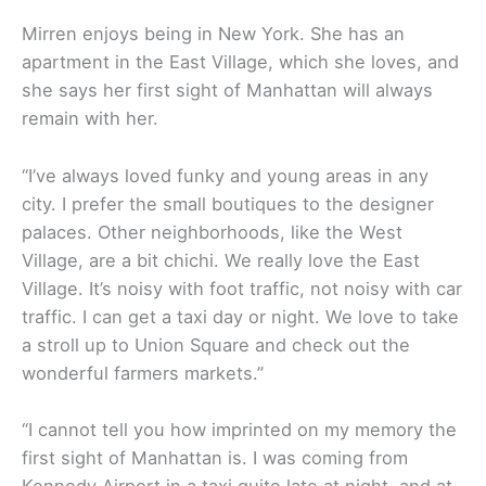
Mirren enjoys being in New York. She has an
apartment in the East Village, which she loves, and
she says her first sight of Manhattan will always
remain with her.
“I’ve always loved funky and young areas in any
city. I prefer the small boutiques to the designer
palaces. Other neighborhoods, like the West
Village, are a bit chichi. We really love the East
Village. It’s noisy with foot traffic, not noisy with car
traffic. I can get a taxi day or night. We love to take
a stroll up to Union Square and check out the
wonderful farmers markets.”
“I cannot tell you how imprinted on my memory the
first sight of Manhattan is. I was coming from
Kennedy Airport in a taxi quite late at night, and at