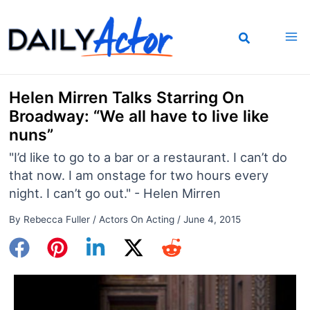
Skip
to
content
Helen Mirren Talks Starring On
Broadway: “We all have to live like
nuns”
"I’d like to go to a bar or a restaurant. I can’t do
that now. I am onstage for two hours every
night. I can’t go out." - Helen Mirren
By
Rebecca Fuller
/
Actors On Acting
/
June 4, 2015