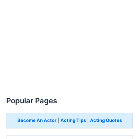
Popular Pages
Become An Actor
|
Acting Tips
|
Acting Quotes