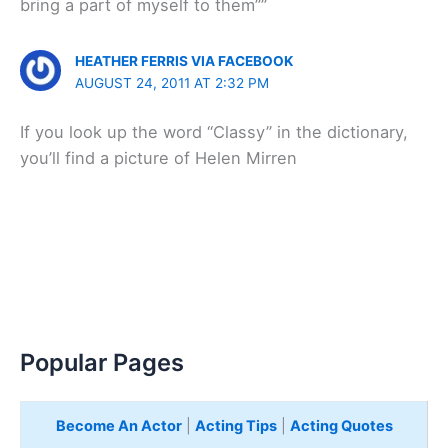
bring a part of myself to them””
HEATHER FERRIS VIA FACEBOOK
AUGUST 24, 2011 AT 2:32 PM
If you look up the word “Classy” in the dictionary,
you’ll find a picture of Helen Mirren
Popular Pages
Become An Actor
|
Acting Tips
|
Acting Quotes