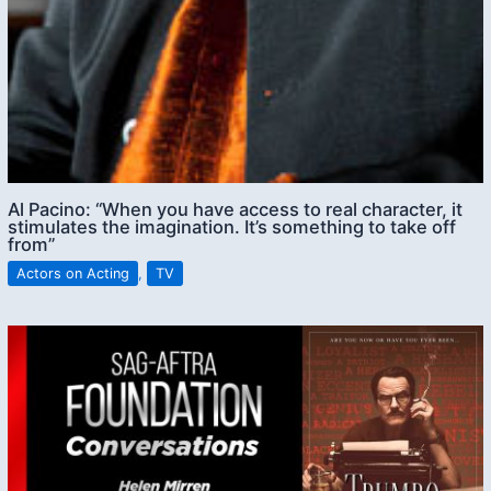
Al Pacino: “When you have access to real character, it
stimulates the imagination. It’s something to take off
from”
Actors on Acting
,
TV