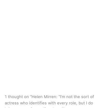
1 thought on “Helen Mirren: “I’m not the sort of
actress who identifies with every role, but I do