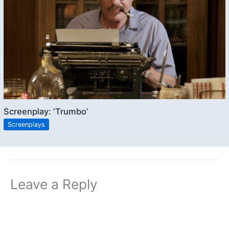
Screenplay: ‘Trumbo’
Screenplays
Leave a Reply