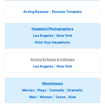
Acting Resume
|
Resume Template
Headshot Photographers
Los Angeles
|
New York
Print Your Headshots
Acting Schools & Colleges
Los Angeles
|
New York
Monologues
Movies
|
Plays
|
Comedic
|
Dramatic
Men
|
Women
|
Teens
|
Kids