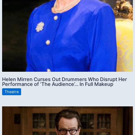
Helen Mirren Curses Out Drummers Who Disrupt Her
Performance of ‘The Audience’… In Full Makeup
Theatre