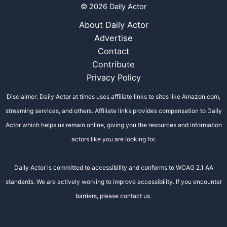
© 2026 Daily Actor
About Daily Actor
Advertise
Contact
Contribute
Privacy Policy
Disclaimer: Daily Actor at times uses affiliate links to sites like Amazon.com,
streaming services, and others. Affiliate links provides compensation to Daily
Actor which helps us remain online, giving you the resources and information
actors like you are looking for.
Daily Actor is committed to accessibility and conforms to WCAG 2.1 AA
standards. We are actively working to improve accessibility. If you encounter
barriers, please contact us.