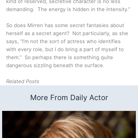
kind of reserved, secretive character is no less
demanding. The energy is hidden in the intensity.”
So does Mirren has some secret fantasies about
herself as a secret agent? Not particularly, as she
says, “I’m not the sort of actress who identifies
with every role, but I do bring a part of myself to
them.” So perhaps there is something quite
dangerous sizzling beneath the surface.
Related Posts
More From Daily Actor