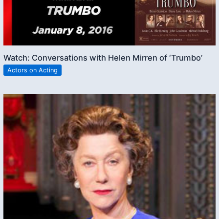
Watch: Conversations with Helen Mirren of ‘Trumbo’
Actors on Acting