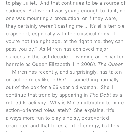
to play Juliet. And that continues to be a source of
sadness. But when I was young enough to do it, no
one was mounting a production, or if they were,
they certainly weren’t casting me … It’s all a terrible
crapshoot, especially with the classical roles. If
you’re not the right age, at the right time, they can
pass you by.”
As Mirren has achieved major
success in the last decade — winning an Oscar for
her role as Queen Elizabeth II in 2006’s
The Queen
— Mirren has recently, and surprisingly, has taken
on action roles like in
Red
— something normally
out of the box for a 66 year old woman. She’ll
continue that trend by appearing in
The Debt
as a
retired Israeli spy. Why is Mirren attracted to more
action-oriented roles lately? She explains, “It’s
always more fun to play a noisy, extroverted
character, and that takes a lot of energy, but this