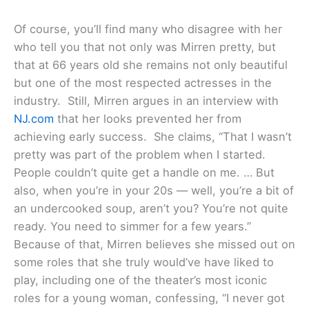
Of course, you’ll find many who disagree with her
who tell you that not only was Mirren pretty, but
that at 66 years old she remains not only beautiful
but one of the most respected actresses in the
industry. Still, Mirren argues in an interview with
NJ.com
that her looks prevented her from
achieving early success. She claims, “That I wasn’t
pretty was part of the problem when I started.
People couldn’t quite get a handle on me. … But
also, when you’re in your 20s — well, you’re a bit of
an undercooked soup, aren’t you? You’re not quite
ready. You need to simmer for a few years.”
Because of that, Mirren believes she missed out on
some roles that she truly would’ve have liked to
play, including one of the theater’s most iconic
roles for a young woman, confessing, “I never got