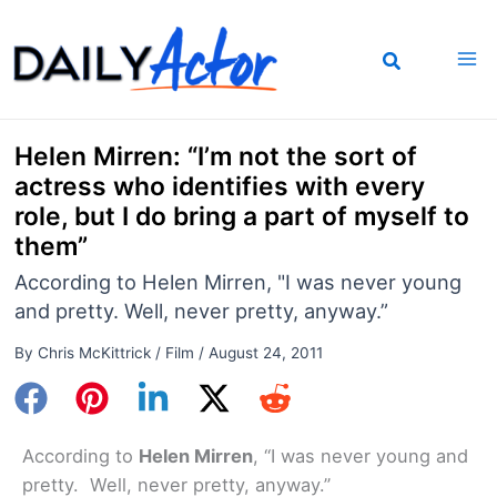
Skip
to
content
Helen Mirren: “I’m not the sort of
actress who identifies with every
role, but I do bring a part of myself to
them”
According to Helen Mirren, "I was never young
and pretty. Well, never pretty, anyway.”
By
Chris McKittrick
/
Film
/
August 24, 2011
According to
Helen Mirren
, “I was never young and
pretty. Well, never pretty, anyway.”