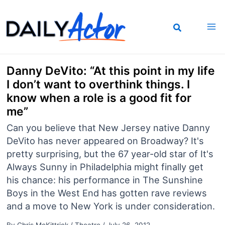
Skip
to
content
Danny DeVito: “At this point in my life
I don’t want to overthink things. I
know when a role is a good fit for
me”
Can you believe that New Jersey native Danny
DeVito has never appeared on Broadway? It's
pretty surprising, but the 67 year-old star of It's
Always Sunny in Philadelphia might finally get
his chance: his performance in The Sunshine
Boys in the West End has gotten rave reviews
and a move to New York is under consideration.
By
Chris McKittrick
/
Theatre
/
July 26, 2012