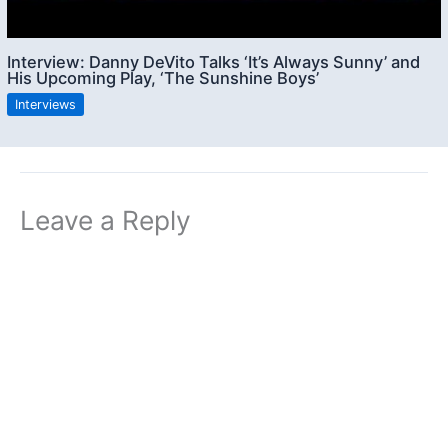
Interview: Danny DeVito Talks ‘It’s Always Sunny’ and
His Upcoming Play, ‘The Sunshine Boys’
Interviews
Leave a Reply