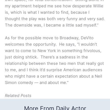
my apartment helped me see how desperate Willie
is, which is what I wanted to find, because I
thought the play was both very funny and very sad.
The downside was, I became a little sad myself.”
As for the possible move to Broadway, DeVito
welcomes the opportunity. He says, “I wouldn’t
want to come to New York in something frivolous,
just doing shtick. There’s a sadness in the
relationship between these two men that really got
to me, and I think it’d surprise American audiences
who might have a certain expectation about a Neil
Simon comedy — and about me.”
Related Posts
More From Daily Actor