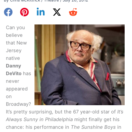
Can you
believe
that New
Jersey
native
Danny
DeVito
has
never
appeared
on
Broadway?
It’s pretty surprising, but the 67 year-old star of
It’s
Always Sunny in Philadelphia
might finally get his
chance: his performance in
The Sunshine Boys
in