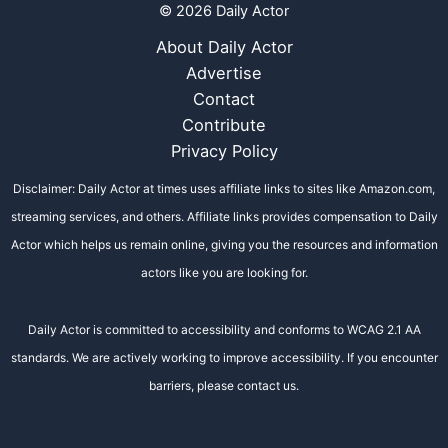
© 2026 Daily Actor
About Daily Actor
Advertise
Contact
Contribute
Privacy Policy
Disclaimer: Daily Actor at times uses affiliate links to sites like Amazon.com,
streaming services, and others. Affiliate links provides compensation to Daily
Actor which helps us remain online, giving you the resources and information
actors like you are looking for.
Daily Actor is committed to accessibility and conforms to WCAG 2.1 AA
standards. We are actively working to improve accessibility. If you encounter
barriers, please contact us.