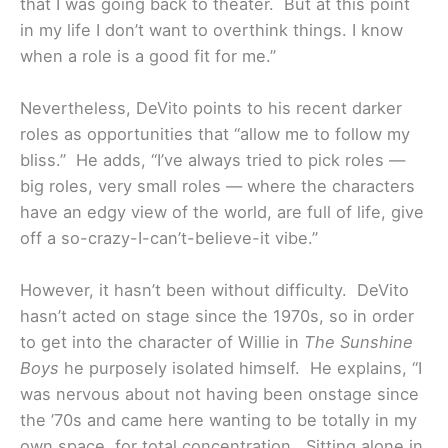
that I was going back to theater. But at this point
in my life I don’t want to overthink things. I know
when a role is a good fit for me.”
Nevertheless, DeVito points to his recent darker
roles as opportunities that “allow me to follow my
bliss.” He adds, “I’ve always tried to pick roles —
big roles, very small roles — where the characters
have an edgy view of the world, are full of life, give
off a so-crazy-I-can’t-believe-it vibe.”
However, it hasn’t been without difficulty. DeVito
hasn’t acted on stage since the 1970s, so in order
to get into the character of Willie in
The Sunshine
Boys
he purposely isolated himself. He explains, “I
was nervous about not having been onstage since
the ’70s and came here wanting to be totally in my
own space, for total concentration. Sitting alone in