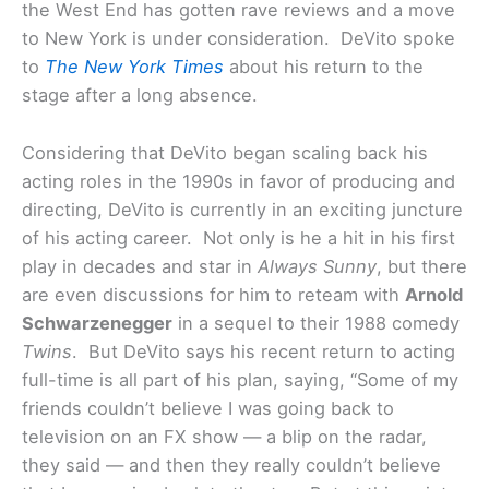
the West End has gotten rave reviews and a move
to New York is under consideration. DeVito spoke
to
The New York Times
about his return to the
stage after a long absence.
Considering that DeVito began scaling back his
acting roles in the 1990s in favor of producing and
directing, DeVito is currently in an exciting juncture
of his acting career. Not only is he a hit in his first
play in decades and star in
Always Sunny
, but there
are even discussions for him to reteam with
Arnold
Schwarzenegger
in a sequel to their 1988 comedy
Twins
. But DeVito says his recent return to acting
full-time is all part of his plan, saying, “Some of my
friends couldn’t believe I was going back to
television on an FX show — a blip on the radar,
they said — and then they really couldn’t believe