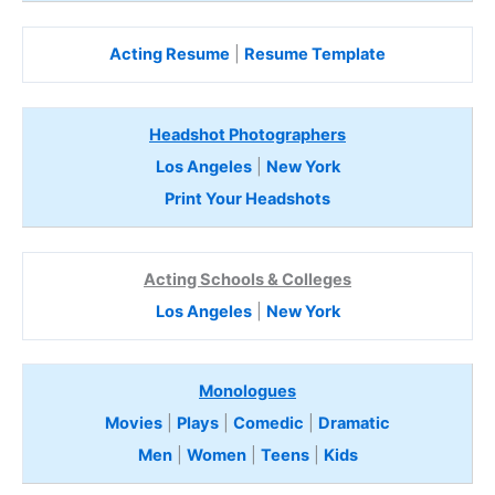
Acting Resume
|
Resume Template
Headshot Photographers
Los Angeles
|
New York
Print Your Headshots
Acting Schools & Colleges
Los Angeles
|
New York
Monologues
Movies
|
Plays
|
Comedic
|
Dramatic
Men
|
Women
|
Teens
|
Kids