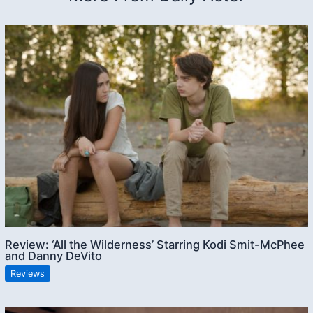
Review: ‘All the Wilderness’ Starring Kodi Smit-McPhee
and Danny DeVito
Reviews