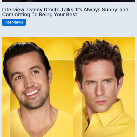
Interview: Danny DeVito Talks ‘It’s Always Sunny’ and
Committing To Being Your Best
Interviews