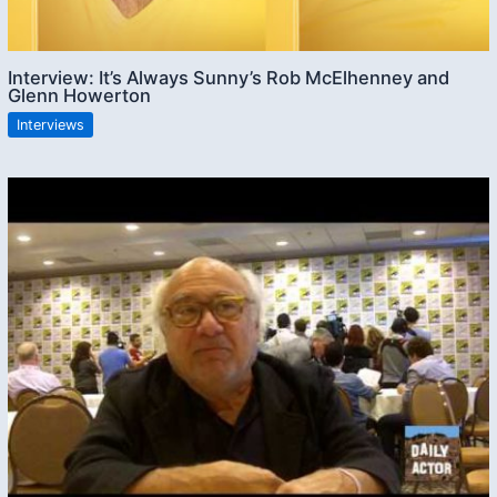
Interview: It’s Always Sunny’s Rob McElhenney and
Glenn Howerton
Interviews