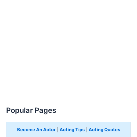
Popular Pages
Become An Actor
|
Acting Tips
|
Acting Quotes