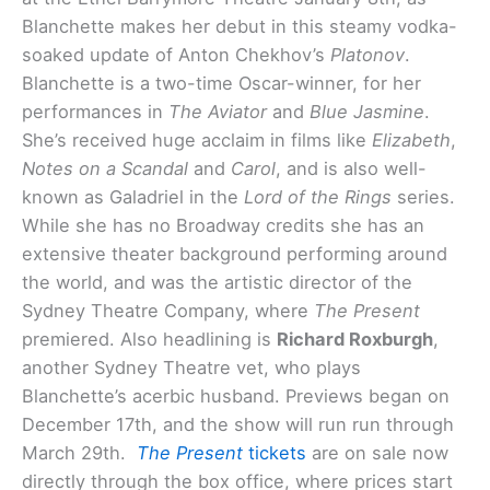
Blanchette makes her debut in this steamy vodka-
soaked update of Anton Chekhov’s
Platonov
.
Blanchette is a two-time Oscar-winner, for her
performances in
The Aviator
and
Blue Jasmine
.
She’s received huge acclaim in films like
Elizabeth
,
Notes on a Scandal
and
Carol
, and is also well-
known as Galadriel in the
Lord of the Rings
series.
While she has no Broadway credits she has an
extensive theater background performing around
the world, and was the artistic director of the
Sydney Theatre Company, where
The Present
premiered. Also headlining is
Richard Roxburgh
,
another Sydney Theatre vet, who plays
Blanchette’s acerbic husband. Previews began on
December 17th, and the show will run run through
March 29th.
The Present
tickets
are on sale now
directly through the box office, where prices start