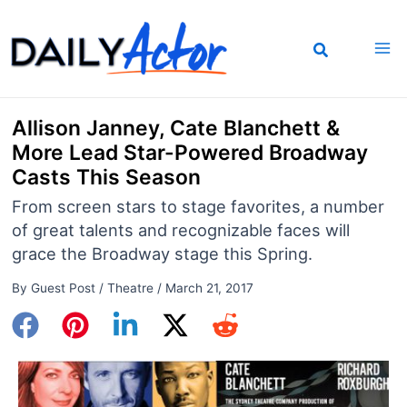
Skip
to
content
Allison Janney, Cate Blanchett &
More Lead Star-Powered Broadway
Casts This Season
From screen stars to stage favorites, a number
of great talents and recognizable faces will
grace the Broadway stage this Spring.
By
Guest Post
/
Theatre
/
March 21, 2017