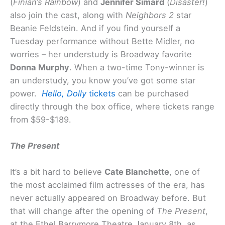
(
Finian’s Rainbow
) and
Jennifer Simard
(
Disaster!
)
also join the cast, along with
Neighbors 2
star
Beanie Feldstein. And if you find yourself a
Tuesday performance without Bette Midler, no
worries – her understudy is Broadway favorite
Donna Murphy
. When a two-time Tony-winner is
an understudy, you know you’ve got some star
power.
Hello, Dolly
tickets
can be purchased
directly through the box office, where tickets range
from $59-$189.
The Present
It’s a bit hard to believe
Cate Blanchette
, one of
the most acclaimed film actresses of the era, has
never actually appeared on Broadway before. But
that will change after the opening of
The Present
,
at the Ethel Barrymore Theatre January 8th, as