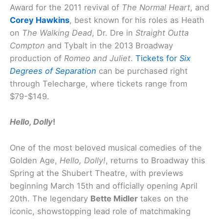
Award for the 2011 revival of
The Normal Heart
, and
Corey Hawkins
, best known for his roles as Heath
on
The Walking Dead
, Dr. Dre in
Straight Outta
Compton
and Tybalt in the 2013 Broadway
production of
Romeo and Juliet
.
Tickets for
Six
Degrees of Separation
can be purchased right
through Telecharge, where tickets range from
$79-$149.
Hello, Dolly
!
One of the most beloved musical comedies of the
Golden Age,
Hello, Dolly!
, returns to Broadway this
Spring at the Shubert Theatre, with previews
beginning March 15th and officially opening April
20th. The legendary
Bette Midler
takes on the
iconic, showstopping lead role of matchmaking