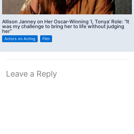
Allison Janney on Her Oscar-Winning ‘I, Tonya’ Role: “It
was my challenge to bring her to life without judging
her”
Actors on Acting
,
Film
Leave a Reply