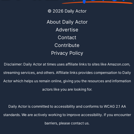
© 2026 Daily Actor
About Daily Actor
Advertise
Contact
Contribute
Privacy Policy
Disclaimer: Daily Actor at times uses affiliate links to sites like Amazon.com,
streaming services, and others. Affiliate links provides compensation to Daily
Actor which helps us remain online, giving you the resources and information
actors like you are looking for.
Daily Actor is committed to accessibility and conforms to WCAG 2.1 AA
standards. We are actively working to improve accessibility. If you encounter
barriers, please contact us.