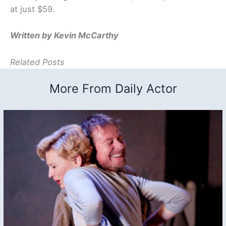
at just $59.
Written by Kevin McCarthy
Related Posts
More From Daily Actor