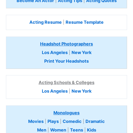
Become An Actor
|
Acting Tips
|
Acting Quotes
Acting Resume
|
Resume Template
Headshot Photographers
Los Angeles
|
New York
Print Your Headshots
Acting Schools & Colleges
Los Angeles
|
New York
Monologues
Movies
|
Plays
|
Comedic
|
Dramatic
Men
|
Women
|
Teens
|
Kids