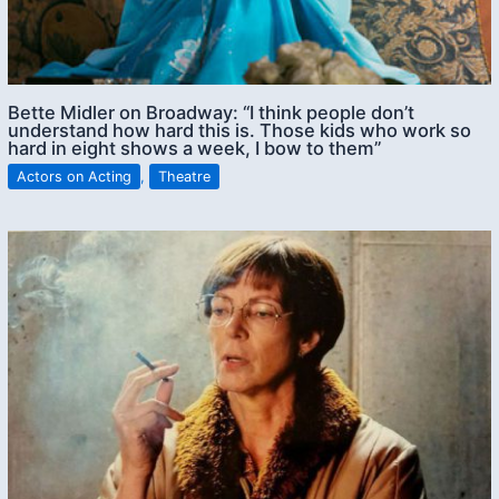
Bette Midler on Broadway: “I think people don’t
understand how hard this is. Those kids who work so
hard in eight shows a week, I bow to them”
Actors on Acting
,
Theatre