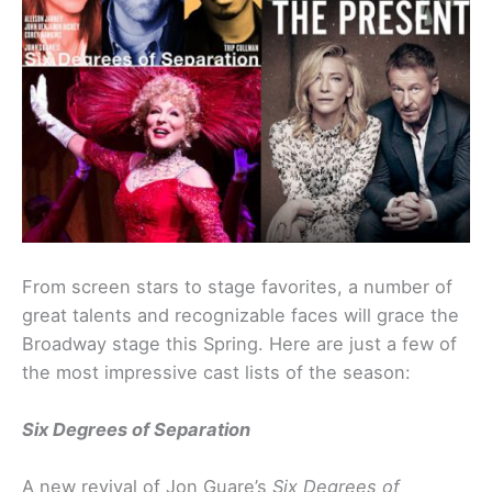
From screen stars to stage favorites, a number of
great talents and recognizable faces will grace the
Broadway stage this Spring. Here are just a few of
the most impressive cast lists of the season:
Six Degrees of Separation
A new revival of Jon Guare’s
Six Degrees of