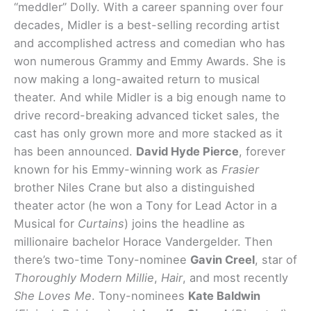
“meddler” Dolly. With a career spanning over four
decades, Midler is a best-selling recording artist
and accomplished actress and comedian who has
won numerous Grammy and Emmy Awards. She is
now making a long-awaited return to musical
theater. And while Midler is a big enough name to
drive record-breaking advanced ticket sales, the
cast has only grown more and more stacked as it
has been announced.
David Hyde Pierce
, forever
known for his Emmy-winning work as
Frasier
brother Niles Crane but also a distinguished
theater actor (he won a Tony for Lead Actor in a
Musical for
Curtains
) joins the headline as
millionaire bachelor Horace Vandergelder. Then
there’s two-time Tony-nominee
Gavin Creel
, star of
Thoroughly Modern Millie
,
Hair
, and most recently
She Loves Me
. Tony-nominees
Kate Baldwin