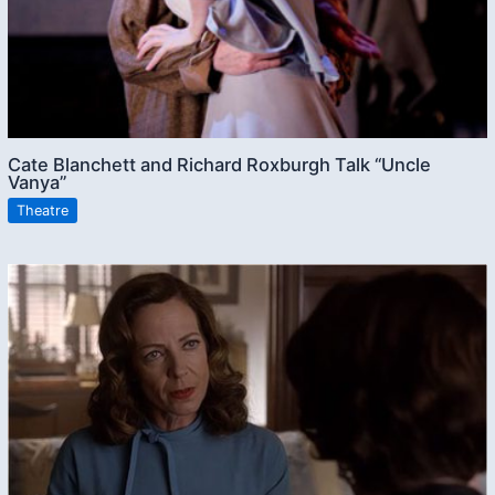
Cate Blanchett and Richard Roxburgh Talk “Uncle
Vanya”
Theatre