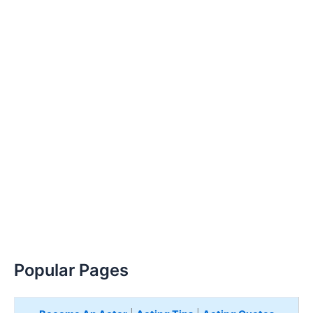
Popular Pages