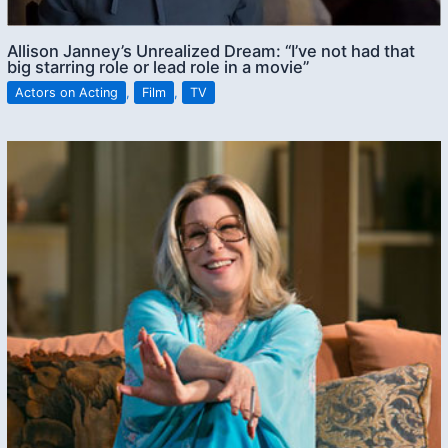
Allison Janney’s Unrealized Dream: “I’ve not had that
big starring role or lead role in a movie”
Actors on Acting
,
Film
,
TV