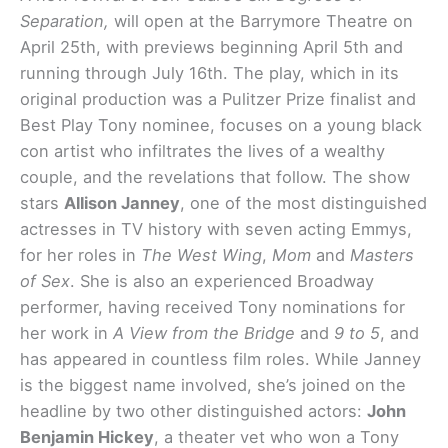
Separation,
will open at the Barrymore Theatre on
April 25th, with previews beginning April 5th and
running through July 16th. The play, which in its
original production was a Pulitzer Prize finalist and
Best Play Tony nominee, focuses on a young black
con artist who infiltrates the lives of a wealthy
couple, and the revelations that follow. The show
stars
Allison Janney
, one of the most distinguished
actresses in TV history with seven acting Emmys,
for her roles in
The West Wing
,
Mom
and
Masters
of Sex
. She is also an experienced Broadway
performer, having received Tony nominations for
her work in
A View from the Bridge
and
9 to 5
, and
has appeared in countless film roles. While Janney
is the biggest name involved, she’s joined on the
headline by two other distinguished actors:
John
Benjamin Hickey
, a theater vet who won a Tony