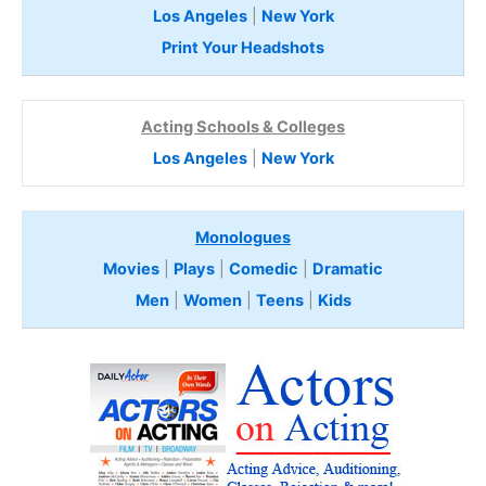
Los Angeles
|
New York
Print Your Headshots
Acting Schools & Colleges
Los Angeles
|
New York
Monologues
Movies
|
Plays
|
Comedic
|
Dramatic
Men
|
Women
|
Teens
|
Kids