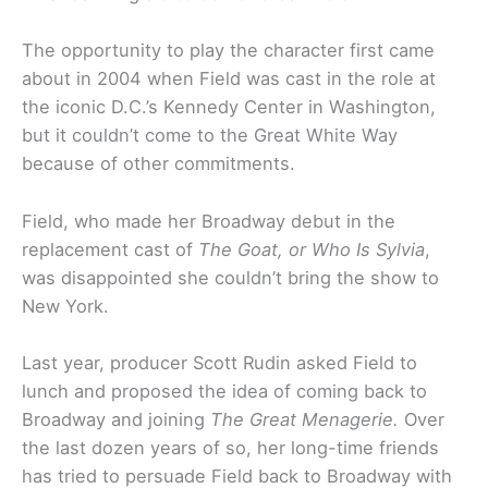
The opportunity to play the character first came
about in 2004 when Field was cast in the role at
the iconic D.C.’s Kennedy Center in Washington,
but it couldn’t come to the Great White Way
because of other commitments.
Field, who made her Broadway debut in the
replacement cast of
The Goat, or Who Is Sylvia
,
was disappointed she couldn’t bring the show to
New York.
Last year, producer Scott Rudin asked Field to
lunch and proposed the idea of coming back to
Broadway and joining
The Great Menagerie.
Over
the last dozen years of so, her long-time friends
has tried to persuade Field back to Broadway with