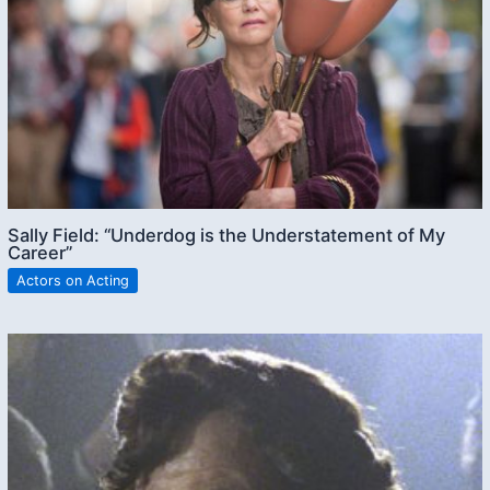
Sally Field: “Underdog is the Understatement of My
Career”
Actors on Acting