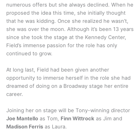
numerous offers but she always declined. When he
proposed the idea this time, she initially thought
that he was kidding. Once she realized he wasn’t,
she was over the moon. Although it’s been 13 years
since she took the stage at the Kennedy Center,
Field’s immense passion for the role has only
continued to grow.
At long last, Field had been given another
opportunity to immerse herself in the role she had
dreamed of doing on a Broadway stage her entire
career.
Joining her on stage will be Tony-winning director
Joe Mantello
as Tom,
Finn Wittrock
as Jim and
Madison Ferris
as Laura.