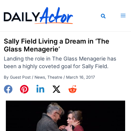
Skip
to
content
Sally Field Living a Dream in ‘The
Glass Menagerie’
Landing the role in The Glass Menagerie has
been a highly coveted goal for Sally Field.
By
Guest Post
/
News
,
Theatre
/
March 16, 2017