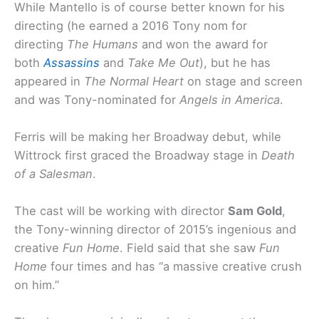
While Mantello is of course better known for his
directing (he earned a 2016 Tony nom for
directing
The Humans
and won the award for
both
Assassins
and
Take Me Out
), but he has
appeared in
The Normal Heart
on stage and screen
and was Tony-nominated for
Angels in America
.
Ferris will be making her Broadway debut, while
Wittrock first graced the Broadway stage in
Death
of a Salesman
.
The cast will be working with director
Sam Gold
,
the Tony-winning director of 2015’s ingenious and
creative
Fun Home
. Field said that she saw
Fun
Home
four times and has “a massive creative crush
on him.”