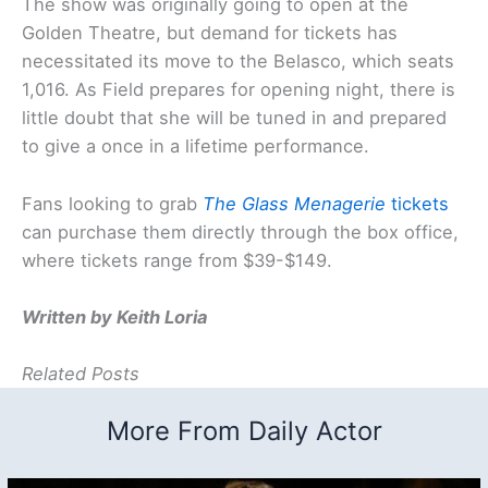
The show was originally going to open at the
Golden Theatre, but demand for tickets has
necessitated its move to the Belasco, which seats
1,016. As Field prepares for opening night, there is
little doubt that she will be tuned in and prepared
to give a once in a lifetime performance.
Fans looking to grab
The Glass Menagerie
tickets
can purchase them directly through the box office,
where tickets range from $39-$149.
Written by Keith Loria
Related Posts
More From Daily Actor