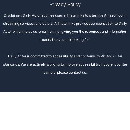
Privacy Policy
Disclaimer: Daily Actor at times uses affiliate links to sites like Amazon.com,
streaming services, and others. Affiliate links provides compensation to Daily
Actor which helps us remain online, giving you the resources and information
actors like you are looking for.
Daily Actor is committed to accessibility and conforms to WCAG 2.1 AA
standards. We are actively working to improve accessibility. If you encounter
barriers, please contact us.