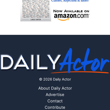
© 2026 Daily Actor
About Daily Actor
Advertise
Contact
Contribute