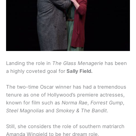
Landing the role in
The Glass Menagerie
has been
a highly coveted goal for
Sally Field.
The two-time Oscar winner has had a tremendous
tenure as one of Hollywood’s premiere actresses,
known for film such as
Norma Rae
,
Forrest Gump
,
Steel Magnolias
and
Smokey & The Bandit
.
Still, she considers the role of southern matriarch
Amanda Wingield to be her dream role.