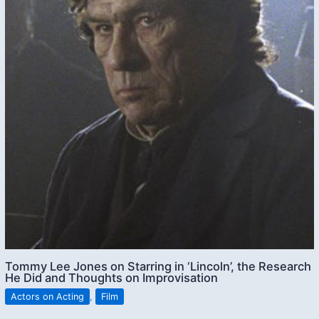
Tommy Lee Jones on Starring in ‘Lincoln’, the Research
He Did and Thoughts on Improvisation
Actors on Acting
,
Film