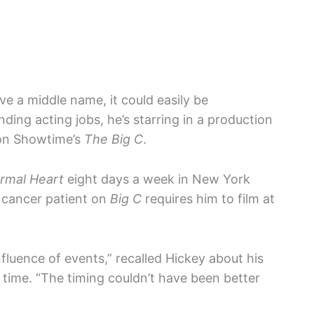
ve a middle name, it could easily be
ding acting jobs, he’s starring in a production
n Showtime’s
The Big C
.
rmal Heart
eight days a week in New York
a cancer patient on
Big C
requires him to film at
fluence of events,” recalled Hickey about his
 time. “The timing couldn’t have been better