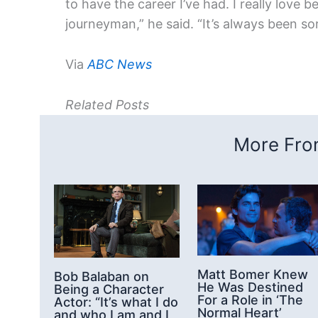
to have the career I’ve had. I really love b
journeyman,” he said. “It’s always been s
Via
ABC News
Related Posts
More From
Matt Bomer Knew
Bob Balaban on
He Was Destined
Being a Character
For a Role in ‘The
Actor: “It’s what I do
Normal Heart’
and who I am and I