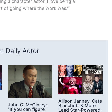
eing a character actor. I love being a
ort of going where the work was.”
 Daily Actor
Allison Janney, Cate
John C. McGinley:
Blanchett & More
“If you can figure
Lead Star-Powered