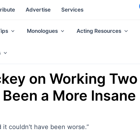
ribute
Advertise
Services
Tips
Monologues
Acting Resources
s
ckey on Working Two 
e Been a More Insane
 it couldn't have been worse.”