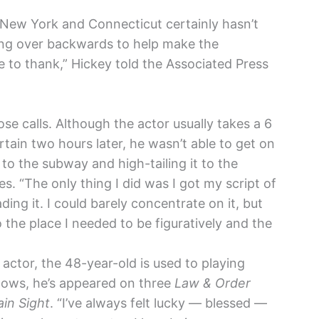
New York and Connecticut certainly hasn’t
ding over backwards to help make the
e to thank,” Hickey told the Associated Press
lose calls. Although the actor usually takes a 6
tain two hours later, he wasn’t able to get on
 to the subway and high-tailing it to the
es. “The only thing I did was I got my script of
ding it. I could barely concentrate on it, but
 the place I needed to be figuratively and the
actor, the 48-year-old is used to playing
shows, he’s appeared on three
Law & Order
ain Sight
. “I’ve always felt lucky — blessed —