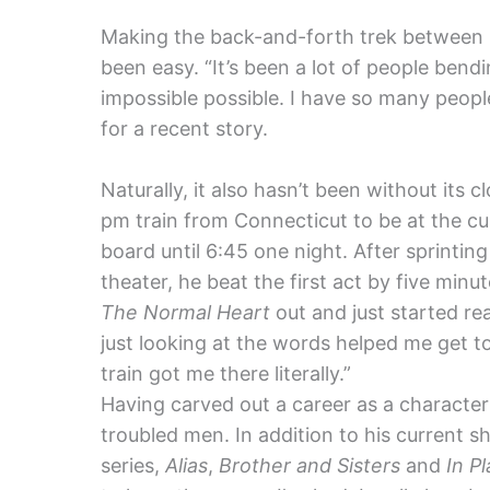
Making the back-and-forth trek between 
been easy. “It’s been a lot of people ben
impossible possible. I have so many peopl
for a recent story.
Naturally, it also hasn’t been without its c
pm train from Connecticut to be at the cur
board until 6:45 one night. After sprinting
theater, he beat the first act by five minut
The Normal Heart
out and just started rea
just looking at the words helped me get to
train got me there literally.”
Having carved out a career as a character 
troubled men. In addition to his current 
series,
Alias
,
Brother and Sisters
and
In Pl