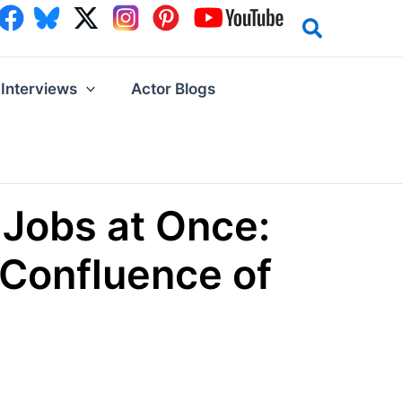
Interviews
Actor Blogs
Jobs at Once:
 Confluence of