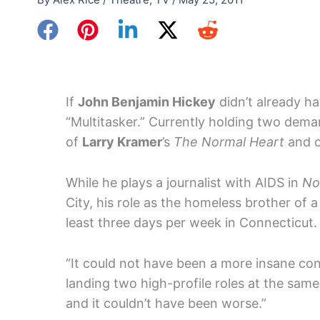
If
John Benjamin Hickey
didn’t already ha
“Multitasker.” Currently holding two deman
of
Larry Kramer
’s
The Normal Heart
and o
While he plays a journalist with AIDS in
No
City, his role as the homeless brother of 
least three days per week in Connecticut.
“It could not have been a more insane con
landing two high-profile roles at the same
and it couldn’t have been worse.”