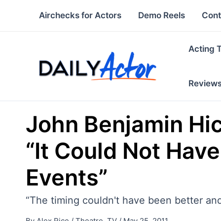
Skip
Airchecks for Actors
Demo Reels
Cont
to
content
Acting 
Review
John Benjamin Hi
“It Could Not Hav
Events”
“The timing couldn't have been better and
By
Alex Rice
/
Theatre
,
TV
/
May 25, 2011