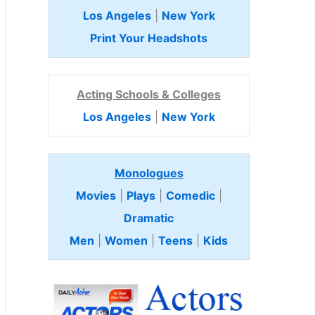
Los Angeles
|
New York
Print Your Headshots
Acting Schools & Colleges
Los Angeles
|
New York
Monologues
Movies
|
Plays
|
Comedic
|
Dramatic
Men
|
Women
|
Teens
|
Kids