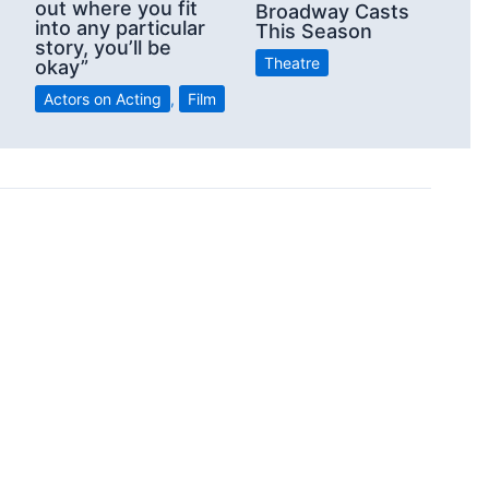
out where you fit
Broadway Casts
into any particular
This Season
story, you’ll be
Theatre
okay”
Actors on Acting
,
Film