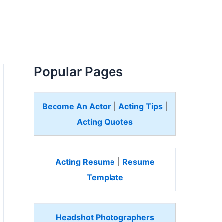
Popular Pages
Become An Actor
|
Acting Tips
|
Acting Quotes
Acting Resume
|
Resume
Template
Headshot Photographers