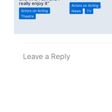
really enjoy it”
Actors on Acting
,
Actors on Acting
,
News
,
TV
Theatre
Leave a Reply