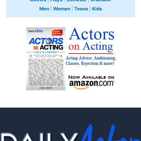
Men
|
Women
|
Teens
|
Kids