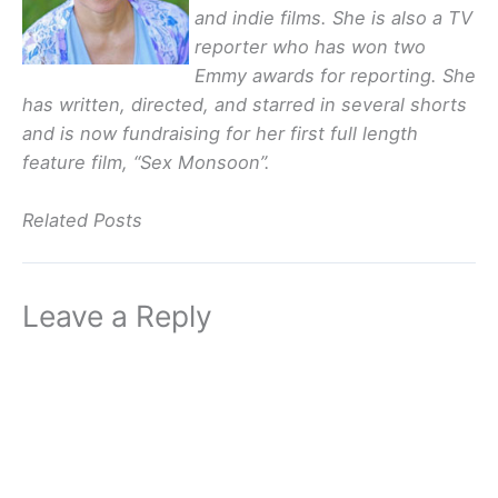
and indie films. She is also a TV
reporter who has won two
Emmy awards for reporting. She
has written, directed, and starred in several shorts
and is now fundraising for her first full length
feature film, “Sex Monsoon”.
Related Posts
Leave a Reply