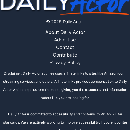
© 2026 Daily Actor
About Daily Actor
Advertise
Contact
Contribute
Privacy Policy
Disclaimer: Daily Actor at times uses affiliate links to sites like Amazon.com,
streaming services, and others. Affiliate links provides compensation to Daily
Actor which helps us remain online, giving you the resources and information
actors like you are looking for.
Daily Actor is committed to accessibility and conforms to WCAG 2.1 AA
standards. We are actively working to improve accessibility. If you encounter