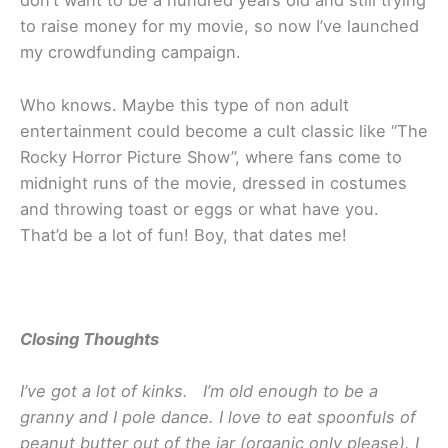
don’t want to be a hundred years old and still trying
to raise money for my movie, so now I’ve launched
my crowdfunding campaign.
Who knows. Maybe this type of non adult
entertainment could become a cult classic like “The
Rocky Horror Picture Show”, where fans come to
midnight runs of the movie, dressed in costumes
and throwing toast or eggs or what have you.
That’d be a lot of fun! Boy, that dates me!
Closing Thoughts
I’ve got a lot of kinks. I’m old enough to be a
granny and I pole dance. I love to eat spoonfuls of
peanut butter out of the jar (organic only please). I