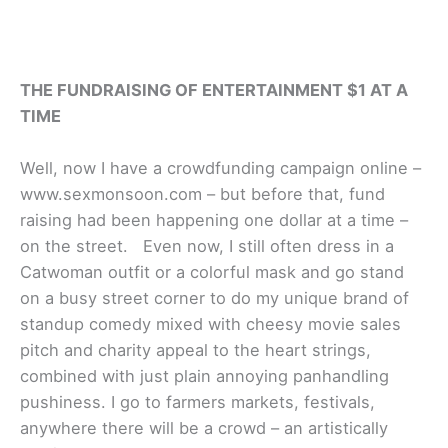
THE FUNDRAISING OF ENTERTAINMENT $1 AT A
TIME
Well, now I have a crowdfunding campaign online –
www.sexmonsoon.com – but before that, fund
raising had been happening one dollar at a time –
on the street. Even now, I still often dress in a
Catwoman outfit or a colorful mask and go stand
on a busy street corner to do my unique brand of
standup comedy mixed with cheesy movie sales
pitch and charity appeal to the heart strings,
combined with just plain annoying panhandling
pushiness. I go to farmers markets, festivals,
anywhere there will be a crowd – an artistically