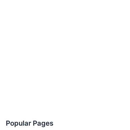
Popular Pages