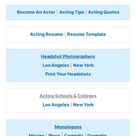
Become An Actor
|
Acting Tips
|
Acting Quotes
Acting Resume
|
Resume Template
Headshot Photographers
Los Angeles
|
New York
Print Your Headshots
Acting Schools & Colleges
Los Angeles
|
New York
Monologues
Movies
|
Plays
|
Comedic
|
Dramatic