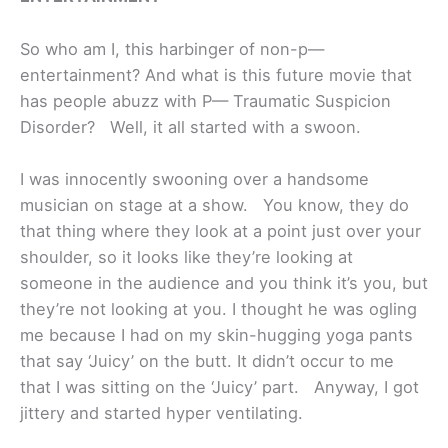
So who am I, this harbinger of non-p—
entertainment? And what is this future movie that
has people abuzz with P— Traumatic Suspicion
Disorder? Well, it all started with a swoon.
I was innocently swooning over a handsome
musician on stage at a show. You know, they do
that thing where they look at a point just over your
shoulder, so it looks like they’re looking at
someone in the audience and you think it’s you, but
they’re not looking at you. I thought he was ogling
me because I had on my skin-hugging yoga pants
that say ‘Juicy’ on the butt. It didn’t occur to me
that I was sitting on the ‘Juicy’ part. Anyway, I got
jittery and started hyper ventilating.