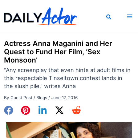
Skip
to
content
Actress Anna Maganini and Her
Quest to Fund Her Film, ‘Sex
Monsoon’
"Any screenplay that even hints at adult films in
this respectable Tinseltown contest lands in
the slush pile," writes Anna
By
Guest Post
/
Blogs
/
June 17, 2016