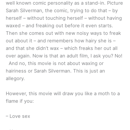
well known comic personality as a stand-in. Picture
Sarah Silverman, the comic, trying to do that – by
herself – without touching herself – without having
waxed – and freaking out before it even starts.
Then she comes out with new noisy ways to freak
out about it – and remembers how hairy she is –
and that she didn’t wax – which freaks her out all
over again. Now is that an adult film, I ask you? No!
And no, this movie is not about waxing or
hairiness or Sarah Silverman. This is just an
allegory.
However, this movie will draw you like a moth to a
flame if you:
– Love sex