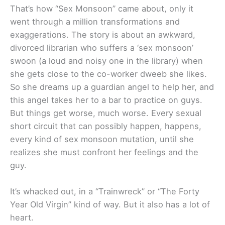
That’s how “Sex Monsoon” came about, only it
went through a million transformations and
exaggerations. The story is about an awkward,
divorced librarian who suffers a ‘sex monsoon’
swoon (a loud and noisy one in the library) when
she gets close to the co-worker dweeb she likes.
So she dreams up a guardian angel to help her, and
this angel takes her to a bar to practice on guys.
But things get worse, much worse. Every sexual
short circuit that can possibly happen, happens,
every kind of sex monsoon mutation, until she
realizes she must confront her feelings and the
guy.
It’s whacked out, in a “Trainwreck” or “The Forty
Year Old Virgin” kind of way. But it also has a lot of
heart.