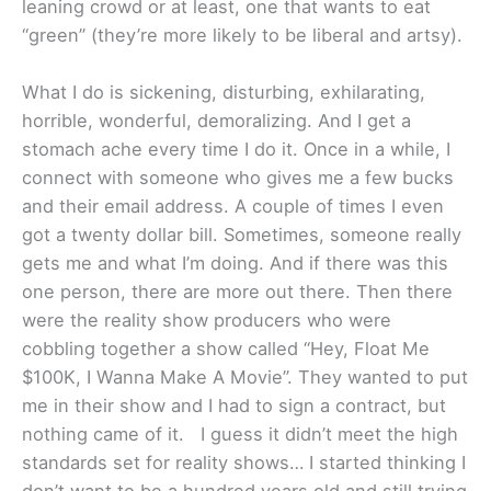
leaning crowd or at least, one that wants to eat
“green” (they’re more likely to be liberal and artsy).
What I do is sickening, disturbing, exhilarating,
horrible, wonderful, demoralizing. And I get a
stomach ache every time I do it. Once in a while, I
connect with someone who gives me a few bucks
and their email address. A couple of times I even
got a twenty dollar bill. Sometimes, someone really
gets me and what I’m doing. And if there was this
one person, there are more out there. Then there
were the reality show producers who were
cobbling together a show called “Hey, Float Me
$100K, I Wanna Make A Movie”. They wanted to put
me in their show and I had to sign a contract, but
nothing came of it. I guess it didn’t meet the high
standards set for reality shows… I started thinking I