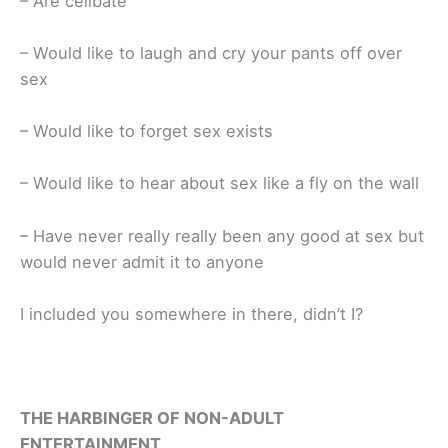
– Are celibate
– Would like to laugh and cry your pants off over
sex
– Would like to forget sex exists
– Would like to hear about sex like a fly on the wall
– Have never really really been any good at sex but
would never admit it to anyone
I included you somewhere in there, didn’t I?
THE HARBINGER OF NON-ADULT
ENTERTAINMENT