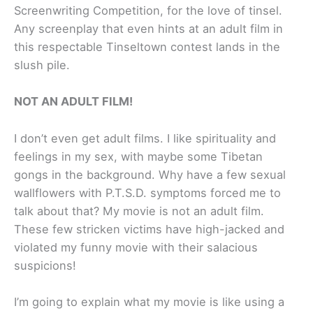
Screenwriting Competition, for the love of tinsel.
Any screenplay that even hints at an adult film in
this respectable Tinseltown contest lands in the
slush pile.
NOT AN ADULT FILM!
I don’t even get adult films. I like spirituality and
feelings in my sex, with maybe some Tibetan
gongs in the background. Why have a few sexual
wallflowers with P.T.S.D. symptoms forced me to
talk about that? My movie is not an adult film.
These few stricken victims have high-jacked and
violated my funny movie with their salacious
suspicions!
I’m going to explain what my movie is like using a