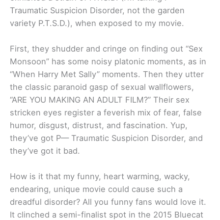
Traumatic Suspicion Disorder, not the garden
variety P.T.S.D.), when exposed to my movie.
First, they shudder and cringe on finding out “Sex
Monsoon” has some noisy platonic moments, as in
“When Harry Met Sally” moments. Then they utter
the classic paranoid gasp of sexual wallflowers,
“ARE YOU MAKING AN ADULT FILM?” Their sex
stricken eyes register a feverish mix of fear, false
humor, disgust, distrust, and fascination. Yup,
they’ve got P— Traumatic Suspicion Disorder, and
they’ve got it bad.
How is it that my funny, heart warming, wacky,
endearing, unique movie could cause such a
dreadful disorder? All you funny fans would love it.
It clinched a semi-finalist spot in the 2015 Bluecat