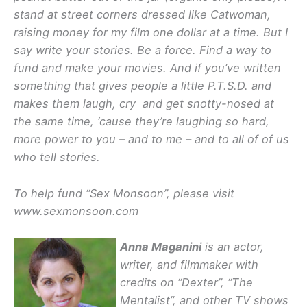
stand at street corners dressed like Catwoman,
raising money for my film one dollar at a time. But I
say write your stories. Be a force. Find a way to
fund and make your movies. And if you’ve written
something that gives people a little P.T.S.D. and
makes them laugh, cry and get snotty-nosed at
the same time, ‘cause they’re laughing so hard,
more power to you – and to me – and to all of of us
who tell stories.
To help fund “Sex Monsoon”, please visit
www.sexmonsoon.com
Anna Maganini
is an actor,
writer, and filmmaker with
credits on “Dexter”, “The
Mentalist”, and other TV shows