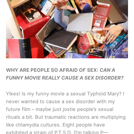
WHY ARE PEOPLE SO AFRAID OF SEX:
CAN A
FUNNY MOVIE REALLY CAUSE A SEX DISORDER?
Yikes! Is my funny movie a sexual Typhoid Mary? I
never wanted to cause a sex disorder with my
future film – maybe just jostle people’s sexual
rituals a bit. But traumatic reactions are multiplying
like chlamydia cultures. Eight people have
exhibited a strain of P.T.S.D. (I’m talking P—