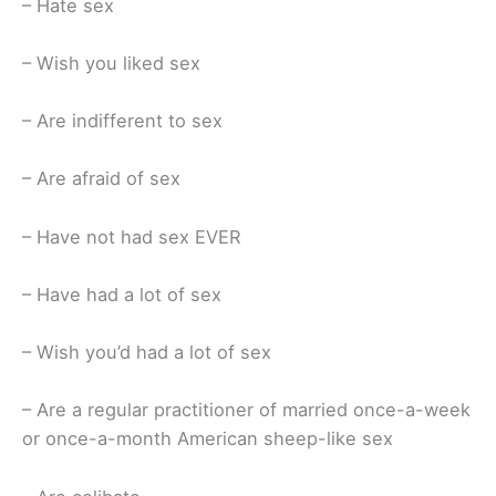
– Hate sex
– Wish you liked sex
– Are indifferent to sex
– Are afraid of sex
– Have not had sex EVER
– Have had a lot of sex
– Wish you’d had a lot of sex
– Are a regular practitioner of married once-a-week
or once-a-month American sheep-like sex