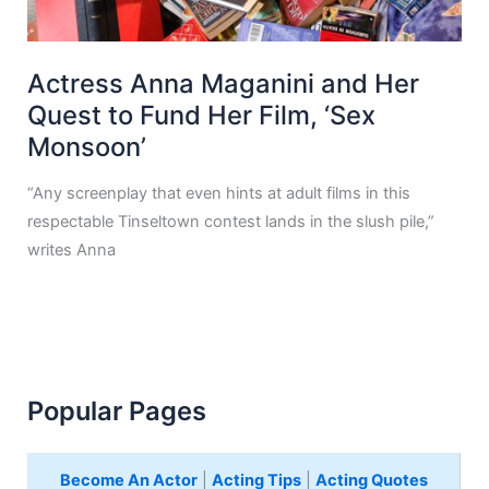
Actress Anna Maganini and Her
Quest to Fund Her Film, ‘Sex
Monsoon’
“Any screenplay that even hints at adult films in this
respectable Tinseltown contest lands in the slush pile,”
writes Anna
Popular Pages
Become An Actor
|
Acting Tips
|
Acting Quotes