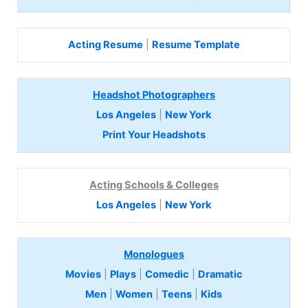
Acting Resume
|
Resume Template
Headshot Photographers
Los Angeles
|
New York
Print Your Headshots
Acting Schools & Colleges
Los Angeles
|
New York
Monologues
Movies
|
Plays
|
Comedic
|
Dramatic
Men
|
Women
|
Teens
|
Kids