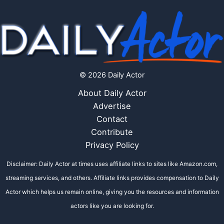
© 2026 Daily Actor
About Daily Actor
Advertise
Contact
Contribute
Privacy Policy
Disclaimer: Daily Actor at times uses affiliate links to sites like Amazon.com,
streaming services, and others. Affiliate links provides compensation to Daily
Actor which helps us remain online, giving you the resources and information
actors like you are looking for.