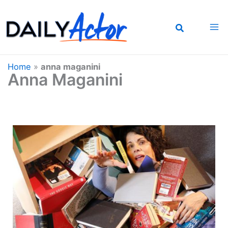
Skip
to
content
Home
»
anna maganini
Anna Maganini