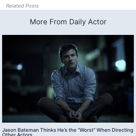
Related Posts
More From Daily Actor
Jason Bateman Thinks He’s the “Worst” When Directing
Other Actors