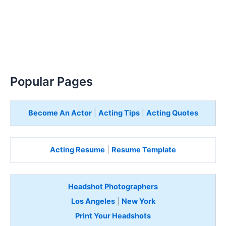
Popular Pages
Become An Actor
|
Acting Tips
|
Acting Quotes
Acting Resume
|
Resume Template
Headshot Photographers
Los Angeles
|
New York
Print Your Headshots