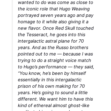
wanted to do was come as close to
the iconic role that Hugo Weaving
portrayed seven years ago and pay
homage to it while also giving it a
new flavor. Once Red Skull touched
the Tesseract, he goes into this
intergalactic astral plane for 70
years. And as the Russo brothers
pointed out to me — because I was
trying to do a straight voice match
to Hugo’s performance — they said,
“You know, he’s been by himself
essentially in this intergalactic
prison of his own making for 70
years. He’s going to sound a little
different. We want him to have this
kind of ethereal almost ghost-like