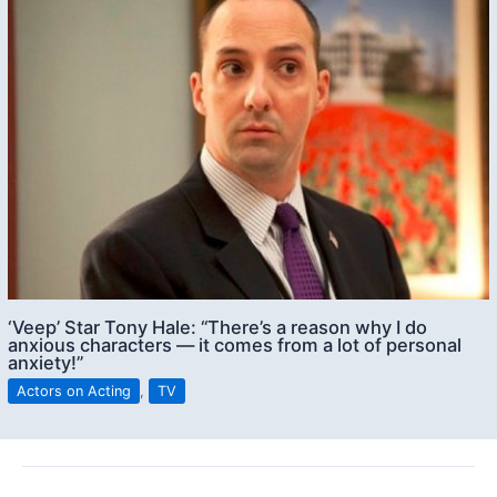
‘Veep’ Star Tony Hale: “There’s a reason why I do
anxious characters — it comes from a lot of personal
anxiety!”
Actors on Acting
,
TV