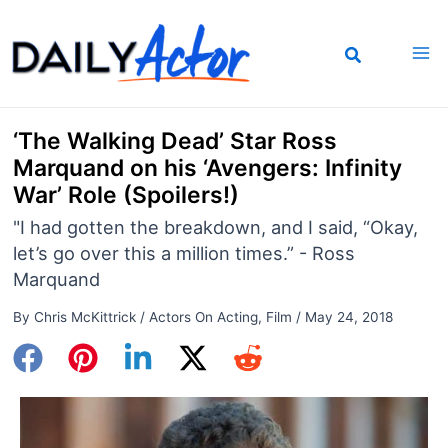
Skip
to
content
‘The Walking Dead’ Star Ross
Marquand on his ‘Avengers: Infinity
War’ Role (Spoilers!)
"I had gotten the breakdown, and I said, “Okay,
let’s go over this a million times.” - Ross
Marquand
By
Chris McKittrick
/
Actors On Acting
,
Film
/
May 24, 2018