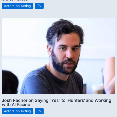
Actors on Acting
,
TV
Josh Radnor on Saying “Yes” to ‘Hunters’ and Working
with Al Pacino
Actors on Acting
,
TV