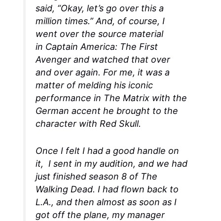
said, “Okay, let’s go over this a
million times.” And, of course, I
went over the source material
in
Captain America: The First
Avenger
and watched that over
and over again. For me, it was a
matter of melding his iconic
performance in
The Matrix
with the
German accent he brought to the
character with Red Skull.
Once I felt I had a good handle on
it, I sent in my audition, and we had
just finished season 8 of
The
Walking Dead
. I had flown back to
L.A., and then almost as soon as I
got off the plane, my manager