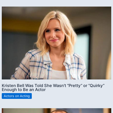
Kristen Bell Was Told She Wasn’t “Pretty” or “Quirky”
Enough to Be an Actor
Actors on Acting