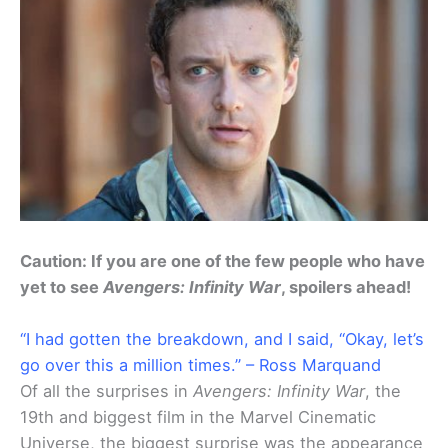
Caution: If you are one of the few people who have
yet to see
Avengers: Infinity War
, spoilers ahead!
“I had gotten the breakdown, and I said, “Okay, let’s
go over this a million times.” – Ross Marquand
Of all the surprises in
Avengers: Infinity War
, the
19th and biggest film in the Marvel Cinematic
Universe, the biggest surprise was the appearance