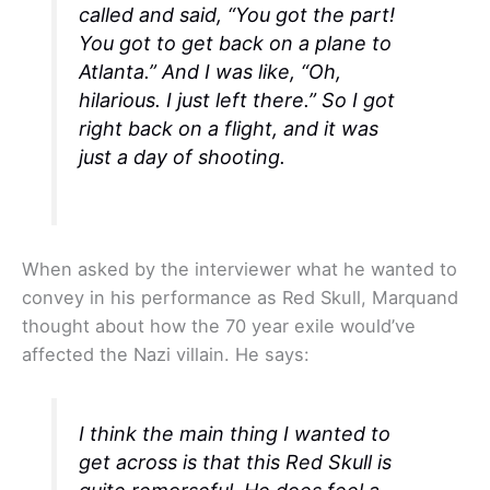
called and said, “You got the part!
You got to get back on a plane to
Atlanta.” And I was like, “Oh,
hilarious. I just left there.” So I got
right back on a flight, and it was
just a day of shooting.
When asked by the interviewer what he wanted to
convey in his performance as Red Skull, Marquand
thought about how the 70 year exile would’ve
affected the Nazi villain. He says:
I think the main thing I wanted to
get across is that this Red Skull is