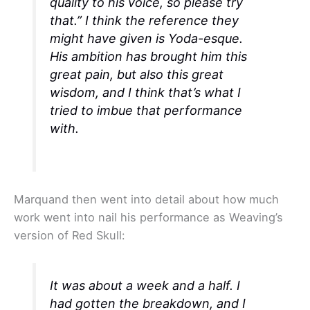
quality to his voice, so please try
that.” I think the reference they
might have given is Yoda-esque.
His ambition has brought him this
great pain, but also this great
wisdom, and I think that’s what I
tried to imbue that performance
with.
Marquand then went into detail about how much
work went into nail his performance as Weaving’s
version of Red Skull:
It was about a week and a half. I
had gotten the breakdown, and I