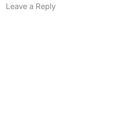
Leave a Reply