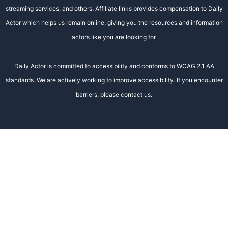
streaming services, and others. Affiliate links provides compensation to Daily
Actor which helps us remain online, giving you the resources and information
actors like you are looking for.
Daily Actor is committed to accessibility and conforms to WCAG 2.1 AA
standards. We are actively working to improve accessibility. If you encounter
barriers, please contact us.