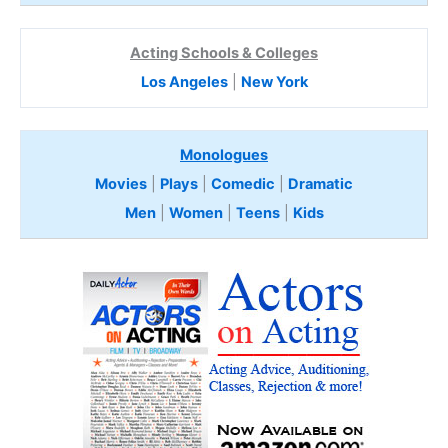
Acting Schools & Colleges
Los Angeles
|
New York
Monologues
Movies
|
Plays
|
Comedic
|
Dramatic
Men
|
Women
|
Teens
|
Kids