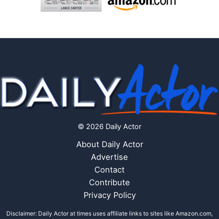
© 2026 Daily Actor
About Daily Actor
Advertise
Contact
Contribute
Privacy Policy
Disclaimer: Daily Actor at times uses affiliate links to sites like Amazon.com,