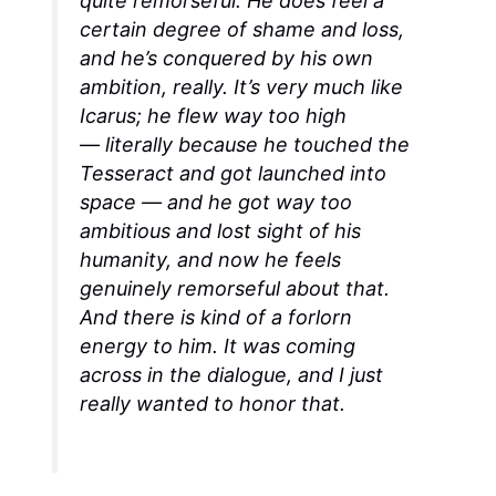
quite remorseful. He does feel a
certain degree of shame and loss,
and he’s conquered by his own
ambition, really. It’s very much like
Icarus; he flew way too high
—
literally
because he touched the
Tesseract and got launched into
space — and he got way too
ambitious and lost sight of his
humanity, and now he feels
genuinely remorseful about that.
And there is kind of a forlorn
energy to him. It was coming
across in the dialogue, and I just
really wanted to honor that.