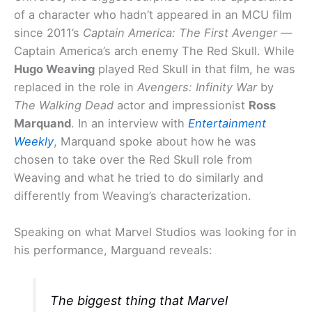
of a character who hadn’t appeared in an MCU film
since 2011’s
Captain America: The First Avenger —
Captain America’s arch enemy The Red Skull. While
Hugo Weaving
played Red Skull in that film, he was
replaced in the role in
Avengers: Infinity War
by
The Walking Dead
actor and impressionist
Ross
Marquand
. In an interview with
Entertainment
Weekly
, Marquand spoke about how he was
chosen to take over the Red Skull role from
Weaving and what he tried to do similarly and
differently from Weaving’s characterization.
Speaking on what Marvel Studios was looking for in
his performance, Marguand reveals:
The biggest thing that Marvel