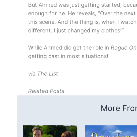
But Ahmed was just getting started, becau
enough for he. He reveals, “Over the next 
this scene. And the thing is, when I watc
different. I just changed my clothes!”
While Ahmed did get the role in
Rogue On
getting cast in most situations!
via The List
Related Posts
More From