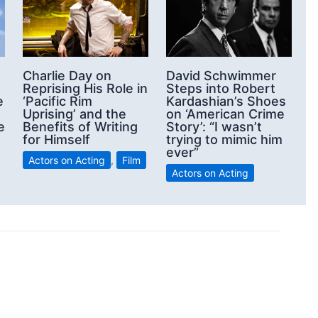
Charlie Day on
David Schwimmer
Reprising His Role in
Steps into Robert
e
‘Pacific Rim
Kardashian’s Shoes
Uprising’ and the
on ‘American Crime
e
Benefits of Writing
Story’: “I wasn’t
for Himself
trying to mimic him
ever”
Actors on Acting
,
Film
Actors on Acting