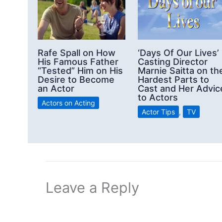
Rafe Spall on How
‘Days Of Our Lives’
His Famous Father
Casting Director
“Tested” Him on His
Marnie Saitta on th
Desire to Become
Hardest Parts to
an Actor
Cast and Her Advic
to Actors
Actors on Acting
Actor Tips
,
TV
Leave a Reply