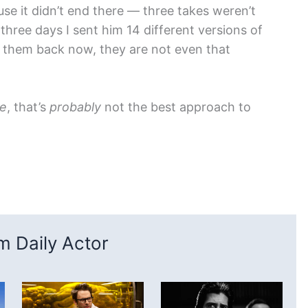
se it didn’t end there — three takes weren’t
three days I sent him 14 different versions of
h them back now, they are not even that
e
, that’s
probably
not the best approach to
 Daily Actor