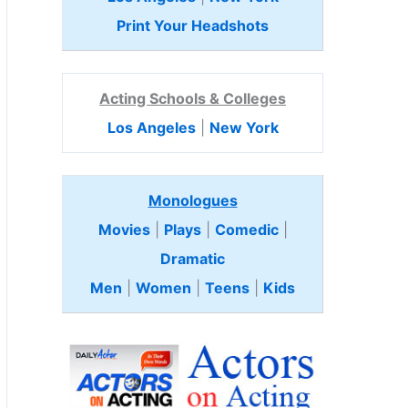
Print Your Headshots
Acting Schools & Colleges
Los Angeles
|
New York
Monologues
Movies
|
Plays
|
Comedic
|
Dramatic
Men
|
Women
|
Teens
|
Kids