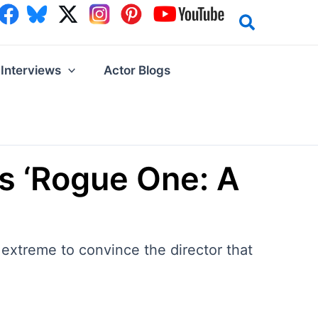
Interviews
Actor Blogs
is ‘Rogue One: A
extreme to convince the director that