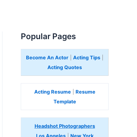
Popular Pages
Become An Actor
|
Acting Tips
|
Acting Quotes
Acting Resume
|
Resume
Template
Headshot Photographers
Los Angeles
|
New York