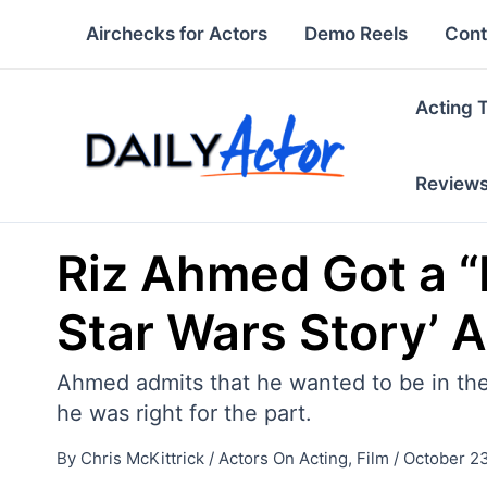
Skip
Airchecks for Actors
Demo Reels
Cont
to
content
Acting 
Review
Riz Ahmed Got a “
Star Wars Story’ A
Ahmed admits that he wanted to be in the
he was right for the part.
By
Chris McKittrick
/
Actors On Acting
,
Film
/
October 23