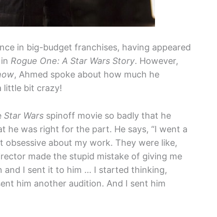
ence in big-budget franchises, having appeared
 in
Rogue One: A Star Wars Story
. However,
how
, Ahmed spoke about how much he
ittle bit crazy!
e
Star Wars
spinoff movie so badly that he
 he was right for the part. He says, “I went a
 bit obsessive about my work. They were like,
director made the stupid mistake of giving me
 and I sent it to him … I started thinking,
 sent him another audition. And I sent him