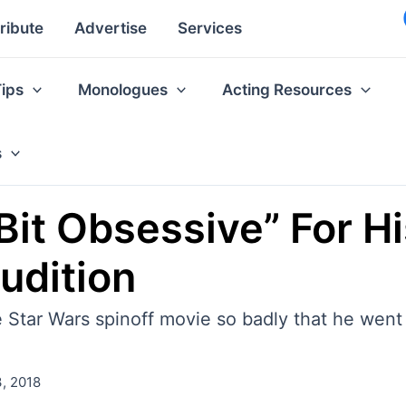
ribute
Advertise
Services
Tips
Monologues
Acting Resources
s
Bit Obsessive” For H
udition
 Star Wars spinoff movie so badly that he went 
, 2018