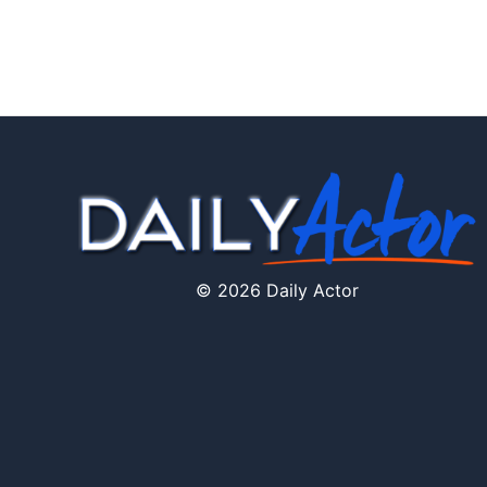
© 2026 Daily Actor