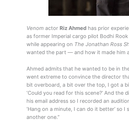
Venom
actor
Riz Ahmed
has prior experi
as former Imperial cargo pilot Bodhi Rook
while appearing on
The Jonathan Ross S
wanted the part — and how it made him a l
Ahmed admits that he wanted to be in th
went extreme to convince the director that
bit overboard, a bit over the top, I got a
‘Could you read for this scene?’ And the 
his email address so I recorded an audition
‘Hang on a minute, I can do it better’ so I
another one.”