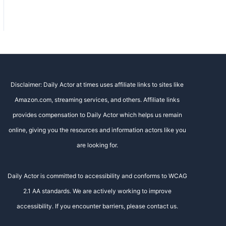
Disclaimer: Daily Actor at times uses affiliate links to sites like
Amazon.com, streaming services, and others. Affiliate links
provides compensation to Daily Actor which helps us remain
online, giving you the resources and information actors like you
are looking for.
Daily Actor is committed to accessibility and conforms to WCAG
2.1 AA standards. We are actively working to improve
accessibility. If you encounter barriers, please contact us.