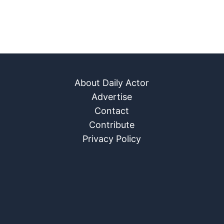
About Daily Actor
Advertise
Contact
Contribute
Privacy Policy