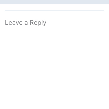
Leave a Reply