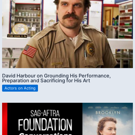
David Harbour on Grounding His Performance,
Preparation and Sacrificing for His Art
Actors on Acting