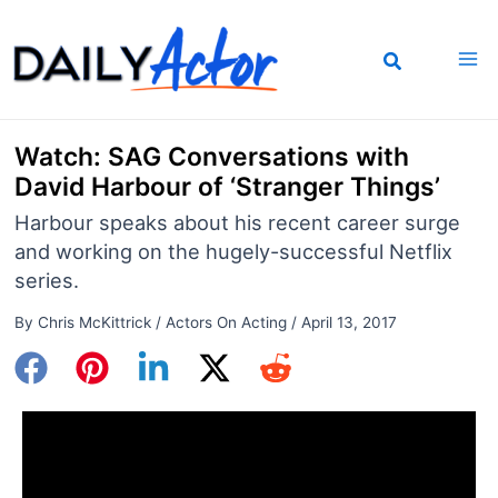
Skip
to
content
Watch: SAG Conversations with
David Harbour of ‘Stranger Things’
Harbour speaks about his recent career surge
and working on the hugely-successful Netflix
series.
By
Chris McKittrick
/
Actors On Acting
/
April 13, 2017