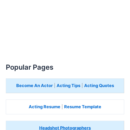
Popular Pages
Become An Actor
|
Acting Tips
|
Acting Quotes
Acting Resume
|
Resume Template
Headshot Photographers