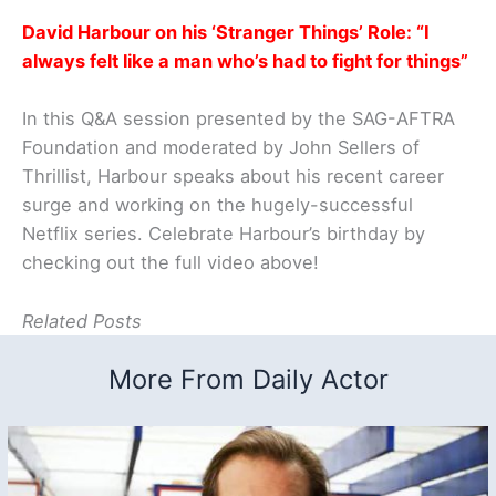
David Harbour on his ‘Stranger Things’ Role: “I
always felt like a man who’s had to fight for things”
In this Q&A session presented by the SAG-AFTRA
Foundation and moderated by John Sellers of
Thrillist, Harbour speaks about his recent career
surge and working on the hugely-successful
Netflix series. Celebrate Harbour’s birthday by
checking out the full video above!
Related Posts
More From Daily Actor