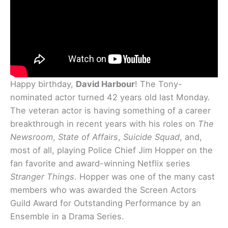
Happy birthday,
David Harbour
! The Tony-
nominated actor turned 42 years old last Monday.
The veteran actor is having something of a career
breakthrough in recent years with his roles on
The
Newsroom
,
State of Affairs
,
Suicide Squad
, and,
most of all, playing Police Chief Jim Hopper on the
fan favorite and award-winning Netflix series
Stranger Things
. Hopper was one of the many cast
members who was awarded the Screen Actors
Guild Award for Outstanding Performance by an
Ensemble in a Drama Series.