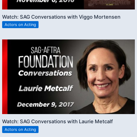
Watch: SAG Conversations with Viggo Mortensen
Actors on Acting
Watch: SAG Conversations with Laurie Metcalf
Actors on Acting