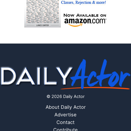
© 2026 Daily Actor
About Daily Actor
Advertise
Contact
Contribute