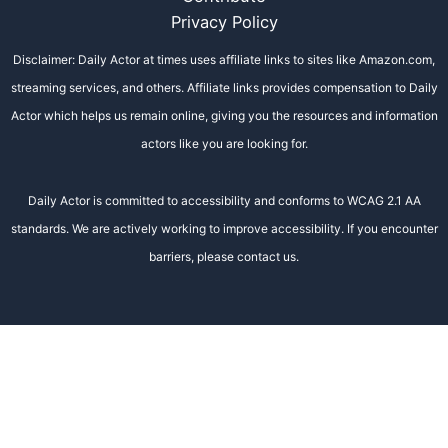
Privacy Policy
Disclaimer: Daily Actor at times uses affiliate links to sites like Amazon.com,
streaming services, and others. Affiliate links provides compensation to Daily
Actor which helps us remain online, giving you the resources and information
actors like you are looking for.
Daily Actor is committed to accessibility and conforms to WCAG 2.1 AA
standards. We are actively working to improve accessibility. If you encounter
barriers, please contact us.