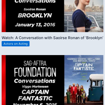
Watch: A Conversation with Saoirse Ronan of ‘Brooklyn’
Actors on Acting