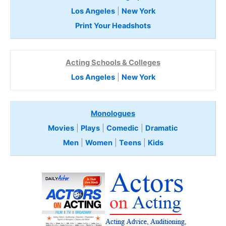
Los Angeles
|
New York
Print Your Headshots
Acting Schools & Colleges
Los Angeles
|
New York
Monologues
Movies
|
Plays
|
Comedic
|
Dramatic
Men
|
Women
|
Teens
|
Kids