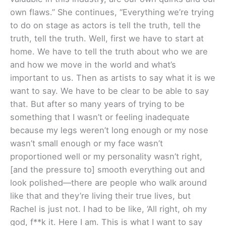
own flaws.” She continues, “Everything we’re trying
to do on stage as actors is tell the truth, tell the
truth, tell the truth. Well, first we have to start at
home. We have to tell the truth about who we are
and how we move in the world and what’s
important to us. Then as artists to say what it is we
want to say. We have to be clear to be able to say
that. But after so many years of trying to be
something that I wasn’t or feeling inadequate
because my legs weren’t long enough or my nose
wasn’t small enough or my face wasn’t
proportioned well or my personality wasn’t right,
[and the pressure to] smooth everything out and
look polished—there are people who walk around
like that and they’re living their true lives, but
Rachel is just not. I had to be like, ‘All right, oh my
god, f**k it. Here I am. This is what I want to say