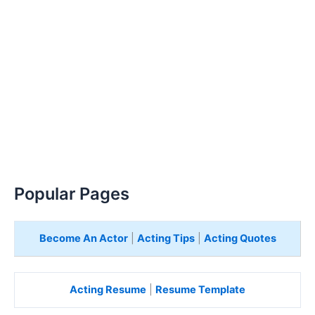
Popular Pages
Become An Actor
|
Acting Tips
|
Acting Quotes
Acting Resume
|
Resume Template