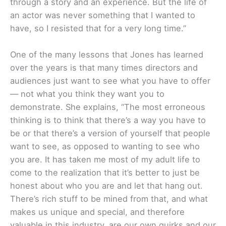
through a story and an experience. But the life of
an actor was never something that I wanted to
have, so I resisted that for a very long time.”
One of the many lessons that Jones has learned
over the years is that many times directors and
audiences just want to see what you have to offer
— not what you think they want you to
demonstrate. She explains, “The most erroneous
thinking is to think that there’s a way you have to
be or that there’s a version of yourself that people
want to see, as opposed to wanting to see who
you are. It has taken me most of my adult life to
come to the realization that it’s better to just be
honest about who you are and let that hang out.
There’s rich stuff to be mined from that, and what
makes us unique and special, and therefore
valuable in this industry, are our own quirks and our