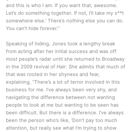
and this is who I am. If you want that, awesome.
Let’s do something together. If not, I’ll take my s**t
somewhere else.’ There’s nothing else you can do.
You can’t hide forever.”
Speaking of hiding, Jones took a lengthy break
from acting after her initial success and was off
most people’s radar until she returned to Broadway
in the 2009 revival of
Hair
. She admits that much of
that was rooted in her shyness and fear,
explaining, “There’s a lot of terror involved in this
business for me. I’ve always been very shy, and
navigating the difference between not wanting
people to look at me but wanting to be seen has
been difficult. But there is a difference. I’ve always
been the person who’s like, ‘Don’t pay too much
attention, but really see what I’m trying to show