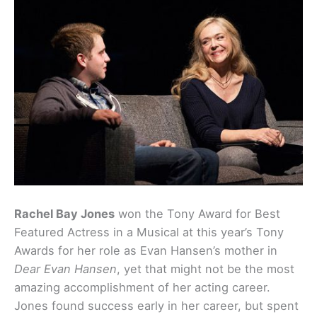
Rachel Bay Jones
won the Tony Award for Best
Featured Actress in a Musical at this year’s Tony
Awards for her role as Evan Hansen’s mother in
Dear Evan Hansen
, yet that might not be the most
amazing accomplishment of her acting career.
Jones found success early in her career, but spent