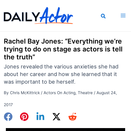
Skip
to
content
Rachel Bay Jones: “Everything we’re
trying to do on stage as actors is tell
the truth”
Jones revealed the various anxieties she had
about her career and how she learned that it
was important to be herself.
By
Chris McKittrick
/
Actors On Acting
,
Theatre
/
August 24,
2017