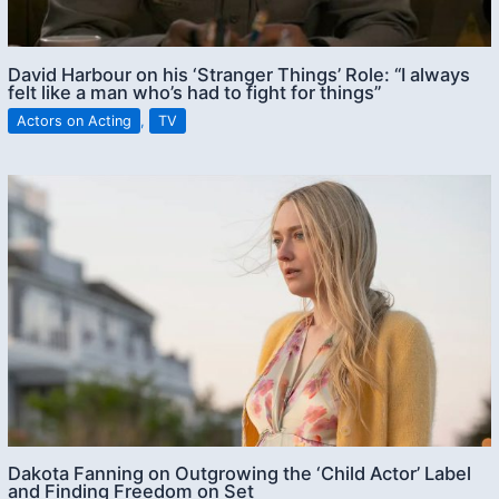
David Harbour on his ‘Stranger Things’ Role: “I always
felt like a man who’s had to fight for things”
Actors on Acting
,
TV
Dakota Fanning on Outgrowing the ‘Child Actor’ Label
and Finding Freedom on Set