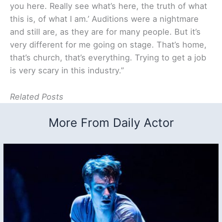
you here. Really see what’s here, the truth of what
this is, of what I am.’ Auditions were a nightmare
and still are, as they are for many people. But it’s
very different for me going on stage. That’s home,
that’s church, that’s everything. Trying to get a job
is very scary in this industry.”
Related Posts
More From Daily Actor