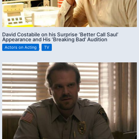
David Costabile on his Surprise ‘Better Call Saul’
Appearance and His ‘Breaking Bad’ Audition
Actors on Acting
,
TV