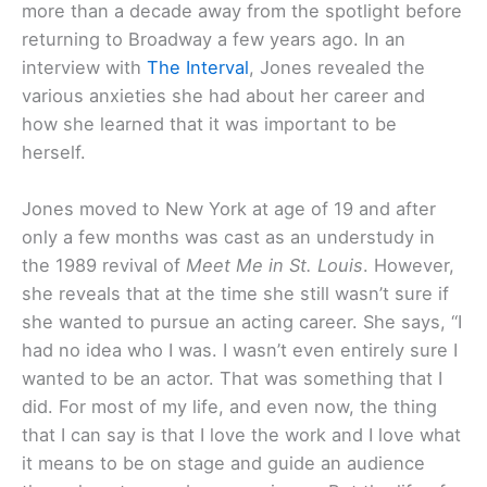
more than a decade away from the spotlight before
returning to Broadway a few years ago. In an
interview with
The Interval
, Jones revealed the
various anxieties she had about her career and
how she learned that it was important to be
herself.
Jones moved to New York at age of 19 and after
only a few months was cast as an understudy in
the 1989 revival of
Meet Me in St. Louis
. However,
she reveals that at the time she still wasn’t sure if
she wanted to pursue an acting career. She says, “I
had no idea who I was. I wasn’t even entirely sure I
wanted to be an actor. That was something that I
did. For most of my life, and even now, the thing
that I can say is that I love the work and I love what
it means to be on stage and guide an audience