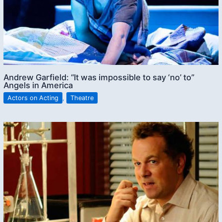
Andrew Garfield: “It was impossible to say ‘no’ to”
Angels in America
Actors on Acting
,
Theatre