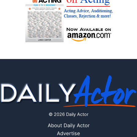
© 2026 Daily Actor
About Daily Actor
Advertise