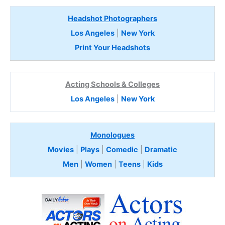
Headshot Photographers
Los Angeles
|
New York
Print Your Headshots
Acting Schools & Colleges
Los Angeles
|
New York
Monologues
Movies
|
Plays
|
Comedic
|
Dramatic
Men
|
Women
|
Teens
|
Kids