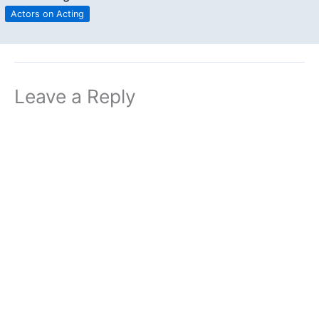
Actors on Acting
Leave a Reply