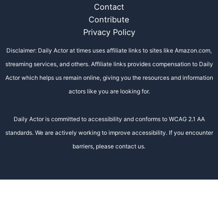
Contact
Contribute
Privacy Policy
Disclaimer: Daily Actor at times uses affiliate links to sites like Amazon.com,
streaming services, and others. Affiliate links provides compensation to Daily
Actor which helps us remain online, giving you the resources and information
actors like you are looking for.
Daily Actor is committed to accessibility and conforms to WCAG 2.1 AA
standards. We are actively working to improve accessibility. If you encounter
barriers, please contact us.