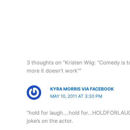
3 thoughts on “Kristen Wiig: “Comedy is 
more it doesn’t work””
KYRA MORRIS VIA FACEBOOK
MAY 10, 2011 AT 3:30 PM
“hold for laugh….hold for…HOLDFORLAUG
joke’s on the actor.