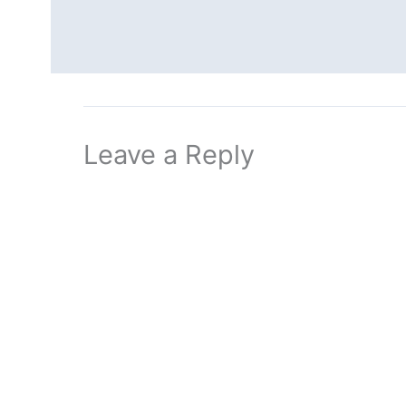
Leave a Reply