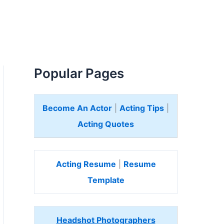
Popular Pages
Become An Actor
|
Acting Tips
|
Acting Quotes
Acting Resume
|
Resume
Template
Headshot Photographers