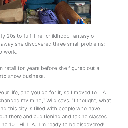
y 20s to fulfill her childhood fantasy of
t away she discovered three small problems:
o work.
etail for years before she figured out a
into show business.
our life, and you go for it, so I moved to L.A.
changed my mind,” Wiig says. “I thought, what
nd this city is filled with people who have
ut there and auditioning and taking classes
ing 101. Hi, L.A.! I’m ready to be discovered!’