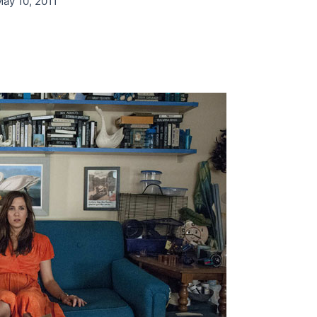
ay 10, 2011