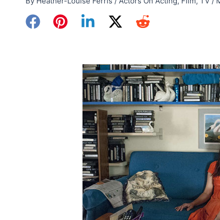
By
Heather-Louise Ferris
/
Actors On Acting
,
Film
,
TV
/
M