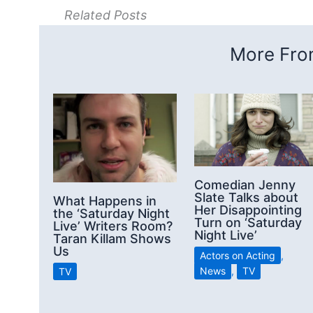
Related Posts
More From
Comedian Jenny
Slate Talks about
What Happens in
Her Disappointing
the ‘Saturday Night
Turn on ‘Saturday
Live’ Writers Room?
Night Live’
Taran Killam Shows
Us
Actors on Acting
,
News
,
TV
TV