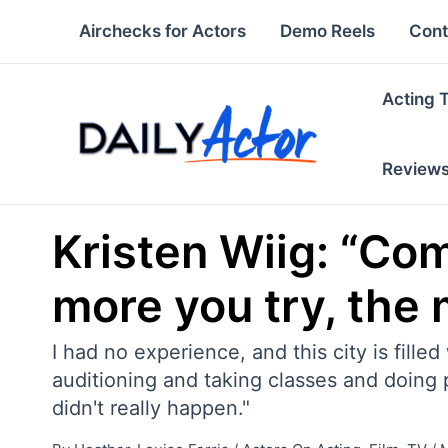
Skip
Airchecks for Actors
Demo Reels
Cont
to
content
Acting 
Review
Kristen Wiig: “Co
more you try, the 
I had no experience, and this city is fil
auditioning and taking classes and doing pl
didn't really happen."