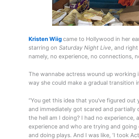
Kristen Wiig
came to Hollywood in her earl
starring on
Saturday Night Live
, and righ
namely, no experience, no connections, n
The wannabe actress wound up working in r
way she could make a gradual transition 
“You get this idea that you’ve figured out y
and immediately got scared and partially 
the hell am I doing? I had no experience, a
experience and who are trying and going o
and doing plays. And I was like, ‘I took Act