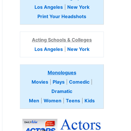
Los Angeles
|
New York
Print Your Headshots
Acting Schools & Colleges
Los Angeles
|
New York
Monologues
Movies
|
Plays
|
Comedic
|
Dramatic
Men
|
Women
|
Teens
|
Kids