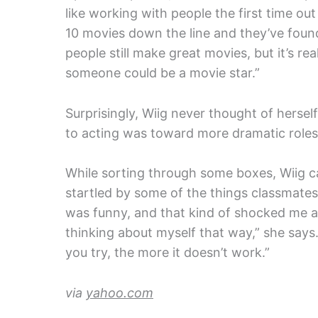
like working with people the first time out
10 movies down the line and they’ve found
people still make great movies, but it’s re
someone could be a movie star.”
Surprisingly, Wiig never thought of herself
to acting was toward more dramatic roles,
While sorting through some boxes, Wiig 
startled by some of the things classmates 
was funny, and that kind of shocked me a l
thinking about myself that way,” she say
you try, the more it doesn’t work.”
via
yahoo.com