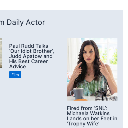
 Daily Actor
Paul Rudd Talks
‘Our Idiot Brother’,
Judd Apatow and
His Best Career
Advice
Film
Fired from ‘SNL’:
Michaela Watkins
Lands on her Feet in
‘Trophy Wife’