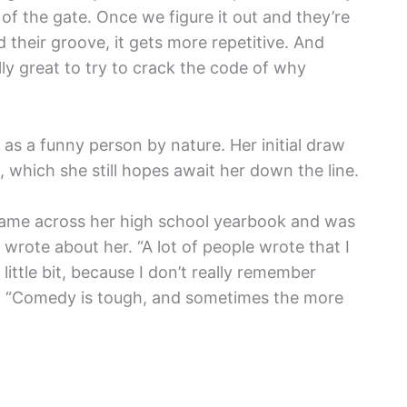
 of the gate. Once we figure it out and they’re
 their groove, it gets more repetitive. And
ally great to try to crack the code of why
 as a funny person by nature. Her initial draw
 which she still hopes await her down the line.
came across her high school yearbook and was
wrote about her. “A lot of people wrote that I
ittle bit, because I don’t really remember
s. “Comedy is tough, and sometimes the more