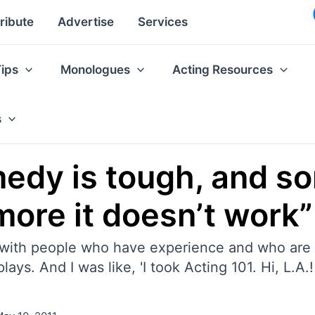
ribute
Advertise
Services
Tips
Monologues
Acting Resources
s
medy is tough, and s
more it doesn’t work”
led with people who have experience and who are
ays. And I was like, 'I took Acting 101. Hi, L.A.