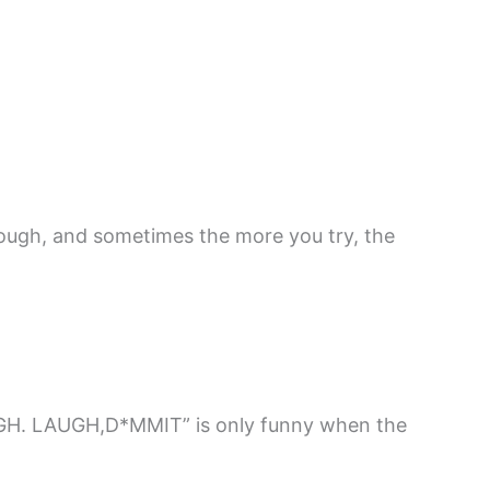
tough, and sometimes the more you try, the
H. LAUGH,D*MMIT” is only funny when the