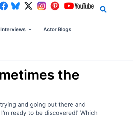
Interviews
Actor Blogs
ometimes the
 trying and going out there and
! I'm ready to be discovered!' Which