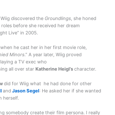
, Wiig discovered the
Groundlings
, she honed
V roles before she received her dream
ight Live” in 2005.
g
when he cast her in her first movie role,
ied Minors
.” A year later, Wiig proved
playing a TV exec who
ng all over star
Katherine Heigl’s
character.
ow
did for Wiig what he had done for other
ll
and
Jason Segel
: He asked her if she wanted
n herself.
ng somebody create their film persona. I really