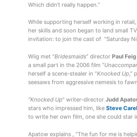
Which didn’t really happen.”
While supporting herself working in retail
her skills and soon began to land small T
invitation: to join the cast of “Saturday N
Wiig met “
Bridesmaids
” director
Paul Fei
a small part in the 2006 film “
Unaccompan
herself a scene-stealer in “
Knocked Up
,” 
seesaws from aggressive nemesis to fawni
“Knocked Up
” writer-director
Judd Apat
stars who impressed him, like
Steve Care
to write her own film, one she could star i
Apatow explains , “The fun for me is helpi