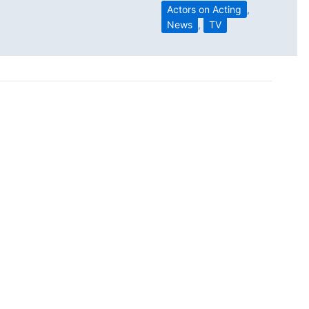
Actors on Acting
,
News
,
TV