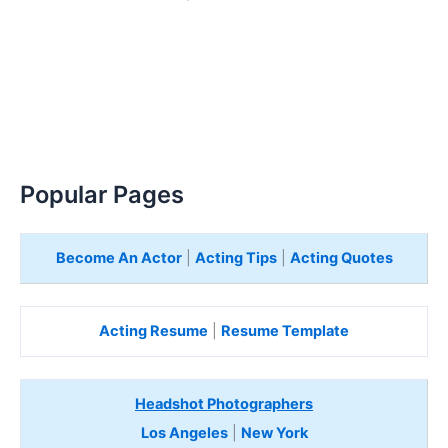
Popular Pages
Become An Actor
|
Acting Tips
|
Acting Quotes
Acting Resume
|
Resume Template
Headshot Photographers
Los Angeles
|
New York