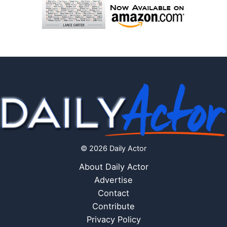
© 2026 Daily Actor
About Daily Actor
Advertise
Contact
Contribute
Privacy Policy