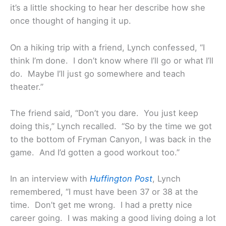
it’s a little shocking to hear her describe how she
once thought of hanging it up.
On a hiking trip with a friend, Lynch confessed, “I
think I’m done. I don’t know where I’ll go or what I’ll
do. Maybe I’ll just go somewhere and teach
theater.”
The friend said, “Don’t you dare. You just keep
doing this,” Lynch recalled. “So by the time we got
to the bottom of Fryman Canyon, I was back in the
game. And I’d gotten a good workout too.”
In an interview with
Huffington Post
, Lynch
remembered, “I must have been 37 or 38 at the
time. Don’t get me wrong. I had a pretty nice
career going. I was making a good living doing a lot