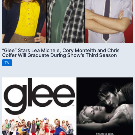
“Glee” Stars Lea Michele, Cory Monteith and Chris
Colfer Will Graduate During Show’s Third Season
TV