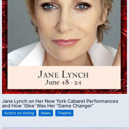
Jane Lynch on Her New York Cabaret Performances
and How ‘Glee’ Was Her “Game Changer”
Actors on Acting
,
News
,
Theatre