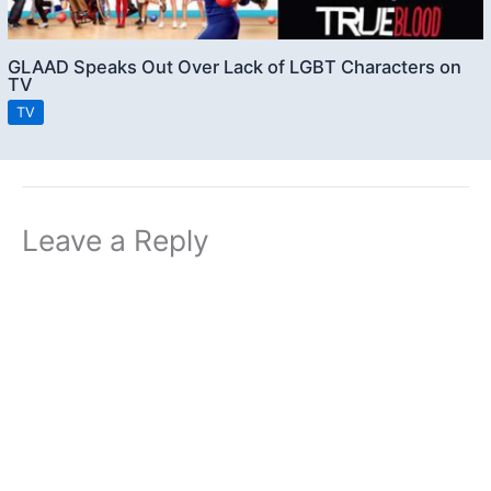
GLAAD Speaks Out Over Lack of LGBT Characters on
TV
TV
Leave a Reply