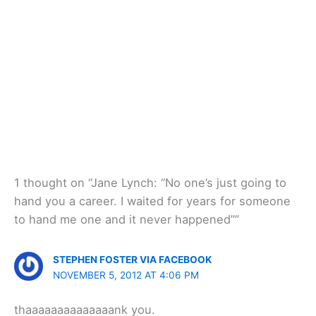
1 thought on “Jane Lynch: “No one’s just going to
hand you a career. I waited for years for someone
to hand me one and it never happened””
STEPHEN FOSTER VIA FACEBOOK
NOVEMBER 5, 2012 AT 4:06 PM
thaaaaaaaaaaaaaank you.