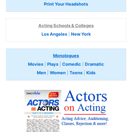
Print Your Headshots
Acting Schools & Colleges
Los Angeles
|
New York
Monologues
Movies
|
Plays
|
Comedic
|
Dramatic
Men
|
Women
|
Teens
|
Kids