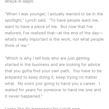
Wreck-It-Ralph
.
“When I was younger, I actually wanted to be in the
spotlight,” Lynch said. “To have people want me,
want to have a piece of me. But now that I’ve
matured, I’ve realized that—at the end of the day—
what’s really important is the work, not what people
think of me.”
“Which is why I tell kids who are just getting
started in the business and are looking for advice
that you gotta find your own path. You have to be
prepared to keep doing it, keep trying no matter
what. No one’s just going to hand you a career. I
waited for years for someone to hand me one and
it never happened.”
Looks like it’s happening for Lynch now.