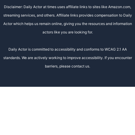
Disclaimer: Daily Actor at times uses affiliate links to sites like Amazon.com,
streaming services, and others. Affiliate links provides compensation to Daily
Actor which helps us remain online, giving you the resources and information
actors like you are looking for.
Daily Actor is committed to accessibility and conforms to WCAG 2.1 AA
standards. We are actively working to improve accessibility. If you encounter
barriers, please contact us.