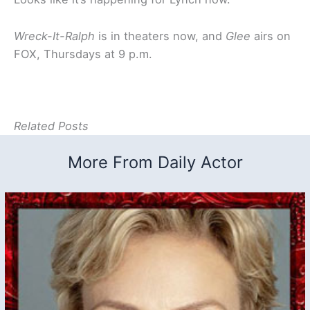
Wreck-It-Ralph
is in theaters now, and
Glee
airs on
FOX, Thursdays at 9 p.m.
Related Posts
More From Daily Actor