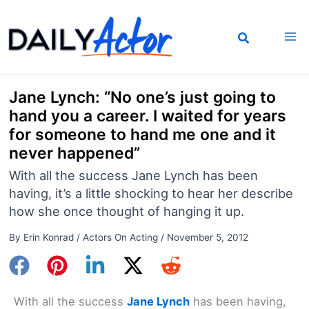
Skip
to
content
Jane Lynch: “No one’s just going to
hand you a career. I waited for years
for someone to hand me one and it
never happened”
With all the success Jane Lynch has been
having, it’s a little shocking to hear her describe
how she once thought of hanging it up.
By
Erin Konrad
/
Actors On Acting
/
November 5, 2012
With all the success
Jane Lynch
has been having,