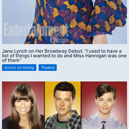
Jane Lynch on Her Broadway Debut: “I used to have a
list of things I wanted to do and Miss Hannigan was one
of them”
Actors on Acting
,
Theatre