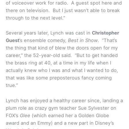
of voiceover work for radio. A guest spot here and
there on television. But I just wasn’t able to break
through to the next level.”
Several years later, Lynch was cast in
Christopher
Guest
’s ensemble comedy,
Best in Show
. “That’s
the thing that kind of blew the doors open for my
career,” the 52-year-old said. “But to get handed
the brass ring at 40, at a time in my life when I
actually knew who I was and what I wanted to do,
that was like some preposterous fancy coming
true.”
Lynch has enjoyed a healthy career since, landing a
plum role as crazy gym teacher Sue Sylvester on
FOX’s
Glee
(which earned her a Golden Globe
award and an Emmy) and a new part in Disney’s