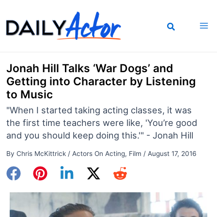
Skip
to
content
Jonah Hill Talks ‘War Dogs’ and
Getting into Character by Listening
to Music
"When I started taking acting classes, it was
the first time teachers were like, 'You’re good
and you should keep doing this.'" - Jonah Hill
By
Chris McKittrick
/
Actors On Acting
,
Film
/
August 17, 2016