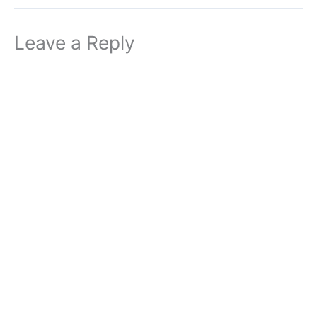
Leave a Reply