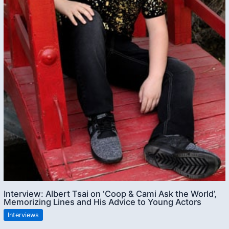
Interview: Albert Tsai on ‘Coop & Cami Ask the World’,
Memorizing Lines and His Advice to Young Actors
Interviews