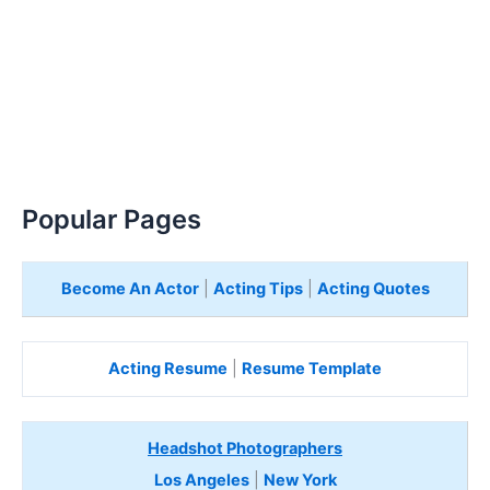
Popular Pages
Become An Actor
|
Acting Tips
|
Acting Quotes
Acting Resume
|
Resume Template
Headshot Photographers
Los Angeles
|
New York