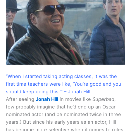
“When I started taking acting classes, it was the
first time teachers were like, ‘You’re good and you
should keep doing this.'” – Jonah Hill
After seeing
Jonah Hill
in movies like
Superbad
,
few probably imagine that he’d end up an Oscar-
nominated actor (and be nominated twice in three
years!) But since his early years as an actor, Hill
has become more selective when it comes to roles.