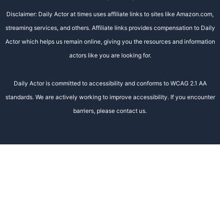
Disclaimer: Daily Actor at times uses affiliate links to sites like Amazon.com,
streaming services, and others. Affiliate links provides compensation to Daily
Actor which helps us remain online, giving you the resources and information
actors like you are looking for.
Daily Actor is committed to accessibility and conforms to WCAG 2.1 AA
standards. We are actively working to improve accessibility. If you encounter
barriers, please contact us.