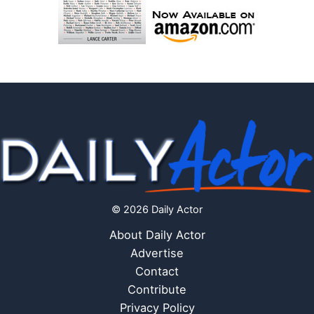
© 2026 Daily Actor
About Daily Actor
Advertise
Contact
Contribute
Privacy Policy