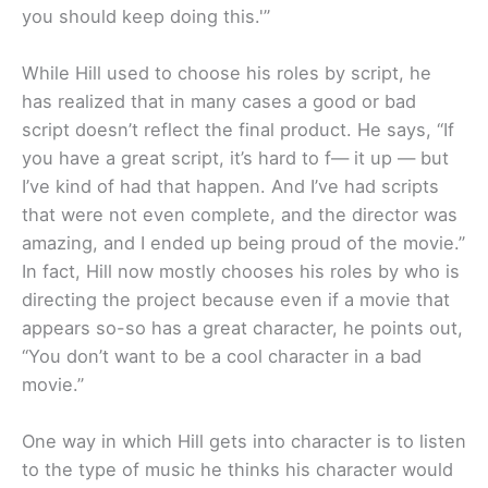
you should keep doing this.'”
While Hill used to choose his roles by script, he
has realized that in many cases a good or bad
script doesn’t reflect the final product. He says, “If
you have a great script, it’s hard to f— it up — but
I’ve kind of had that happen. And I’ve had scripts
that were not even complete, and the director was
amazing, and I ended up being proud of the movie.”
In fact, Hill now mostly chooses his roles by who is
directing the project because even if a movie that
appears so-so has a great character, he points out,
“You don’t want to be a cool character in a bad
movie.”
One way in which Hill gets into character is to listen
to the type of music he thinks his character would