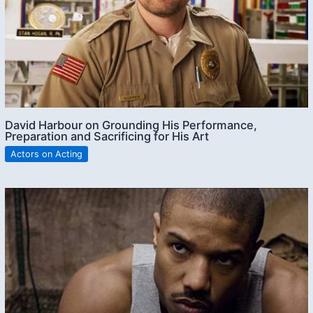
David Harbour on Grounding His Performance,
Preparation and Sacrificing for His Art
Actors on Acting