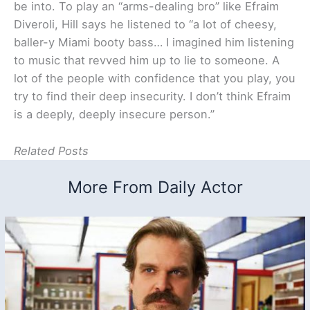
be into. To play an “arms-dealing bro” like Efraim
Diveroli, Hill says he listened to “a lot of cheesy,
baller-y Miami booty bass… I imagined him listening
to music that revved him up to lie to someone. A
lot of the people with confidence that you play, you
try to find their deep insecurity. I don’t think Efraim
is a deeply, deeply insecure person.”
Related Posts
More From Daily Actor