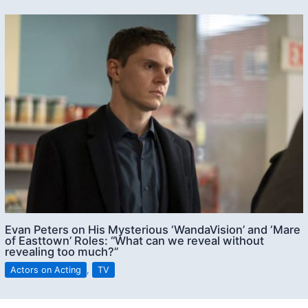
Evan Peters on His Mysterious ‘WandaVision’ and ‘Mare
of Easttown’ Roles: “What can we reveal without
revealing too much?”
Actors on Acting
,
TV