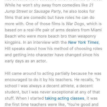
While he won’t shy away from comedies like
21
Jump Street
or
Sausage Party
, he also looks for
films that are comedic but have roles he can do
more with. One of those films is
War Dogs
, which is
based on a real-life pair of arms dealers from Miami
Beach who were more beach bro than weaponry
kingpins. In an interview with the
New York Times
,
Hill speaks about how his method of choosing roles
and getting into character have changed since his
early days as an actor.
Hill came around to acting partially because he was
encouraged to do it by his teachers. He recalls, “In
school I was always a decent athlete, a decent
student, but I was never exceptional at any of that
stuff. When I started
taking acting classes
, it was
the first time teachers were like, ‘You’re good and