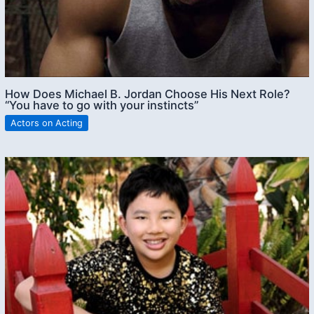
How Does Michael B. Jordan Choose His Next Role?
“You have to go with your instincts”
Actors on Acting