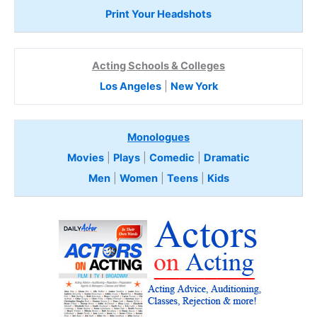
Print Your Headshots
Acting Schools & Colleges
Los Angeles
|
New York
Monologues
Movies
|
Plays
|
Comedic
|
Dramatic
Men
|
Women
|
Teens
|
Kids