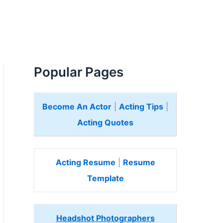
Popular Pages
Become An Actor
|
Acting Tips
|
Acting Quotes
Acting Resume
|
Resume
Template
Headshot Photographers