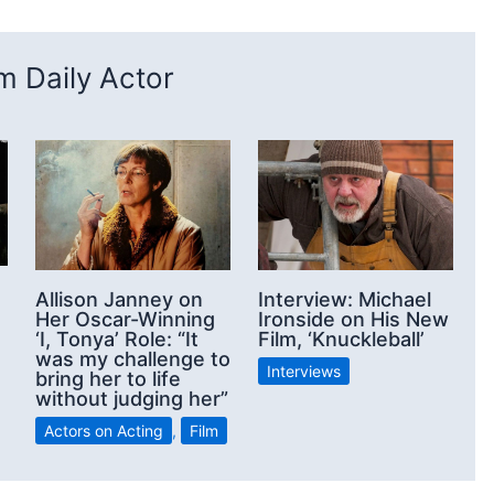
 Daily Actor
Allison Janney on
Interview: Michael
Her Oscar-Winning
Ironside on His New
‘I, Tonya’ Role: “It
Film, ‘Knuckleball’
was my challenge to
Interviews
bring her to life
without judging her”
Actors on Acting
,
Film