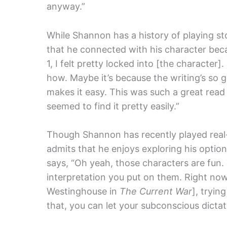
anyway.”
While Shannon has a history of playing st
that he connected with his character beca
1, I felt pretty locked into [the character].
how. Maybe it’s because the writing’s so g
makes it easy. This was such a great read 
seemed to find it pretty easily.”
Though Shannon has recently played real-l
admits that he enjoys exploring his option
says, “Oh yeah, those characters are fun
interpretation you put on them. Right now
Westinghouse in
The Current War
], tryin
that, you can let your subconscious dictate