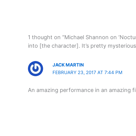
1 thought on “Michael Shannon on ‘Nocturna
into [the character]. It’s pretty mysterious
JACK MARTIN
FEBRUARY 23, 2017 AT 7:44 PM
An amazing performance in an amazing f