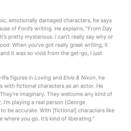
oic, emotionally damaged characters, he says
use of Ford’s writing. He explains, “From Day
 It’s pretty mysterious. I can’t really say why or
ood. When you’ve got really great writing, it
and it was so vivid from the get-go, I just
ife figures in
Loving
and
Elvis & Nixon
, he
s with fictional characters as an actor. He
. They’re imaginary. They welcome any kind of
, I’m playing a real person [George
g to be accurate. With [fictional] characters like
 where you go. It’s kind of liberating.”