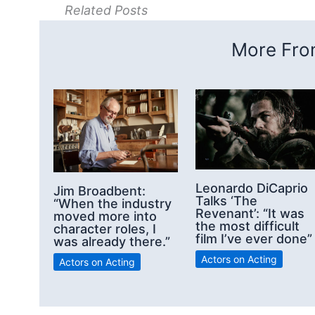
Related Posts
More From
Leonardo DiCaprio
Jim Broadbent:
Talks ‘The
“When the industry
Revenant’: “It was
moved more into
the most difficult
character roles, I
film I’ve ever done”
was already there.”
Actors on Acting
Actors on Acting