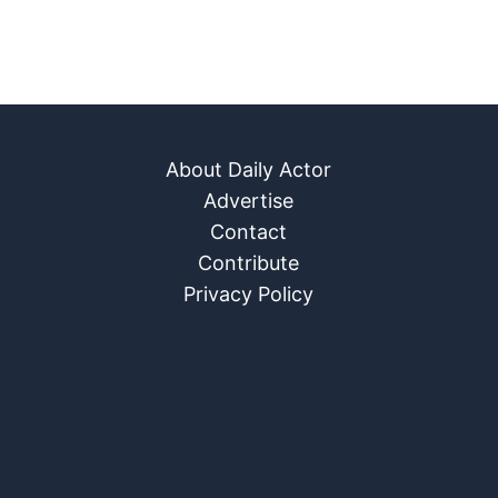
About Daily Actor
Advertise
Contact
Contribute
Privacy Policy