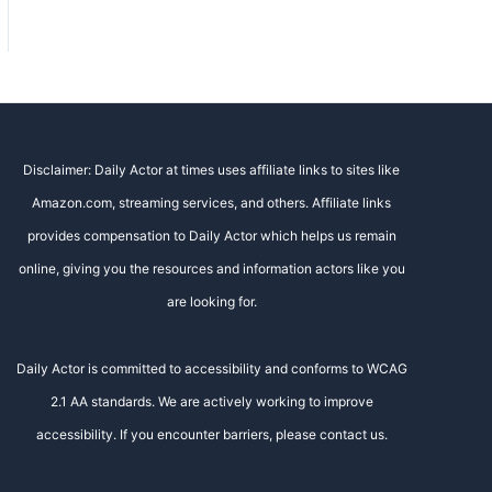
Disclaimer: Daily Actor at times uses affiliate links to sites like
Amazon.com, streaming services, and others. Affiliate links
provides compensation to Daily Actor which helps us remain
online, giving you the resources and information actors like you
are looking for.
Daily Actor is committed to accessibility and conforms to WCAG
2.1 AA standards. We are actively working to improve
accessibility. If you encounter barriers, please contact us.