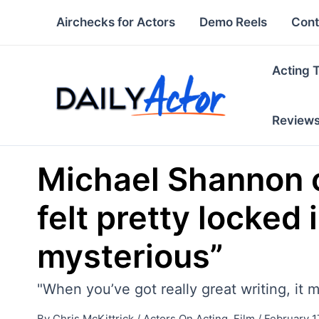
Skip
Airchecks for Actors
Demo Reels
Cont
to
content
Acting 
Review
Michael Shannon on
felt pretty locked 
mysterious”
"When you’ve got really great writing, it 
By
Chris McKittrick
/
Actors On Acting
,
Film
/
February 1