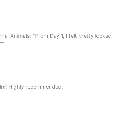
l Animals’: “From Day 1, I felt pretty locked
””
ilm! Highly recommended.