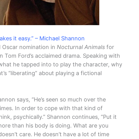
makes it easy.” – Michael Shannon
d Oscar nomination in
Nocturnal Animals
for
in Tom Ford’s acclaimed drama. Speaking with
what he tapped into to play the character, why
s “liberating” about playing a fictional
hannon says, “He’s seen so much over the
imes. In order to cope with that kind of
think, psychically.” Shannon continues, “Put it
 more than his body is doing. What are you
doesn’t care. He doesn’t have a lot of time