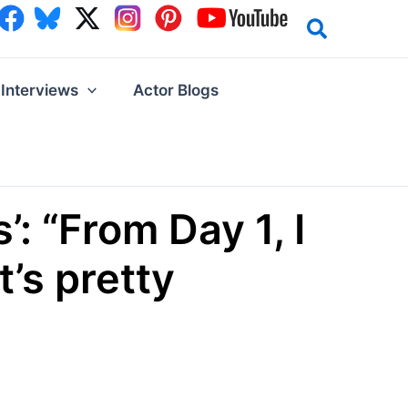
Interviews
Actor Blogs
: “From Day 1, I
t’s pretty