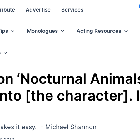
ribute
Advertise
Services
Tips
Monologues
Acting Resources
s
 ‘Nocturnal Animals’
into [the character]. I
makes it easy." - Michael Shannon
7, 2017