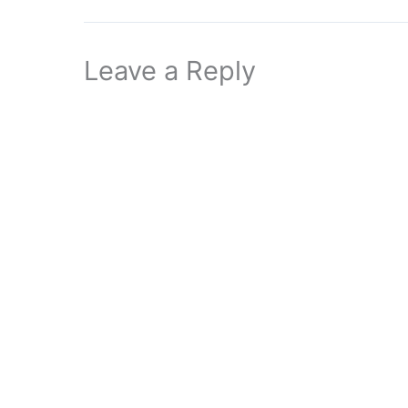
Leave a Reply