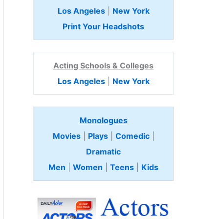
Los Angeles
|
New York
Print Your Headshots
Acting Schools & Colleges
Los Angeles
|
New York
Monologues
Movies
|
Plays
|
Comedic
|
Dramatic
Men
|
Women
|
Teens
|
Kids