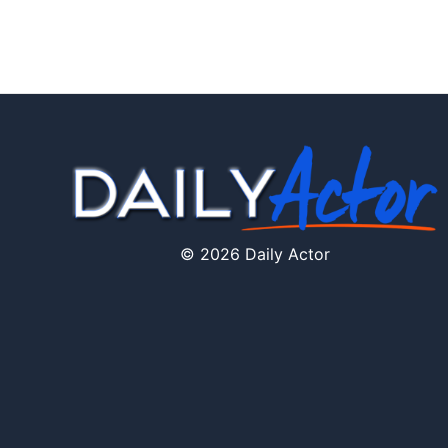
© 2026 Daily Actor