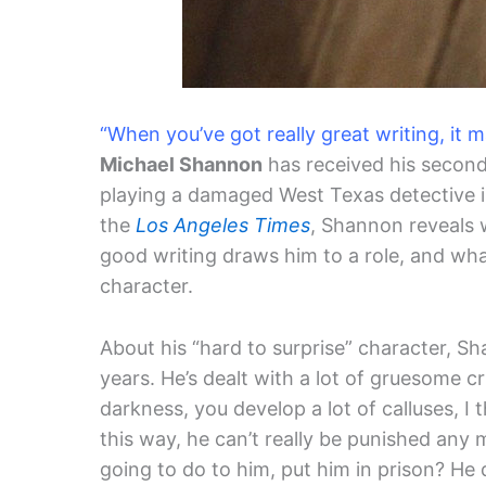
“When you’ve got really great writing, it 
Michael Shannon
has received his secon
playing a damaged West Texas detective 
the
Los Angeles Times
, Shannon reveals 
good writing draws him to a role, and what’
character.
About his “hard to surprise” character, S
years. He’s dealt with a lot of gruesome cr
darkness, you develop a lot of calluses, I 
this way, he can’t really be punished any
going to do to him, put him in prison? He 