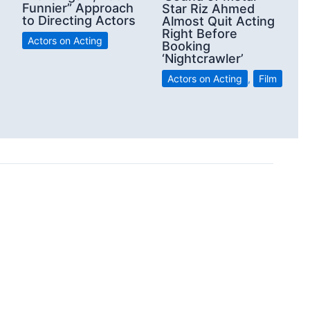
Funnier” Approach
Star Riz Ahmed
to Directing Actors
Almost Quit Acting
Right Before
Actors on Acting
Booking
‘Nightcrawler’
Actors on Acting
,
Film