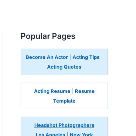
Popular Pages
Become An Actor
|
Acting Tips
|
Acting Quotes
Acting Resume
|
Resume
Template
Headshot Photographers
Los Angeles
|
New York