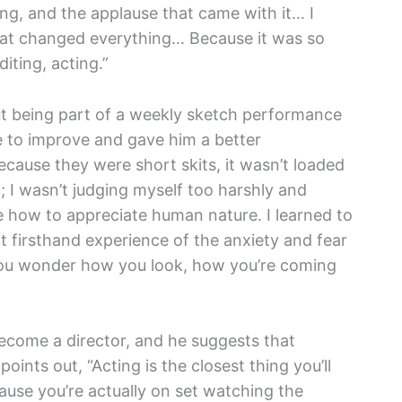
ng, and the applause that came with it… I
at changed everything… Because it was so
diting, acting.”
but being part of a weekly sketch performance
ce to improve and gave him a better
ecause they were short skits, it wasn’t loaded
 I wasn’t judging myself too harshly and
me how to appreciate human nature. I learned to
 firsthand experience of the anxiety and fear
, you wonder how you look, how you’re coming
come a director, and he suggests that
oints out, “Acting is the closest thing you’ll
ause you’re actually on set watching the