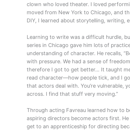
clown who loved theater. I loved performi
moved from New York to Chicago, and th
DIY, I learned about storytelling, writing, e
Learning to write was a difficult hurdle, 
series in Chicago gave him lots of practi
understanding of character. He recalls, “B
with pressure. We had a sense of freedom;
therefore I got to get better… It taught 
read character—how people tick, and I got
that actors deal with. You’re vulnerable
across. I find that stuff very moving.”
Through acting Favreau learned how to be
aspiring directors become actors first. He p
get to an apprenticeship for directing bec