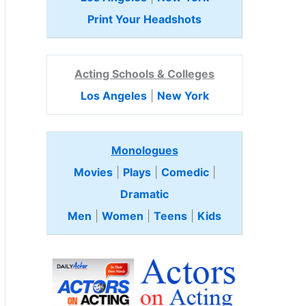
Print Your Headshots
Acting Schools & Colleges
Los Angeles
|
New York
Monologues
Movies
|
Plays
|
Comedic
|
Dramatic
Men
|
Women
|
Teens
|
Kids