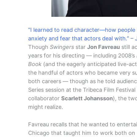
“I learned to read character—how people t
anxiety and fear that actors deal with.” 
Though
Swingers
star
Jon Favreau
still 
years for his directing — including 2008’s
Book
(and the eagerly anticipated live-ac
the handful of actors who became very suc
both careers — though as he told audience
Series session at the Tribeca Film Festiva
collaborator
Scarlett Johansson
), the tw
might realize.
Favreau recalls that he wanted to entertai
Chicago that taught him to work both on s