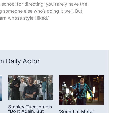
school for directing, you rarely have the
 someone else who’s doing it well. But
rn whose style I liked.”
 Daily Actor
Stanley Tucci on His
“Do It Again, But
‘Sound of Metal’