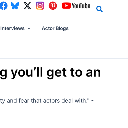
Interviews
Actor Blogs
g you’ll get to an
y and fear that actors deal with." -