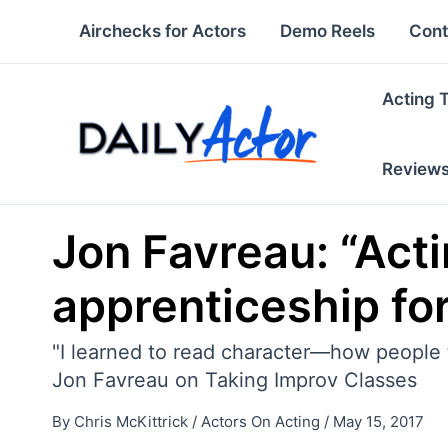
Skip
Airchecks for Actors
Demo Reels
Cont
to
content
Acting 
Review
Jon Favreau: “Actin
apprenticeship for
"I learned to read character—how people ti
Jon Favreau on Taking Improv Classes
By
Chris McKittrick
/
Actors On Acting
/
May 15, 2017