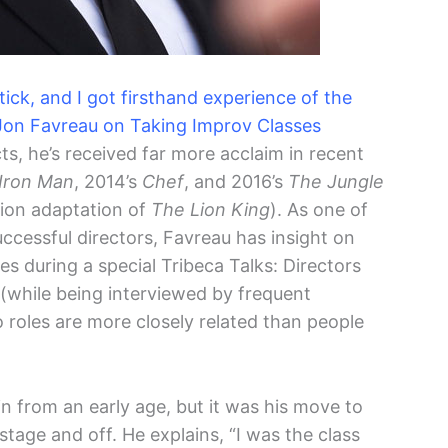
ick, and I got firsthand experience of the
– Jon Favreau on Taking Improv Classes
acts, he’s received far more acclaim in recent
Iron Man
, 2014’s
Chef
, and 2016’s
The Jungle
tion adaptation of
The Lion King
). As one of
cessful directors, Favreau has insight on
s during a special Tribeca Talks: Directors
l (while being interviewed by frequent
o roles are more closely related than people
n from an early age, but it was his move to
tage and off. He explains, “I was the class