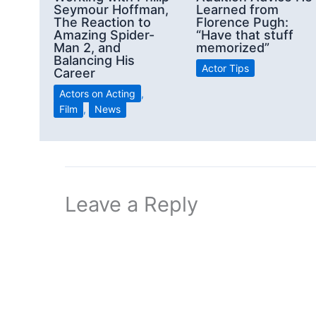
Seymour Hoffman,
Learned from
The Reaction to
Florence Pugh:
Amazing Spider-
“Have that stuff
Man 2, and
memorized”
Balancing His
Actor Tips
Career
Actors on Acting
,
Film
,
News
Leave a Reply