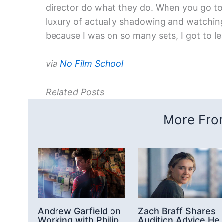
director do what they do. When you go to 
luxury of actually shadowing and watching
because I was on so many sets, I got to lea
via
No Film School
Related Posts
More From
Andrew Garfield on
Zach Braff Shares
Working with Philip
Audition Advice He