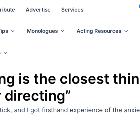
ribute
Advertise
Services
Tips
Monologues
Acting Resources
s
g is the closest thin
 directing”
ck, and I got firsthand experience of the anxiet