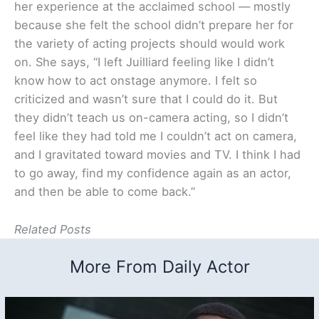
her experience at the acclaimed school — mostly
because she felt the school didn’t prepare her for
the variety of acting projects should would work
on. She says, “I left Juilliard feeling like I didn’t
know how to act onstage anymore. I felt so
criticized and wasn’t sure that I could do it. But
they didn’t teach us on-camera acting, so I didn’t
feel like they had told me I couldn’t act on camera,
and I gravitated toward movies and TV. I think I had
to go away, find my confidence again as an actor,
and then be able to come back.”
Related Posts
More From Daily Actor