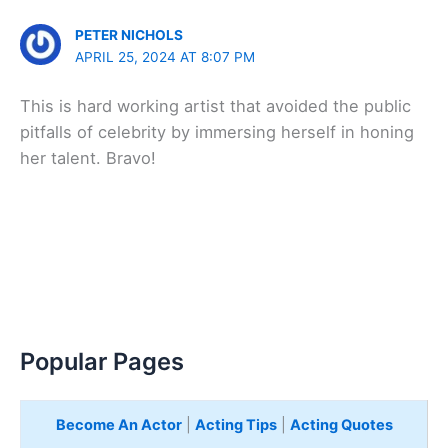
PETER NICHOLS
APRIL 25, 2024 AT 8:07 PM
This is hard working artist that avoided the public
pitfalls of celebrity by immersing herself in honing
her talent. Bravo!
Popular Pages
Become An Actor
|
Acting Tips
|
Acting Quotes