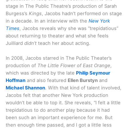
stage in The Public Theatre’s production of Sarah
Burgess’s
Kings
, Jacobs hadn’t performed on stage
in a decade. In an interview with the
New York
Times
, Jacobs reveals why she was “trepidatious”
about returning to theater and what she feels
Juilliard
didn’t
teach her about acting.
In 2008, Jacobs starred in The Public Theater’s
production of
The Little Flower of East Orange
,
which was directed by the late
Philip Seymour
Hoffman
and also featured
Ellen Burstyn
and
Michael Shannon
. With that kind of talent involved,
Jacobs felt that another New York production
wouldn’t be able to top it. She reveals, “I felt a little
trepidatious to do another play because it had
been such an important experience for me. But
then enough time passed, and I got a little less