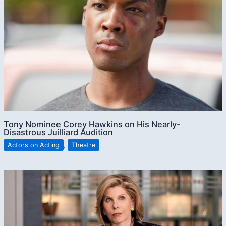
Tony Nominee Corey Hawkins on His Nearly-
Disastrous Juilliard Audition
Actors on Acting
,
Theatre