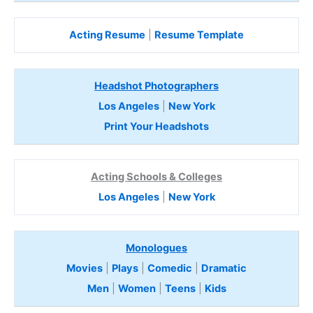
Acting Resume
|
Resume Template
Headshot Photographers
Los Angeles
|
New York
Print Your Headshots
Acting Schools & Colleges
Los Angeles
|
New York
Monologues
Movies
|
Plays
|
Comedic
|
Dramatic
Men
|
Women
|
Teens
|
Kids