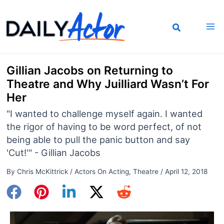
Skip
to
content
Gillian Jacobs on Returning to
Theatre and Why Juilliard Wasn’t For
Her
"I wanted to challenge myself again. I wanted
the rigor of having to be word perfect, of not
being able to pull the panic button and say
'Cut!'" - Gillian Jacobs
By
Chris McKittrick
/
Actors On Acting
,
Theatre
/
April 12, 2018