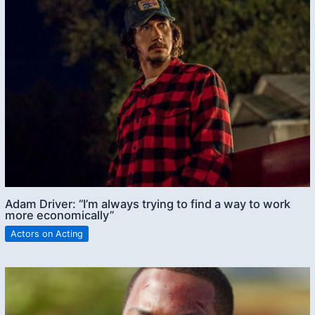
Adam Driver: “I’m always trying to find a way to work
more economically”
Actors on Acting