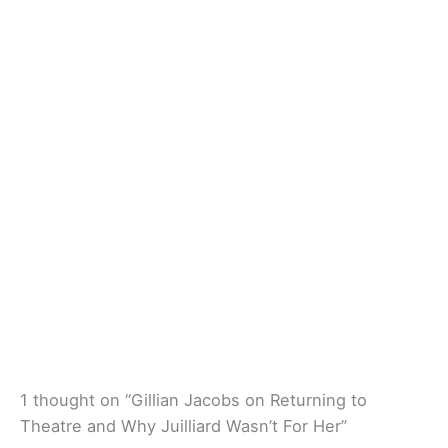
1 thought on “Gillian Jacobs on Returning to
Theatre and Why Juilliard Wasn’t For Her”