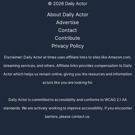
© 2026 Daily Actor
About Daily Actor
Advertise
Contact
Contribute
Privacy Policy
Disclaimer: Daily Actor at times uses affiliate links to sites like Amazon.com,
streaming services, and others. Affiliate links provides compensation to Daily
Actor which helps us remain online, giving you the resources and information
actors like you are looking for.
Daily Actor is committed to accessibility and conforms to WCAG 2.1 AA
standards. We are actively working to improve accessibility. If you encounter
barriers, please contact us.