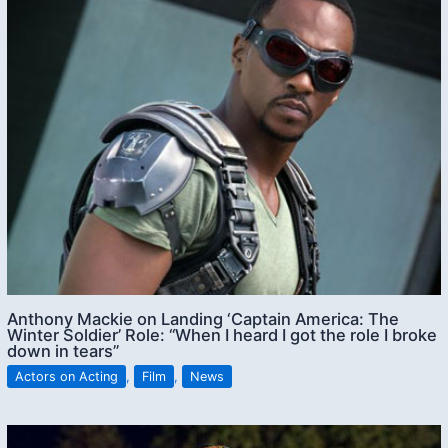
Anthony Mackie on Landing ‘Captain America: The
Winter Soldier’ Role: “When I heard I got the role I broke
down in tears”
Actors on Acting
,
Film
,
News