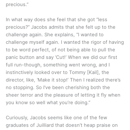
precious.”
In what way does she feel that she got “less
precious?” Jacobs admits that she felt up to the
challenge again. She explains, “I wanted to
challenge myself again. I wanted the rigor of having
to be word perfect, of not being able to pull the
panic button and say ‘Cut!’ When we did our first
full run-though, something went wrong, and I
instinctively looked over to Tommy [Kail], the
director, like, ‘Make it stop!’ Then I realized there’s
no stopping. So I’ve been cherishing both the
sheer terror and the pleasure of letting it fly when
you know so well what you’re doing.”
Curiously, Jacobs seems like one of the few
graduates of Juilliard that doesn’t heap praise on