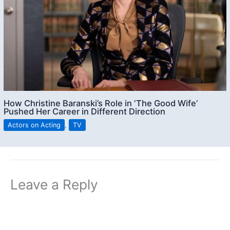
How Christine Baranski’s Role in ‘The Good Wife’
Pushed Her Career in Different Direction
Actors on Acting
,
TV
Leave a Reply