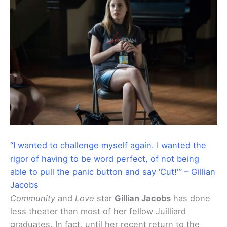
“I wanted to challenge myself again. I wanted the
rigor of having to be word perfect, of not being
able to pull the panic button and say ‘Cut!'” – Gillian
Jacobs
Community
and
Love
star
Gillian Jacobs
has done
less theater than most of her fellow Juilliard
graduates. In fact, until her recent return to the