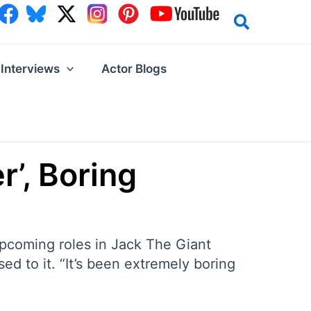
Interviews
Actor Blogs
r’, Boring
 upcoming roles in Jack The Giant
d to it. “It’s been extremely boring