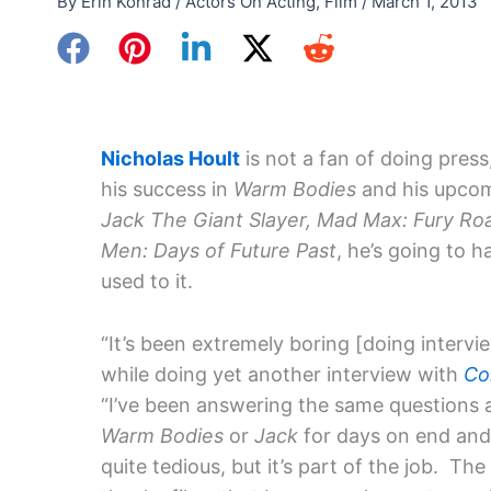
By
Erin Konrad
/
Actors On Acting
,
Film
/
March 1, 2013
Nicholas Hoult
is not a fan of doing press
his success in
Warm Bodies
and his upcom
Jack The Giant Slayer, Mad Max: Fury Ro
Men: Days of Future Past
, he’s going to h
used to it.
“It’s been extremely boring [doing intervie
while doing yet another interview with
Co
“I’ve been answering the same questions 
Warm Bodies
or
Jack
for days on end and
quite tedious, but it’s part of the job. T