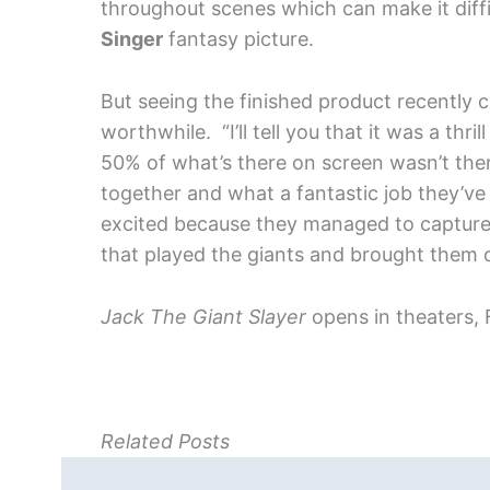
throughout scenes which can make it diffi
Singer
fantasy picture.
But seeing the finished product recently 
worthwhile. “I’ll tell you that it was a thri
50% of what’s there on screen wasn’t there 
together and what a fantastic job they’ve
excited because they managed to capture 
that played the giants and brought them on
Jack The Giant Slayer
opens in theaters, 
Related Posts