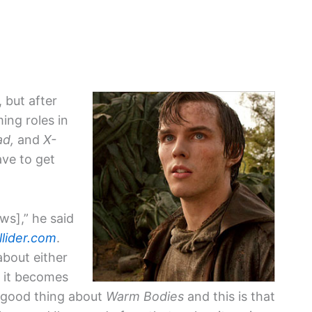
, but after
ing roles in
ad,
and
X-
ave to get
ws],” he said
llider.com
.
about either
 it becomes
he good thing about
Warm Bodies
and this is that