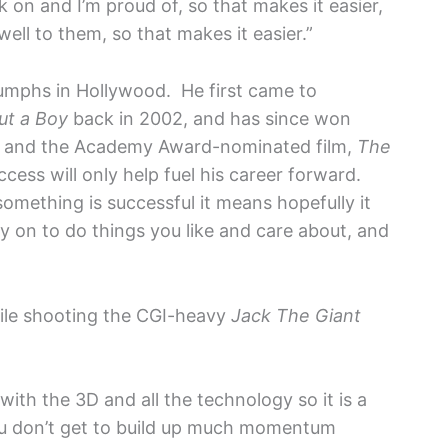
k on and I’m proud of, so that makes it easier,
ll to them, so that makes it easier.”
triumphs in Hollywood. He first came to
ut a Boy
back in 2002, and has since won
and the Academy Award-nominated film,
The
ess will only help fuel his career forward.
omething is successful it means hopefully it
 on to do things you like and care about, and
ile shooting the CGI-heavy
Jack The Giant
s with the 3D and all the technology so it is a
 don’t get to build up much momentum