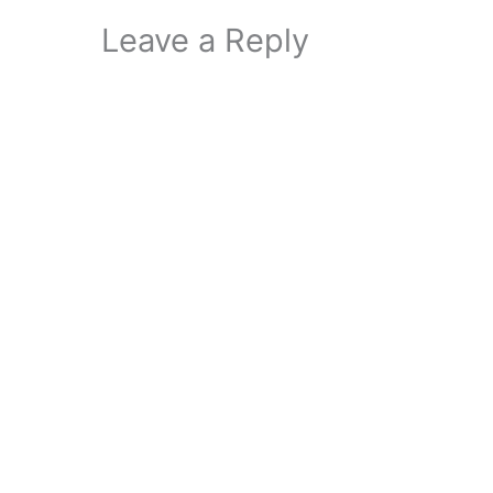
Leave a Reply