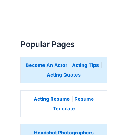
Popular Pages
Become An Actor
|
Acting Tips
|
Acting Quotes
Acting Resume
|
Resume
Template
Headshot Photographers