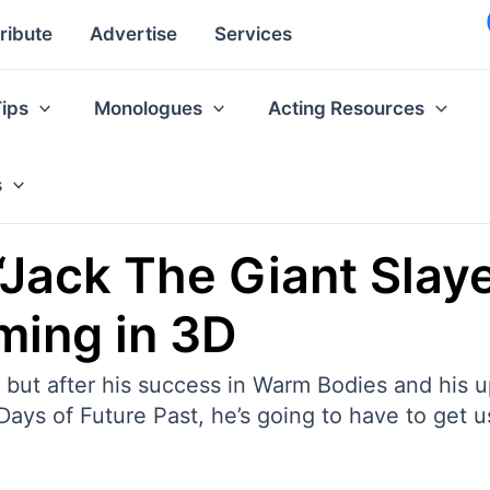
ribute
Advertise
Services
Tips
Monologues
Acting Resources
s
‘Jack The Giant Slaye
ming in 3D
s, but after his success in Warm Bodies and his
ys of Future Past, he’s going to have to get use