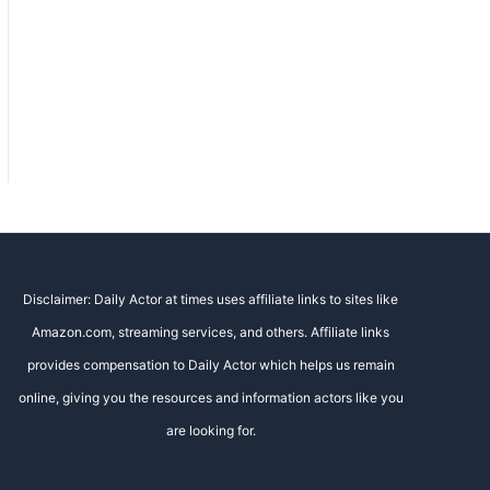
Disclaimer: Daily Actor at times uses affiliate links to sites like
Amazon.com, streaming services, and others. Affiliate links
provides compensation to Daily Actor which helps us remain
online, giving you the resources and information actors like you
are looking for.