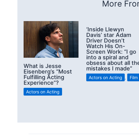
More From
‘Inside Llewyn
Davis’ star Adam
Driver Doesn’t
Watch His On-
Screen Work: “I go
into a spiral and
obsess about all th
What is Jesse
mistakes I made”
Eisenberg’s “Most
Fulfilling Acting
Actors on Acting
,
Film
Experience”?
Actors on Acting