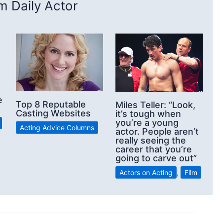
 Daily Actor
e
Top 8 Reputable
Miles Teller: “Look,
Casting Websites
it’s tough when
you’re a young
Acting Advice Columns
actor. People aren’t
really seeing the
career that you’re
going to carve out”
Actors on Acting
,
Film