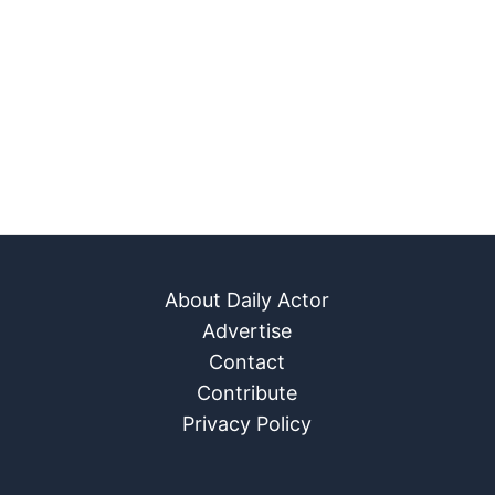
About Daily Actor
Advertise
Contact
Contribute
Privacy Policy