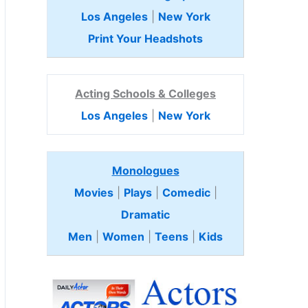
Los Angeles
|
New York
Print Your Headshots
Acting Schools & Colleges
Los Angeles
|
New York
Monologues
Movies
|
Plays
|
Comedic
|
Dramatic
Men
|
Women
|
Teens
|
Kids