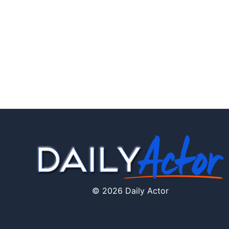
© 2026 Daily Actor