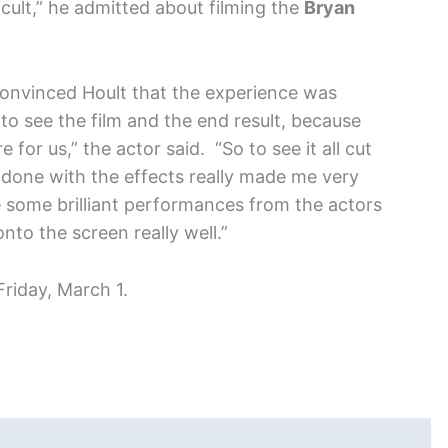
cult,” he admitted about filming the
Bryan
convinced Hoult that the experience was
ll to see the film and the end result, because
for us,” the actor said. “So to see it all cut
 done with the effects really made me very
some brilliant performances from the actors
to the screen really well.”
Friday, March 1.