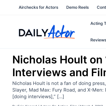
Skip
Airchecks for Actors
Demo Reels
Cont
to
content
Acting 
Review
Nicholas Hoult on 
Interviews and Fil
Nicholas Hoult is not a fan of doing pres
Slayer, Mad Max: Fury Road, and X-Men: Da
[doing interviews],” […]