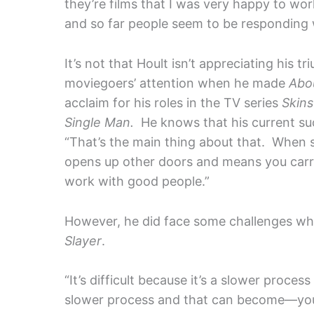
they’re films that I was very happy to wor
and so far people seem to be responding we
It’s not that Hoult isn’t appreciating his 
moviegoers’ attention when he made
Abo
acclaim for his roles in the TV series
Skins
Single Man.
He knows that his current succ
“That’s the main thing about that. When s
opens up other doors and means you carry
work with good people.”
However, he did face some challenges wh
Slayer
.
“It’s difficult because it’s a slower proces
slower process and that can become—you