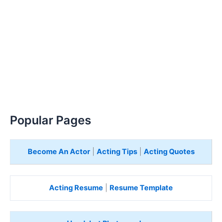
Popular Pages
Become An Actor
|
Acting Tips
|
Acting Quotes
Acting Resume
|
Resume Template