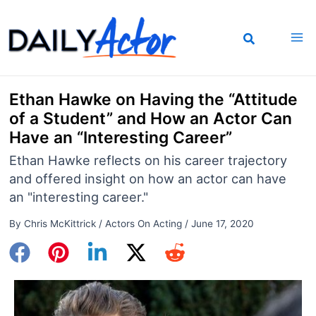
Skip
to
content
Ethan Hawke on Having the “Attitude
of a Student” and How an Actor Can
Have an “Interesting Career”
Ethan Hawke reflects on his career trajectory
and offered insight on how an actor can have
an "interesting career."
By
Chris McKittrick
/
Actors On Acting
/
June 17, 2020