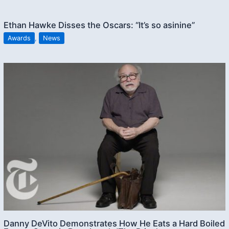
Ethan Hawke Disses the Oscars: “It’s so asinine”
Awards
,
News
Danny DeVito Demonstrates How He Eats a Hard Boiled