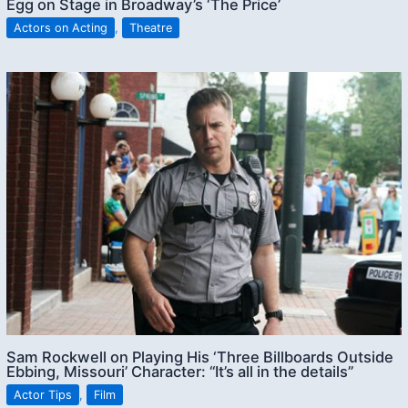
Egg on Stage in Broadway’s ‘The Price’
Actors on Acting
,
Theatre
Sam Rockwell on Playing His ‘Three Billboards Outside
Ebbing, Missouri’ Character: “It’s all in the details”
Actor Tips
,
Film