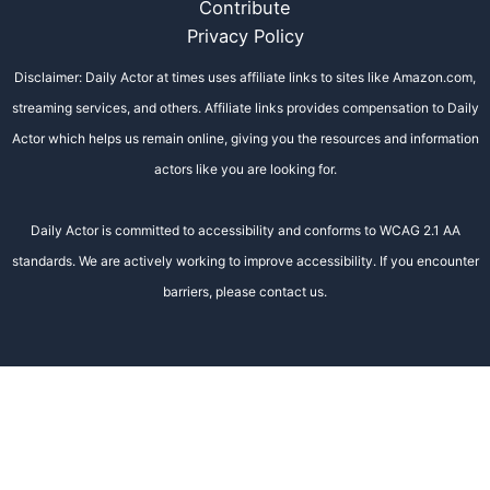
Contribute
Privacy Policy
Disclaimer: Daily Actor at times uses affiliate links to sites like Amazon.com,
streaming services, and others. Affiliate links provides compensation to Daily
Actor which helps us remain online, giving you the resources and information
actors like you are looking for.
Daily Actor is committed to accessibility and conforms to WCAG 2.1 AA
standards. We are actively working to improve accessibility. If you encounter
barriers, please contact us.