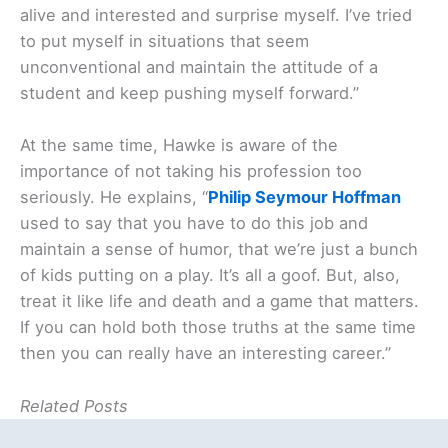
alive and interested and surprise myself. I’ve tried
to put myself in situations that seem
unconventional and maintain the attitude of a
student and keep pushing myself forward.”
At the same time, Hawke is aware of the
importance of not taking his profession too
seriously. He explains, “
Philip Seymour Hoffman
used to say that you have to do this job and
maintain a sense of humor, that we’re just a bunch
of kids putting on a play. It’s all a goof. But, also,
treat it like life and death and a game that matters.
If you can hold both those truths at the same time
then you can really have an interesting career.”
Related Posts