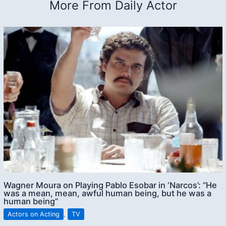
More From Daily Actor
Wagner Moura on Playing Pablo Esobar in ‘Narcos’: “He
was a mean, mean, awful human being, but he was a
human being”
Actors on Acting
,
TV