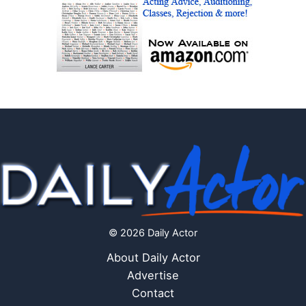
© 2026 Daily Actor
About Daily Actor
Advertise
Contact