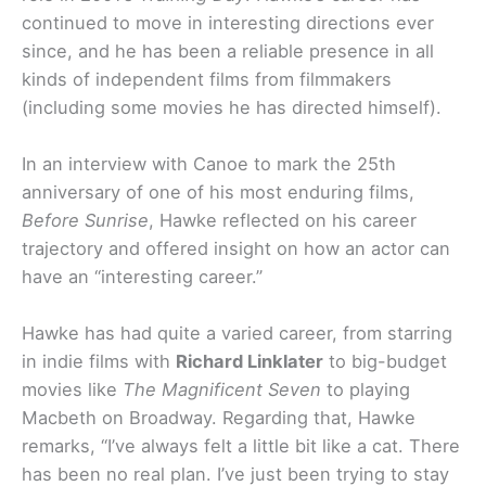
continued to move in interesting directions ever
since, and he has been a reliable presence in all
kinds of independent films from filmmakers
(including some movies he has directed himself).
In an interview with Canoe to mark the 25th
anniversary of one of his most enduring films,
Before Sunrise
, Hawke reflected on his career
trajectory and offered insight on how an actor can
have an “interesting career.”
Hawke has had quite a varied career, from starring
in indie films with
Richard Linklater
to big-budget
movies like
The Magnificent Seven
to playing
Macbeth on Broadway. Regarding that, Hawke
remarks, “I’ve always felt a little bit like a cat. There
has been no real plan. I’ve just been trying to stay