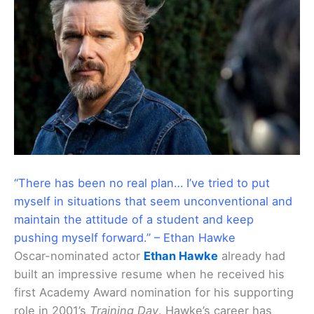
“There has been no real plan… I’ve tried to put
myself in situations that seem unconventional and
maintain the attitude of a student and keep
pushing myself forward.” – Ethan Hawke
Oscar-nominated actor
Ethan Hawke
already had
built an impressive resume when he received his
first Academy Award nomination for his supporting
role in 2001’s
Training Day
. Hawke’s career has