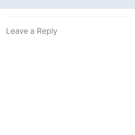
Leave a Reply