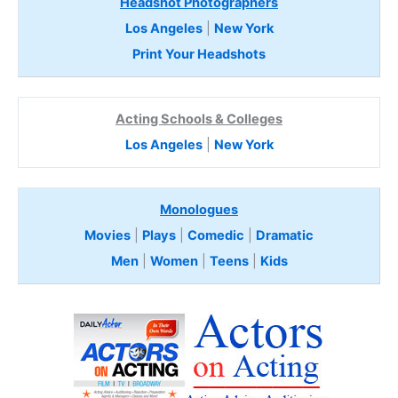
Headshot Photographers
Los Angeles
|
New York
Print Your Headshots
Acting Schools & Colleges
Los Angeles
|
New York
Monologues
Movies
|
Plays
|
Comedic
|
Dramatic
Men
|
Women
|
Teens
|
Kids