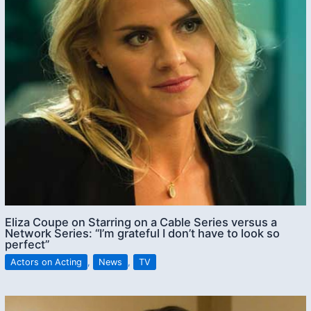
Eliza Coupe on Starring on a Cable Series versus a
Network Series: “I’m grateful I don’t have to look so
perfect”
Actors on Acting
,
News
,
TV