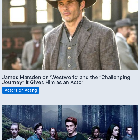
James Marsden on ‘Westworld’ and the “Challenging
Journey” It Gives Him as an Actor
Actors on Acting