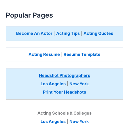
Popular Pages
Become An Actor
|
Acting Tips
|
Acting Quotes
Acting Resume
|
Resume Template
Headshot Photographers
Los Angeles
|
New York
Print Your Headshots
Acting Schools & Colleges
Los Angeles
|
New York