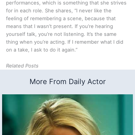
performances, which is something that she strives
for in each role. She shares, “I never like the
feeling of remembering a scene, because that
means that I wasn’t present. If you’re hearing
yourself talk, you’re not listening. It’s the same
thing when you’re acting. If I remember what I did
on a take, I ask to do it again.”
Related Posts
More From Daily Actor