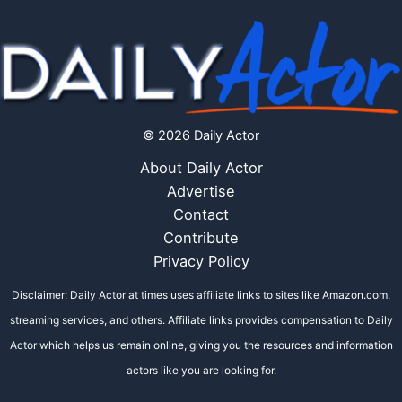
© 2026 Daily Actor
About Daily Actor
Advertise
Contact
Contribute
Privacy Policy
Disclaimer: Daily Actor at times uses affiliate links to sites like Amazon.com,
streaming services, and others. Affiliate links provides compensation to Daily
Actor which helps us remain online, giving you the resources and information
actors like you are looking for.