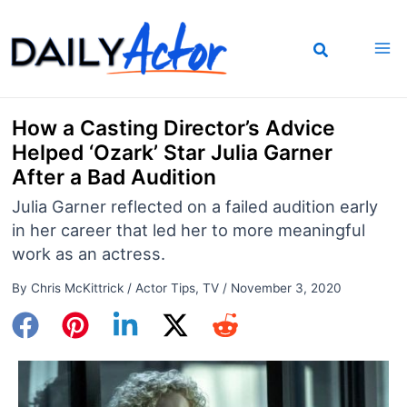
Skip
to
content
How a Casting Director’s Advice
Helped ‘Ozark’ Star Julia Garner
After a Bad Audition
Julia Garner reflected on a failed audition early
in her career that led her to more meaningful
work as an actress.
By
Chris McKittrick
/
Actor Tips
,
TV
/
November 3, 2020