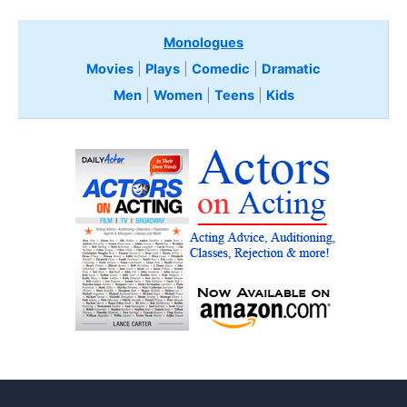
Monologues
Movies
|
Plays
|
Comedic
|
Dramatic
Men
|
Women
|
Teens
|
Kids