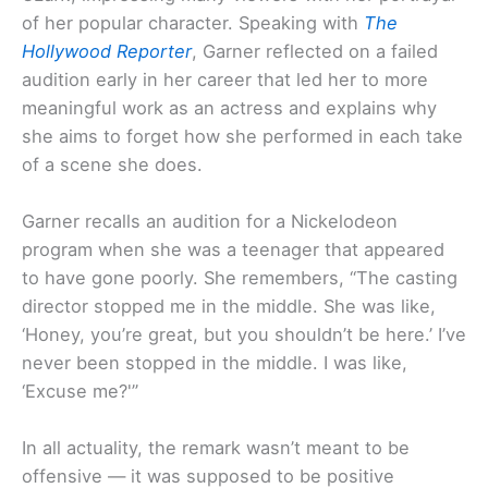
of her popular character. Speaking with
The
Hollywood Reporter
, Garner reflected on a failed
audition early in her career that led her to more
meaningful work as an actress and explains why
she aims to forget how she performed in each take
of a scene she does.
Garner recalls an audition for a Nickelodeon
program when she was a teenager that appeared
to have gone poorly. She remembers, “The casting
director stopped me in the middle. She was like,
‘Honey, you’re great, but you shouldn’t be here.’ I’ve
never been stopped in the middle. I was like,
‘Excuse me?'”
In all actuality, the remark wasn’t meant to be
offensive — it was supposed to be positive