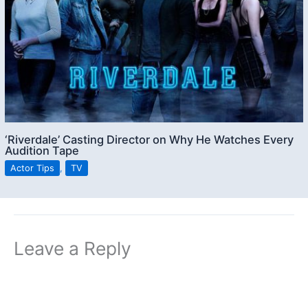
‘Riverdale’ Casting Director on Why He Watches Every
Audition Tape
Actor Tips
,
TV
Leave a Reply