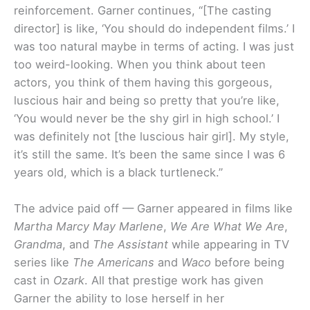
reinforcement. Garner continues, “[The casting
director] is like, ‘You should do independent films.’ I
was too natural maybe in terms of acting. I was just
too weird-looking. When you think about teen
actors, you think of them having this gorgeous,
luscious hair and being so pretty that you’re like,
‘You would never be the shy girl in high school.’ I
was definitely not [the luscious hair girl]. My style,
it’s still the same. It’s been the same since I was 6
years old, which is a black turtleneck.”
The advice paid off — Garner appeared in films like
Martha Marcy May Marlene
,
We Are What We Are
,
Grandma
, and
The Assistant
while appearing in TV
series like
The Americans
and
Waco
before being
cast in
Ozark
. All that prestige work has given
Garner the ability to lose herself in her