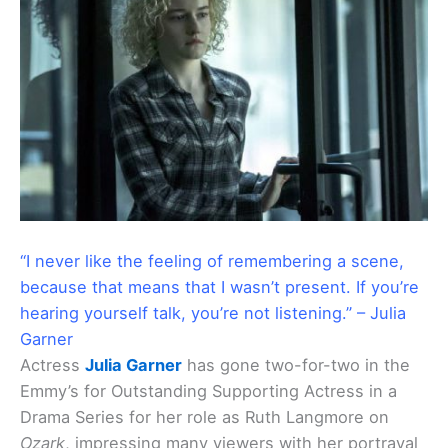
“I never like the feeling of remembering a scene,
because that means that I wasn’t present. If you’re
hearing yourself talk, you’re not listening.” – Julia
Garner
Actress
Julia Garner
has gone two-for-two in the
Emmy’s for Outstanding Supporting Actress in a
Drama Series for her role as Ruth Langmore on
Ozark
, impressing many viewers with her portrayal