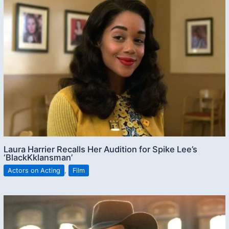
Laura Harrier Recalls Her Audition for Spike Lee’s
‘BlackKklansman’
Actors on Acting
,
Film