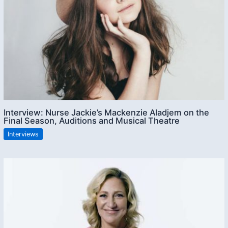
Interview: Nurse Jackie’s Mackenzie Aladjem on the
Final Season, Auditions and Musical Theatre
Interviews