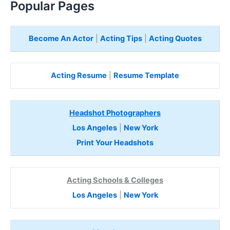
Popular Pages
Become An Actor
|
Acting Tips
|
Acting Quotes
Acting Resume
|
Resume Template
Headshot Photographers
Los Angeles
|
New York
Print Your Headshots
Acting Schools & Colleges
Los Angeles
|
New York