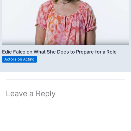
Edie Falco on What She Does to Prepare for a Role
Actors on Acting
Leave a Reply