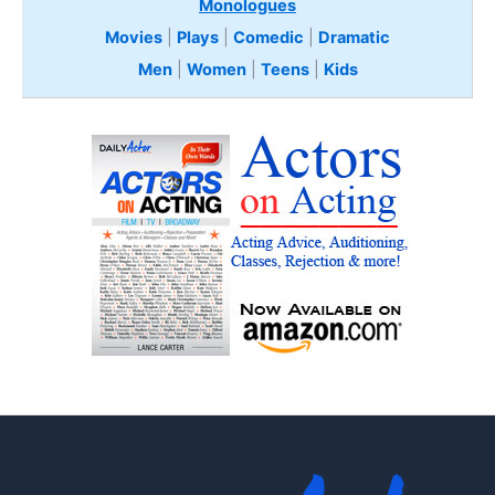
Monologues
Movies
|
Plays
|
Comedic
|
Dramatic
Men
|
Women
|
Teens
|
Kids