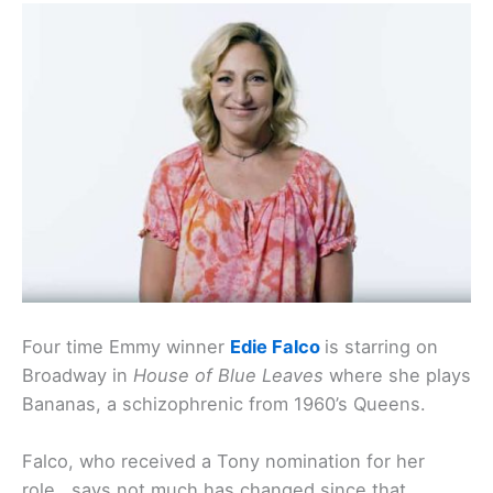
Four time Emmy winner
Edie Falco
is starring on
Broadway in
House of Blue Leaves
where she plays
Bananas, a schizophrenic from 1960’s Queens.
Falco, who received a Tony nomination for her
role, says not much has changed since that