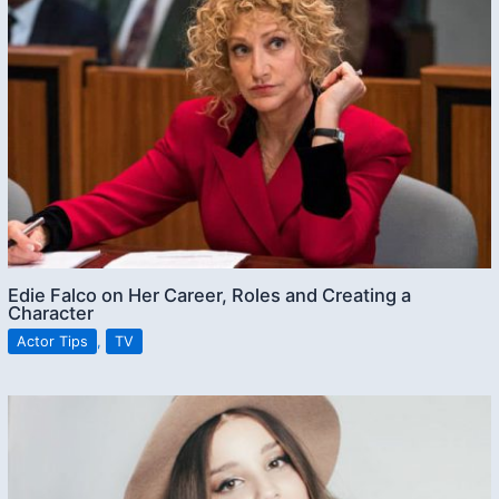
Edie Falco on Her Career, Roles and Creating a
Character
Actor Tips
,
TV