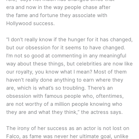
era and now in the way people chase after
the fame and fortune they associate with
Hollywood success.
“I don’t really know if the hunger for it has changed,
but our obsession for it seems to have changed.
I’m not so good at commenting in any meaningful
way about these things, but celebrities are now like
our royalty, you know what I mean? Most of them
haven’t really done anything to earn where they
are, which is what’s so troubling. There’s an
obsession with famous people who, oftentimes,
are not worthy of a million people knowing who
they are and what they think,” the actress says.
The irony of her success as an actor is not lost on
Falco, as fame was never her ultimate goal, unlike