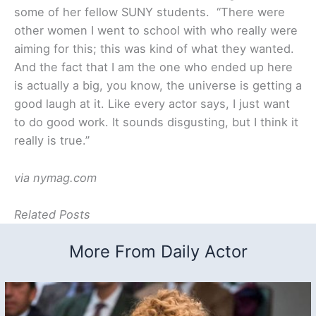
some of her fellow SUNY students. “There were
other women I went to school with who really were
aiming for this; this was kind of what they wanted.
And the fact that I am the one who ended up here
is actually a big, you know, the universe is getting a
good laugh at it. Like every actor says, I just want
to do good work. It sounds disgusting, but I think it
really is true.”
via nymag.com
Related Posts
More From Daily Actor