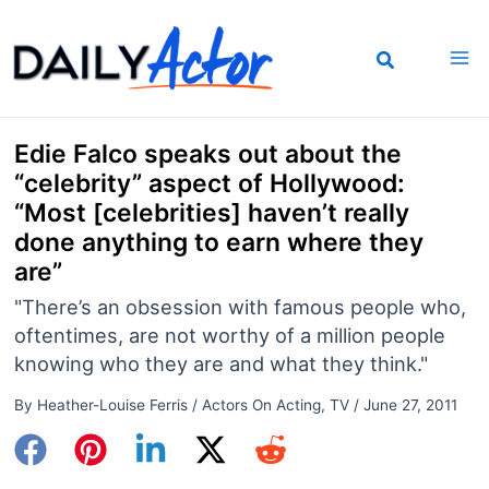
Skip
to
content
Edie Falco speaks out about the
“celebrity” aspect of Hollywood:
“Most [celebrities] haven’t really
done anything to earn where they
are”
"There’s an obsession with famous people who,
oftentimes, are not worthy of a million people
knowing who they are and what they think."
By
Heather-Louise Ferris
/
Actors On Acting
,
TV
/
June 27, 2011