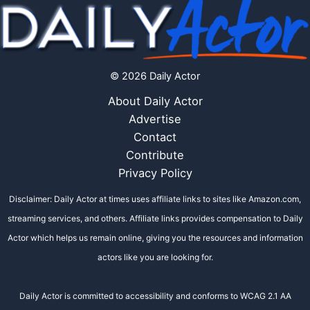
© 2026 Daily Actor
About Daily Actor
Advertise
Contact
Contribute
Privacy Policy
Disclaimer: Daily Actor at times uses affiliate links to sites like Amazon.com,
streaming services, and others. Affiliate links provides compensation to Daily
Actor which helps us remain online, giving you the resources and information
actors like you are looking for.
Daily Actor is committed to accessibility and conforms to WCAG 2.1 AA