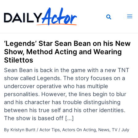
Skip
to
content
‘Legends’ Star Sean Bean on his New
Show, Method Acting and Wearing
Stilettos
Sean Bean is back in the game with a new TNT
show called Legends. The story focuses on a
undercover operative who has multiple
personalities. However, the lines begin to blur
and his character has trouble distinguishing
between his true self and his other identities.
The show is based off […]
By
Kristyn Burtt
/
Actor Tips
,
Actors On Acting
,
News
,
TV
/
July