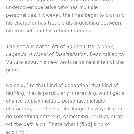
undercover operative who has multiple
personalities. However, the lines begin to blur and
his character has trouble distinguishing between
his true self and his other identities.
The show is based off of Robert Littell’s book,
Legends: A Novel of Dissimulation
. Bean talked to
Vulture about his new venture as he’s a fan of the
genre.
He said, “It’s that kind of deception, that kind of
bluffing, that is particularly interesting. And I get a
chance to play multiple personas, multiple
characters, and that’s a challenge. I always like to
do something different, something unusual, stray
off the path a bit. That’s what I [find] kind of
exciting.”