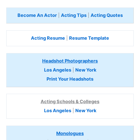
Become An Actor
|
Acting Tips
|
Acting Quotes
Acting Resume
|
Resume Template
Headshot Photographers
Los Angeles
|
New York
Print Your Headshots
Acting Schools & Colleges
Los Angeles
|
New York
Monologues