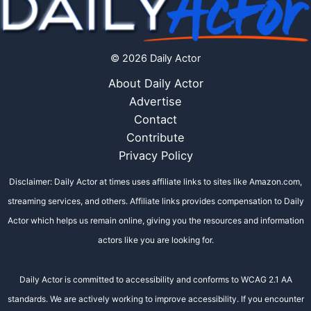
© 2026 Daily Actor
About Daily Actor
Advertise
Contact
Contribute
Privacy Policy
Disclaimer: Daily Actor at times uses affiliate links to sites like Amazon.com,
streaming services, and others. Affiliate links provides compensation to Daily
Actor which helps us remain online, giving you the resources and information
actors like you are looking for.
Daily Actor is committed to accessibility and conforms to WCAG 2.1 AA
standards. We are actively working to improve accessibility. If you encounter