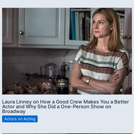
Laura Linney on How a Good Crew Makes You a Better
Actor and Why She Did a One-Person Show on
Broadway
Actors on Acting