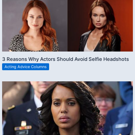
3 Reasons Why Actors Should Avoid Selfie Headshots
Acting Advice Columns