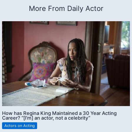
More From Daily Actor
How has Regina King Maintained a 30 Year Acting
Career? “[I’m] an actor, not a celebrity”
Actors on Acting