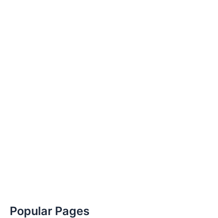
Popular Pages