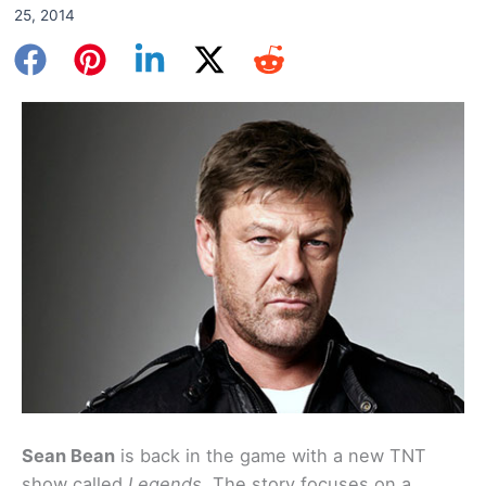
25, 2014
Sean Bean
is back in the game with a new TNT
show called
Legends
. The story focuses on a