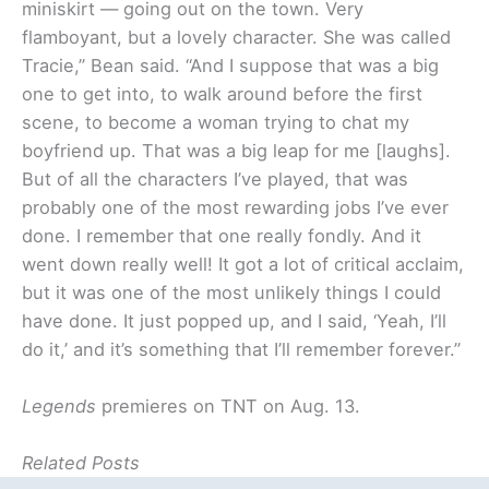
miniskirt — going out on the town. Very
flamboyant, but a lovely character. She was called
Tracie,” Bean said. “And I suppose that was a big
one to get into, to walk around before the first
scene, to become a woman trying to chat my
boyfriend up. That was a big leap for me [laughs].
But of all the characters I’ve played, that was
probably one of the most rewarding jobs I’ve ever
done. I remember that one really fondly. And it
went down really well! It got a lot of critical acclaim,
but it was one of the most unlikely things I could
have done. It just popped up, and I said, ‘Yeah, I’ll
do it,’ and it’s something that I’ll remember forever.”
Legends
premieres on TNT on Aug. 13.
Related Posts