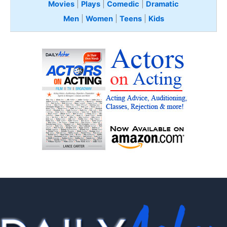
Movies
|
Plays
|
Comedic
|
Dramatic
Men
|
Women
|
Teens
|
Kids