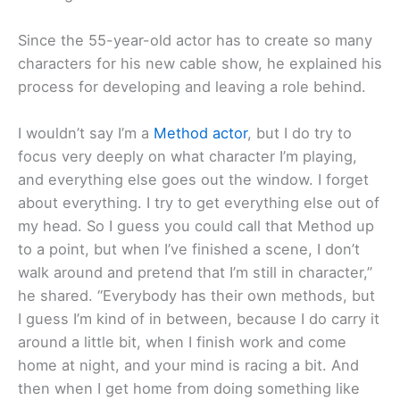
Since the 55-year-old actor has to create so many
characters for his new cable show, he explained his
process for developing and leaving a role behind.
I wouldn’t say I’m a
Method actor
, but I do try to
focus very deeply on what character I’m playing,
and everything else goes out the window. I forget
about everything. I try to get everything else out of
my head. So I guess you could call that Method up
to a point, but when I’ve finished a scene, I don’t
walk around and pretend that I’m still in character,”
he shared. “Everybody has their own methods, but
I guess I’m kind of in between, because I do carry it
around a little bit, when I finish work and come
home at night, and your mind is racing a bit. And
then when I get home from doing something like