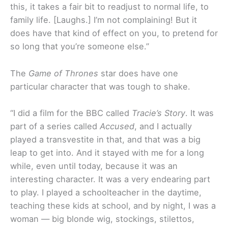
this, it takes a fair bit to readjust to normal life, to
family life. [Laughs.] I’m not complaining! But it
does have that kind of effect on you, to pretend for
so long that you’re someone else.”
The
Game of Thrones
star does have one
particular character that was tough to shake.
“I did a film for the BBC called
Tracie’s Story
. It was
part of a series called
Accused
, and I actually
played a transvestite in that, and that was a big
leap to get into. And it stayed with me for a long
while, even until today, because it was an
interesting character. It was a very endearing part
to play. I played a schoolteacher in the daytime,
teaching these kids at school, and by night, I was a
woman — big blonde wig, stockings, stilettos,