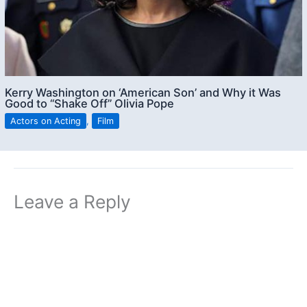
Kerry Washington on ‘American Son’ and Why it Was
Good to “Shake Off” Olivia Pope
Actors on Acting
,
Film
Leave a Reply