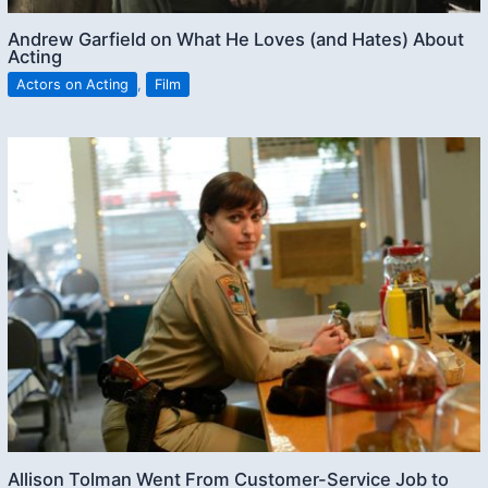
Andrew Garfield on What He Loves (and Hates) About
Acting
Actors on Acting
,
Film
Allison Tolman Went From Customer-Service Job to