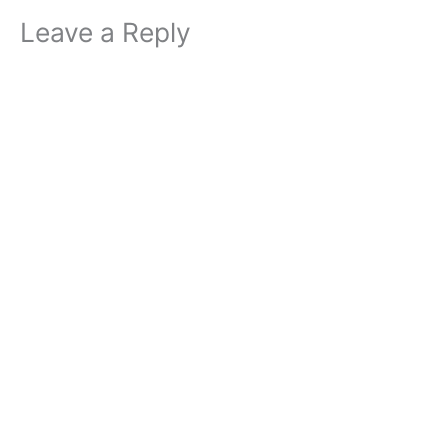
Leave a Reply