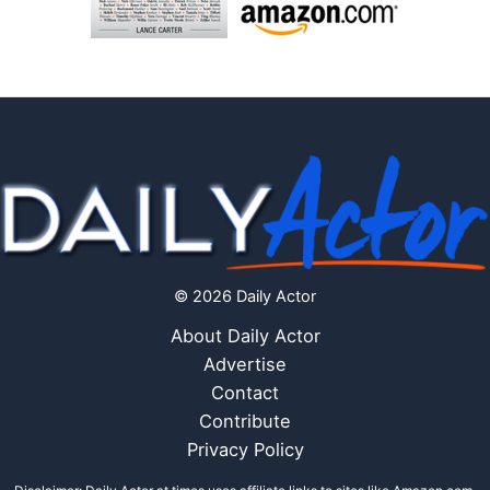
© 2026 Daily Actor
About Daily Actor
Advertise
Contact
Contribute
Privacy Policy