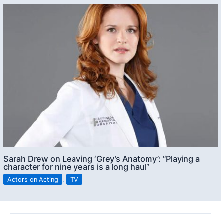
Sarah Drew on Leaving ‘Grey’s Anatomy’: “Playing a
character for nine years is a long haul”
Actors on Acting
,
TV