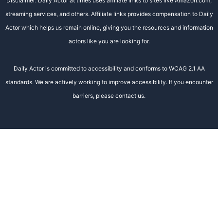
Disclaimer: Daily Actor at times uses affiliate links to sites like Amazon.com,
streaming services, and others. Affiliate links provides compensation to Daily
Actor which helps us remain online, giving you the resources and information
actors like you are looking for.
Daily Actor is committed to accessibility and conforms to WCAG 2.1 AA
standards. We are actively working to improve accessibility. If you encounter
barriers, please contact us.