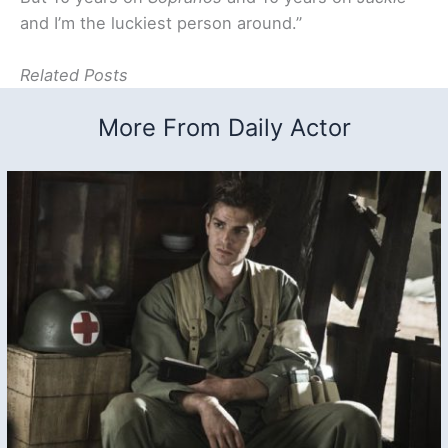
and I’m the luckiest person around.”
Related Posts
More From Daily Actor