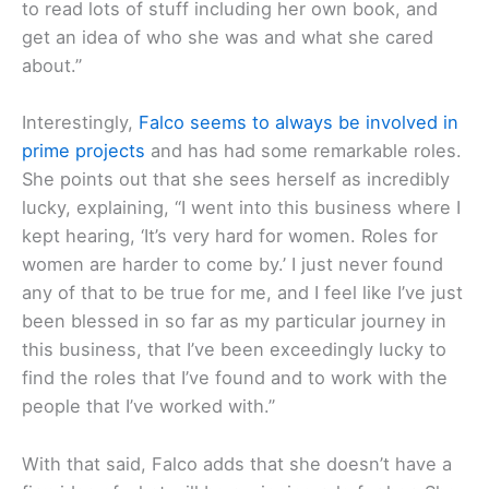
to read lots of stuff including her own book, and
get an idea of who she was and what she cared
about.”
Interestingly,
Falco seems to always be involved in
prime projects
and has had some remarkable roles.
She points out that she sees herself as incredibly
lucky, explaining, “I went into this business where I
kept hearing, ‘It’s very hard for women. Roles for
women are harder to come by.’ I just never found
any of that to be true for me, and I feel like I’ve just
been blessed in so far as my particular journey in
this business, that I’ve been exceedingly lucky to
find the roles that I’ve found and to work with the
people that I’ve worked with.”
With that said, Falco adds that she doesn’t have a