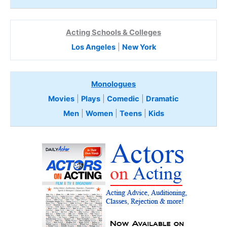
Acting Schools & Colleges
Los Angeles
|
New York
Monologues
Movies
|
Plays
|
Comedic
|
Dramatic
Men
|
Women
|
Teens
|
Kids