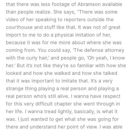
that there was less footage of Abramson available
than people realize. She says, “There was some
video of her speaking to reporters outside the
courthouse and stuff like that. It was not of great
import to me to do a physical imitation of her,
because it was for me more about where she was
coming from. You could say, ‘The defense attorney
with the curly hair,’ and people go, ‘Oh yeah, I know
her.’ But it’s not like they’re so familiar with how she
looked and how she walked and how she talked
that it was important to imitate that. It’s a very
strange thing playing a real person and playing a
real person who’s still alive. I wanna have respect
for this very difficult chapter she went through in
her life. I wanna tread lightly, basically, is what it
was. I just wanted to get what she was going for
there and understand her point of view. I was able