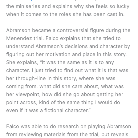
the miniseries and explains why she feels so lucky
when it comes to the roles she has been cast in.
Abramson became a controversial figure during the
Menendez trial. Falco explains that she tried to
understand Abramson’s decisions and character by
figuring out her motivation and place in this story.
She explains, “It was the same as it is to any
character. I just tried to find out what it is that was
her through-line in this story, where she was
coming from, what did she care about, what was
her viewpoint, how did she go about getting her
point across, kind of the same thing I would do
even if it was a fictional character.”
Falco was able to do research on playing Abramson
from reviewing materials from the trial, but reveals