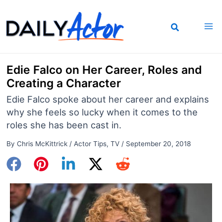
Skip
to
content
Edie Falco on Her Career, Roles and
Creating a Character
Edie Falco spoke about her career and explains
why she feels so lucky when it comes to the
roles she has been cast in.
By
Chris McKittrick
/
Actor Tips
,
TV
/
September 20, 2018