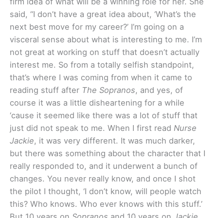
firm idea of what will be a winning role for her. She
said, “I don’t have a great idea about, ‘What’s the
next best move for my career?’ I’m going on a
visceral sense about what is interesting to me. I’m
not great at working on stuff that doesn’t actually
interest me. So from a totally selfish standpoint,
that’s where I was coming from when it came to
reading stuff after
The Sopranos
, and yes, of
course it was a little disheartening for a while
‘cause it seemed like there was a lot of stuff that
just did not speak to me. When I first read
Nurse
Jackie
, it was very different. It was much darker,
but there was something about the character that I
really responded to, and it underwent a bunch of
changes. You never really know, and once I shot
the pilot I thought, ‘I don’t know, will people watch
this? Who knows. Who ever knows with this stuff.’
But 10 years on
Sopranos
and 10 years on
Jackie