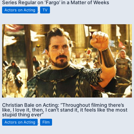
Series Regular on ‘Fargo’ in a Matter of Weeks
Actors on Acting
,
TV
Christian Bale on Acting: “Throughout filming there’s
like, I love it, then, I can’t stand it, it feels like the most
stupid thing ever”
Actors on Acting
,
Film