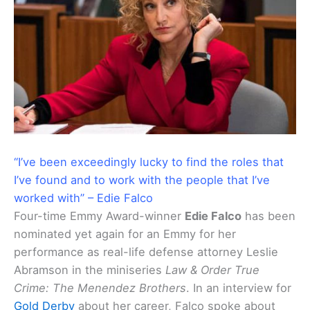
“I’ve been exceedingly lucky to find the roles that
I’ve found and to work with the people that I’ve
worked with” – Edie Falco
Four-time Emmy Award-winner
Edie Falco
has been
nominated yet again for an Emmy for her
performance as real-life defense attorney Leslie
Abramson in the miniseries
Law & Order True
Crime: The Menendez Brothers
. In an interview for
Gold Derby
about her career, Falco spoke about