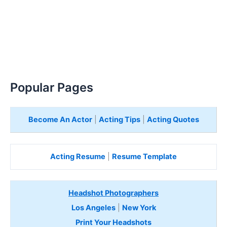
Popular Pages
Become An Actor
|
Acting Tips
|
Acting Quotes
Acting Resume
|
Resume Template
Headshot Photographers
Los Angeles
|
New York
Print Your Headshots