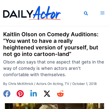
Skip
to
content
Kaitlin Olson on Comedy Auditions:
“You want to have a really
heightened version of yourself, but
not go into cartoon-land”
Olson also says that one aspect that gets in the
way of comedy is when actors aren't
comfortable with themselves.
By
Chris McKittrick
/
Actors On Acting
,
TV
/
October 1, 2018