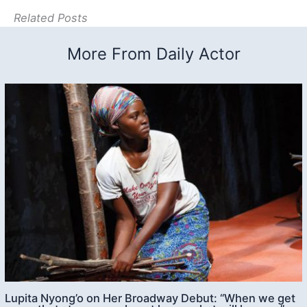
Related Posts
More From Daily Actor
Lupita Nyong’o on Her Broadway Debut: “When we get