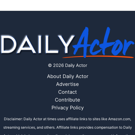
© 2026 Daily Actor
About Daily Actor
Advertise
Contact
Contribute
Privacy Policy
Disclaimer: Daily Actor at times uses affiliate links to sites like Amazon.com,
streaming services, and others. Affiliate links provides compensation to Daily