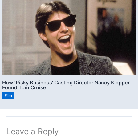
How ‘Risky Business’ Casting Director Nancy Klopper
Found Tom Cruise
Film
Leave a Reply