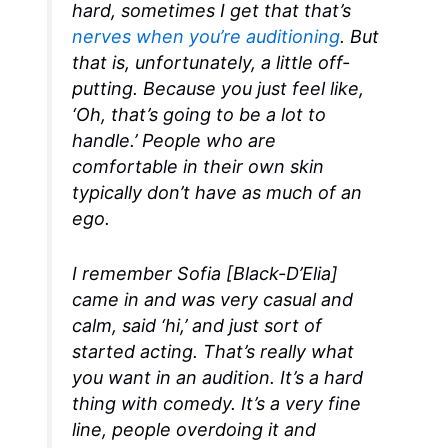
hard, sometimes I get that that’s
nerves when you’re auditioning
. But
that is, unfortunately, a little off-
putting. Because you just feel like,
‘Oh, that’s going to be a lot to
handle.’ People who are
comfortable in their own skin
typically don’t have as much of an
ego.
I remember Sofia [Black-D’Elia]
came in and was very casual and
calm, said ‘hi,’ and just sort of
started acting. That’s really what
you want in an audition. It’s a hard
thing with comedy. It’s a very fine
line, people overdoing it and