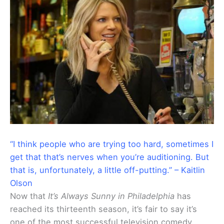
“I think people who are trying too hard, sometimes I
get that that’s nerves when you’re auditioning. But
that is, unfortunately, a little off-putting.” – Kaitlin
Olson
Now that
It’s Always Sunny in Philadelphia
has
reached its thirteenth season, it’s fair to say it’s
one of the most successful television comedy