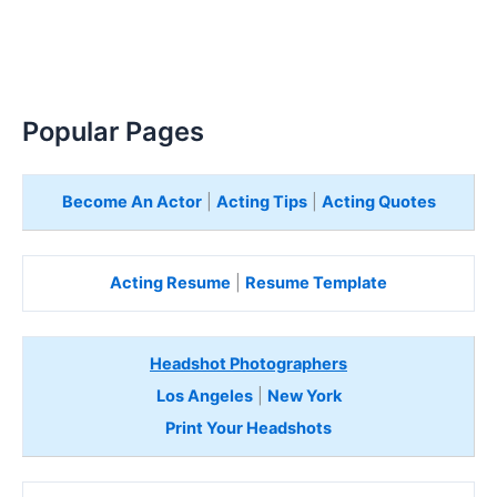
Popular Pages
Become An Actor
|
Acting Tips
|
Acting Quotes
Acting Resume
|
Resume Template
Headshot Photographers
Los Angeles
|
New York
Print Your Headshots