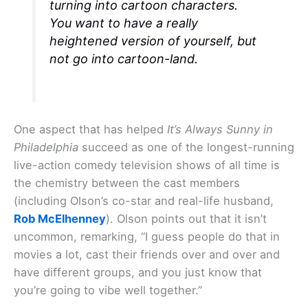
turning into cartoon characters.
You want to have a really
heightened version of yourself, but
not go into cartoon-land.
One aspect that has helped
It’s Always Sunny in
Philadelphia
succeed as one of the longest-running
live-action comedy television shows of all time is
the chemistry between the cast members
(including Olson’s co-star and real-life husband,
Rob McElhenney
). Olson points out that it isn’t
uncommon, remarking, “I guess people do that in
movies a lot, cast their friends over and over and
have different groups, and you just know that
you’re going to vibe well together.”