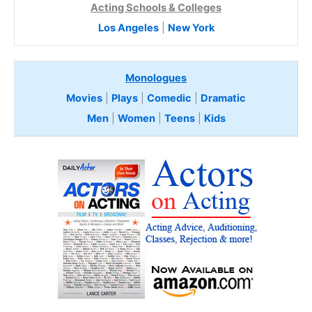
Acting Schools & Colleges
Los Angeles
|
New York
Monologues
Movies
|
Plays
|
Comedic
|
Dramatic
Men
|
Women
|
Teens
|
Kids