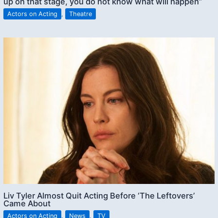
up on that stage, you do not know what will happen”
Actors on Acting
,
Theatre
Liv Tyler Almost Quit Acting Before ‘The Leftovers’
Came About
Actors on Acting
,
News
,
TV