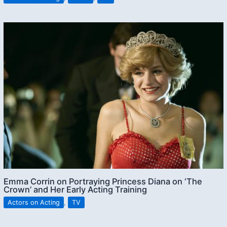
Emma Corrin on Portraying Princess Diana on ‘The
Crown’ and Her Early Acting Training
Actors on Acting
,
TV