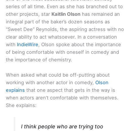
series of all time. Even as she has branched out to
other projects, star
Kaitlin Olson
has remained an
integral part of the baker’s dozen seasons as
“Sweet Dee” Reynolds, the aspiring actress with no
clear ability to act whatsoever. In a conversation
with
IndieWire
, Olson spoke about the importance
of being comfortable with oneself in comedy and
the importance of chemistry.
When asked what could be off-putting about
working with another actor in comedy,
Olson
explains
that one aspect that gets in the way is
when actors aren’t comfortable with themselves.
She explains:
I think people who are trying too